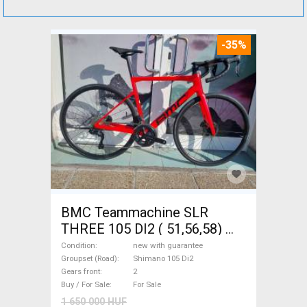
-35%
BMC Teammachine SLR
THREE 105 DI2 ( 51,56,58)
Road bike Shimano 105 Di2
Condition
new with guarantee
disc brake new with
Groupset (Road)
Shimano 105 Di2
Gears front
2
guarantee For Sale
Buy / For Sale
For Sale
1 650 000 HUF