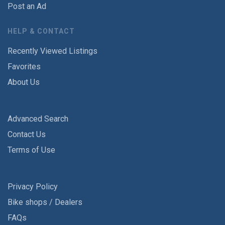
Post an Ad
HELP & CONTACT
Recently Viewed Listings
Favorites
About Us
Advanced Search
Contact Us
Terms of Use
Privacy Policy
Bike shops / Dealers
FAQs