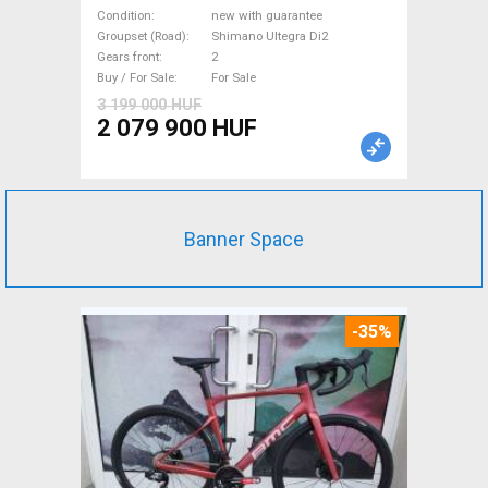
Road bike, Triathlon Shimano
Condition
new with guarantee
Ultegra Di2 disc brake new
Groupset (Road)
Shimano Ultegra Di2
Gears front
2
with guarantee For Sale
Buy / For Sale
For Sale
3 199 000 HUF
2 079 900 HUF
Banner Space
-35%