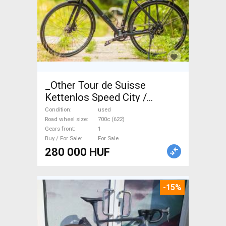
_Other Tour de Suisse
Kettenlos Speed City /
Cruiser / Urban disc brake
Condition
used
used For Sale
Road wheel size
700c (622)
Gears front
1
Buy / For Sale
For Sale
280 000 HUF
-15%