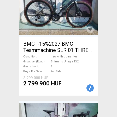
BMC -15%2027 BMC
Teammachine SLR 01 THREE
Ultegra Di2 Road bike
Condition
new with guarantee
Shimano Ultegra Di2 disc
Groupset (Road)
Shimano Ultegra Di2
Gears front
2
brake new with guarantee For
Buy / For Sale
For Sale
Sale
3 299 000 HUF
2 799 900 HUF