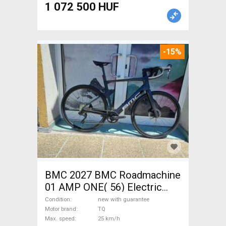
1 072 500 HUF
-15%
BMC 2027 BMC Roadmachine
01 AMP ONE( 56) Electric
Road bike / Gravel bike / CX
Condition
new with guarantee
TQ new with guarantee For
Motor brand
TQ
Max. speed
25 km/h
Sale