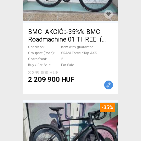
BMC AKCIÓ::-35%% BMC
Roadmachine 01 THREE (
54) Road bike SRAM Force
Condition
new with guarantee
eTap AXS disc brake new with
Groupset (Road)
SRAM Force eTap AXS
Gears front
2
guarantee For Sale
Buy / For Sale
For Sale
3 399 000 HUF
2 209 900 HUF
-35%