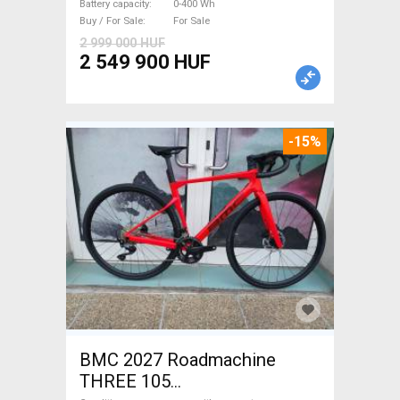
Battery capacity
0-400 Wh
Buy / For Sale
For Sale
2 999 000 HUF
2 549 900 HUF
-15%
BMC 2027 Roadmachine
THREE 105