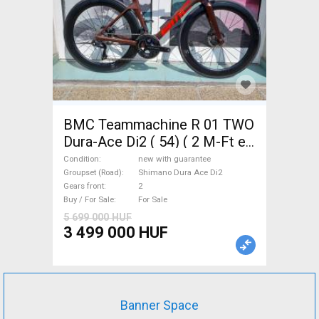
BMC Teammachine R 01 TWO
Dura-Ace Di2 ( 54) ( 2 M-Ft e
Road bike Shimano Dura Ace
Condition
new with guarantee
Di2 disc brake new with
Groupset (Road)
Shimano Dura Ace Di2
Gears front
2
guarantee For Sale
Buy / For Sale
For Sale
5 699 000 HUF
3 499 000 HUF
Banner Space