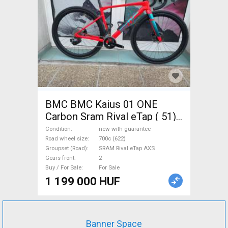
BMC BMC Kaius 01 ONE
Carbon Sram Rival eTap ( 51)
Gravel / CX SRAM Rival eTap
Condition
new with guarantee
AXS disc brake new with
Road wheel size
700c (622)
Groupset (Road)
SRAM Rival eTap AXS
guarantee For Sale
Gears front
2
Buy / For Sale
For Sale
1 199 000 HUF
Banner Space