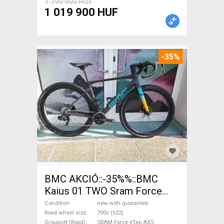
1 199 900 HUF
1 019 900 HUF
-35%
BMC AKCIÓ::-35%%::BMC
Kaius 01 TWO Sram Force
eTap(54 Gravel / CX SRAM
Condition
new with guarantee
Force eTap AXS disc brake
Road wheel size
700c (622)
Groupset (Road)
SRAM Force eTap AXS