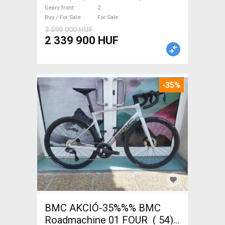
new with guarantee For Sale
Gears front
2
Buy / For Sale
For Sale
3 599 000 HUF
2 339 900 HUF
-35%
BMC AKCIÓ-35%%% BMC
Roadmachine 01 FOUR ( 54)