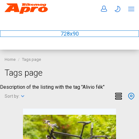
728x90
Home
Tags page
Tags page
Description of the listing with the tag "Alivio fék"
Sort by: