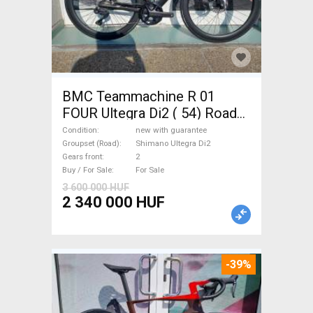
BMC Teammachine R 01
FOUR Ultegra Di2 ( 54) Road
bike Shimano Ultegra Di2 disc
Condition
new with guarantee
brake new with guarantee For
Groupset (Road)
Shimano Ultegra Di2
Gears front
2
Sale
Buy / For Sale
For Sale
3 600 000 HUF
2 340 000 HUF
-39%