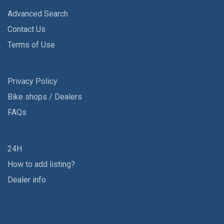
Advanced Search
Contact Us
Terms of Use
Privacy Policy
Bike shops / Dealers
FAQs
24H
How to add listing?
Dealer info