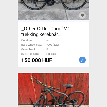
_Other Ortler Chur “M”
trekking kerékpár
Trekking/cross disc brake
Condition
used
used For Sale
Road wheel size
700c (622)
Gears front
3
Buy / For Sale
For Sale
150 000 HUF