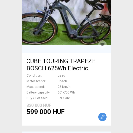
CUBE TOURING TRAPEZE
BOSCH 625Wh Electric
Trekking/cross 25 km/h
Condition
used
Bosch 601-700 Wh used For
Motor brand
Bosch
Max. speed
25 km/h
Sale
Battery capacity
601-700 Wh
Buy / For Sale
For Sale
820 000 HUF
599 000 HUF