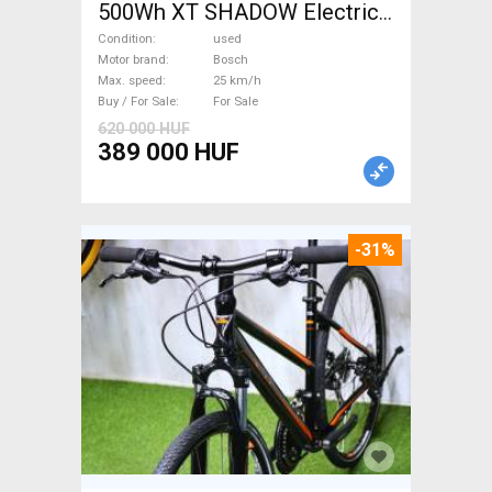
500Wh XT SHADOW Electric
Trekking/cross 25 km/h
Condition
used
Bosch used For Sale
Motor brand
Bosch
Max. speed
25 km/h
Buy / For Sale
For Sale
620 000 HUF
389 000 HUF
-31%