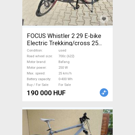
FOCUS Whistler 2 29 E-bike
Electric Trekking/cross 25
km/h Bafang 0-400 Wh used
Condition
used
For Sale
Road wheel size
700c (622)
Motor brand
Bafang
Motor power
250 W
Max. speed
25 km/h
Battery capacity
0-400 Wh
Buy / For Sale
For Sale
190 000 HUF