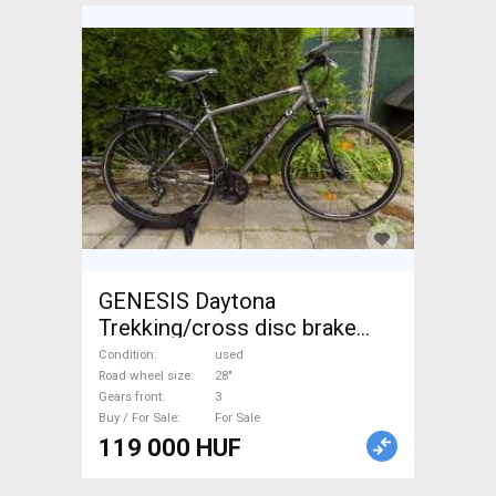
GENESIS Daytona
Trekking/cross disc brake
used For Sale
Condition
used
Road wheel size
28"
Gears front
3
Buy / For Sale
For Sale
119 000 HUF