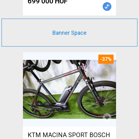
699 000 HUF
Banner Space
-37%
KTM MACINA SPORT BOSCH