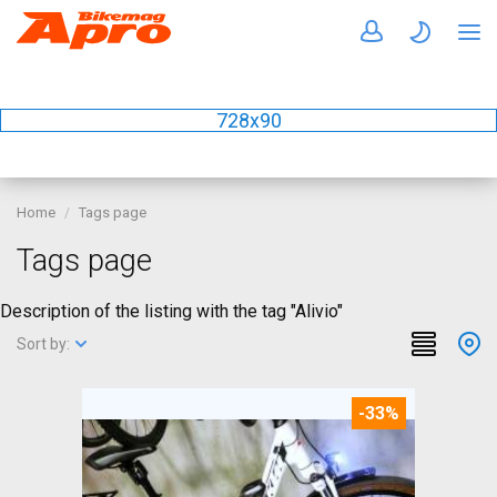
728x90
Home
Tags page
Tags page
Description of the listing with the tag "Alivio"
Sort by:
-33%