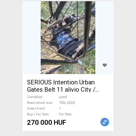
SERIOUS Intention Urban
Gates Belt 11 alivio City /
Cruiser / Urban disc brake
Condition
used
used For Sale
Road wheel size
700c (622)
Gears front
1
Buy / For Sale
For Sale
270 000 HUF