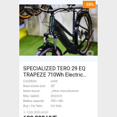
-38%
SPECIALIZED TERO 29 EQ
TRAPEZE 710Wh Electric
Trekking/cross 25 km/h
Condition
used
_Other manufacturer 700 +
Road wheel size
29"
Motor brand
_Other manufacturer
Wh used For Sale
Max. speed
25 km/h
Battery capacity
700 + Wh
Buy / For Sale
For Sale
1 120 000 HUF