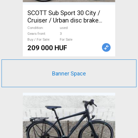
SCOTT Sub Sport 30 City /
Cruiser / Urban disc brake
used For Sale
Condition
used
Gears front
3
Buy / For Sale
For Sale
209 000 HUF
Banner Space