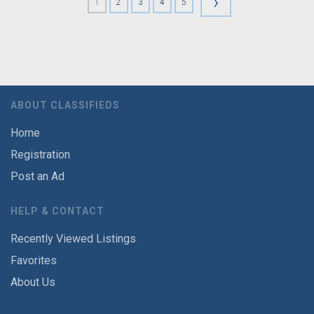
›
1
2
3
4
5
ABOUT CLASSIFIEDS
Home
Registration
Post an Ad
HELP & CONTACT
Recently Viewed Listings
Favorites
About Us