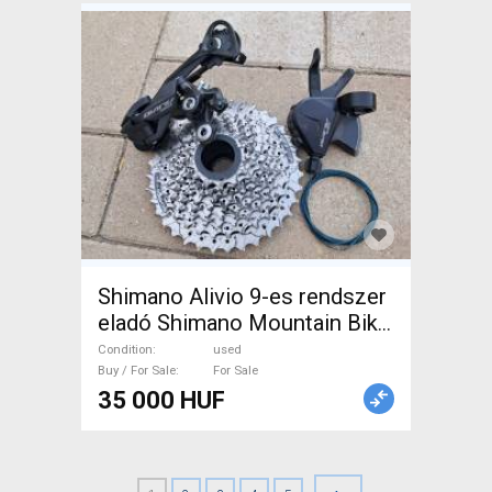
Shimano Alivio 9-es rendszer
eladó Shimano Mountain Bike
Components, MTB Drivetrain
Condition
used
used For Sale
Buy / For Sale
For Sale
35 000 HUF