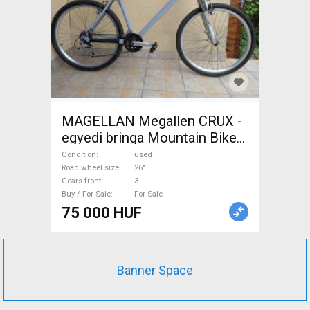
MAGELLAN Megallen CRUX -
egyedi bringa Mountain Bike
26" front suspension used
Condition
used
For Sale
Road wheel size
26"
Gears front
3
Buy / For Sale
For Sale
75 000 HUF
Banner Space