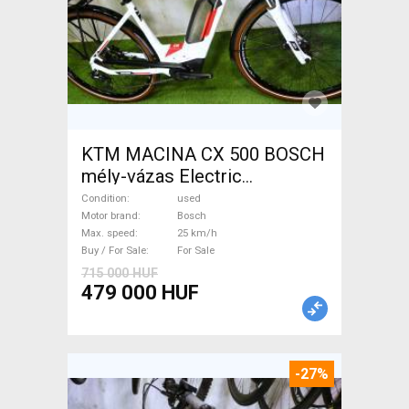
KTM MACINA CX 500 BOSCH
mély-vázas Electric
Trekking/cross 25 km/h
Condition
used
Bosch used For Sale
Motor brand
Bosch
Max. speed
25 km/h
Buy / For Sale
For Sale
715 000 HUF
479 000 HUF
-27%