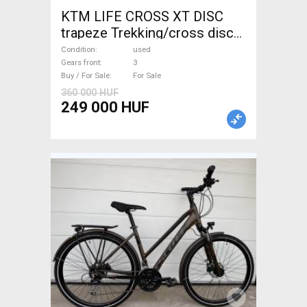
KTM LIFE CROSS XT DISC
trapeze Trekking/cross disc
brake used For Sale
Condition
used
Gears front
3
Buy / For Sale
For Sale
360 000 HUF
249 000 HUF