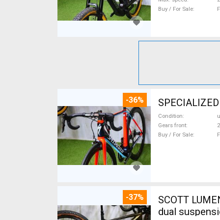
Buy / For Sale
F
-36%
SPECIALIZED
Condition
Gears front
2
Buy / For Sale
F
-37%
SCOTT LUMEN CARBON 29 TQ Fox AXS 17,
dual suspensi