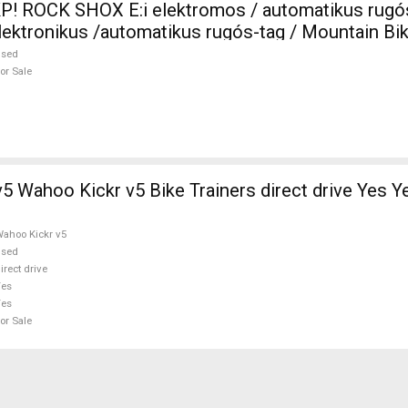
P! ROCK SHOX E:i elektromos / automatikus rugó
tronikus /automatikus rugós-tag / Mountain Bike
MTB Fork / Shock shock used For Sale
used
or Sale
ike Trainers direct drive Yes Yes used For
ahoo Kickr v5
used
irect drive
Yes
Yes
or Sale