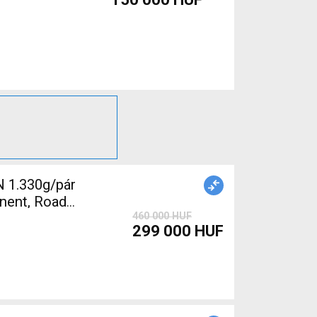
 1.330g/pár
nent, Road
460 000 HUF
299 000 HUF