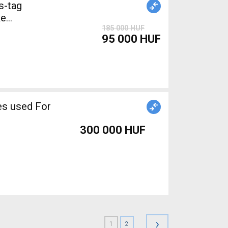
s-tag
185 000 HUF
95 000 HUF
300 000 HUF
›
1
2