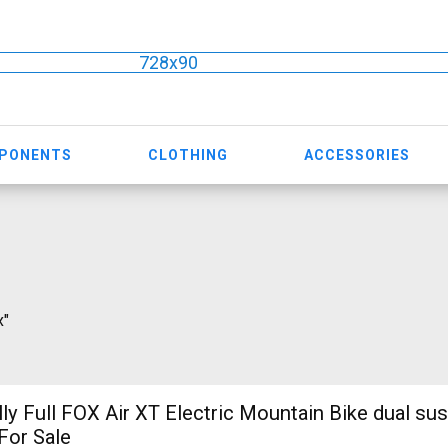
728x90
MPONENTS
CLOTHING
ACCESSORIES
x"
ly Full FOX Air XT Electric Mountain Bike dual su
For Sale