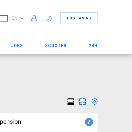
EN
POST AN AD
JOBS
SCOOTER
24H
spension