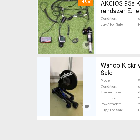
-49%
AKCIÓS 95e K
rendszer E:I elek
Components, 
Condition
Buy / For Sale
F
Wahoo Kickr v5 Wahoo Kickr v5 B
Sale
Modell
W
Condition
Trainer Type
d
Interactive
Powermeter
Buy / For Sale
F