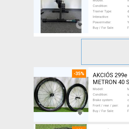
Modell
Condition
Trainer Type
d
Interactive
Powermeter
Buy / For Sale
F
-35%
AKCIÓS 299e
METRON 40 SL 
Bike Wheels /
Modell
Condition
Brake system
c
Front / rear / pair
p
Buy / For Sale
F