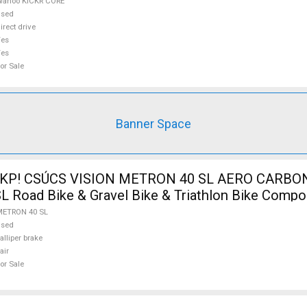
Wahoo KICKR CORE
used
irect drive
Yes
Yes
or Sale
Banner Space
 KP! CSÚCS VISION METRON 40 SL AERO CARBON
Road Bike & Gravel Bike & Triathlon Bike Compo
 Tyres used For Sale
METRON 40 SL
used
alliper brake
air
or Sale