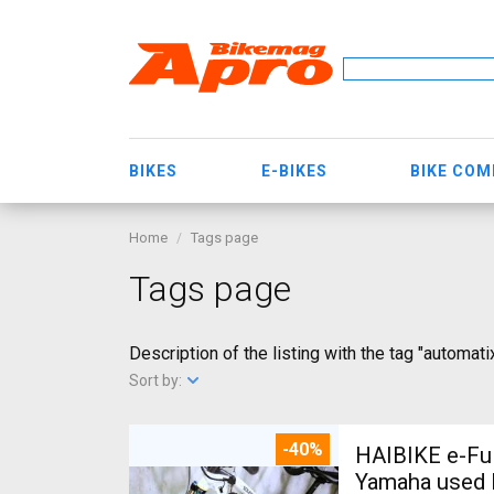
BIKES
E-BIKES
BIKE CO
Home
Tags page
Tags page
Description of the listing with the tag "automati
Sort by:
-40%
HAIBIKE e-Ful
Yamaha used 