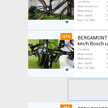
Condition
Road wheel size
2
Motor brand
Max. speed
Buy / For Sale
F
-31%
BERGAMONT B
km/h Bosch u
Condition
Motor brand
Motor power
Max. speed
Buy / For Sale
F
-26%