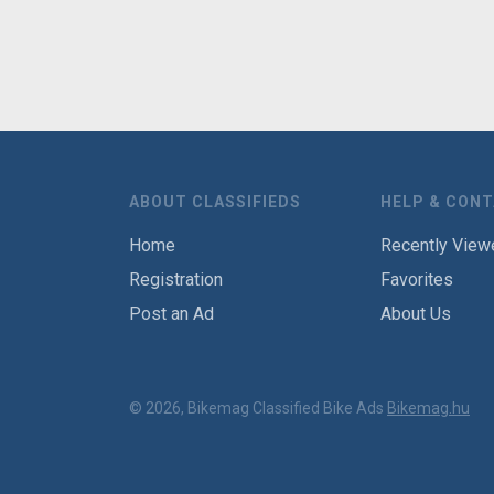
ABOUT CLASSIFIEDS
HELP & CON
Home
Recently View
Registration
Favorites
Post an Ad
About Us
© 2026, Bikemag Classified Bike Ads
Bikemag.hu