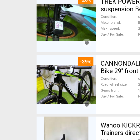
TREK POWERFL
suspension B
Condition
Motor brand
Max. speed
Buy / For Sale
F
-39%
CANNONDALE 
Bike 29" fron
Condition
Road wheel size
2
Gears front
1
Buy / For Sale
F
Wahoo KICKR
Trainers direc