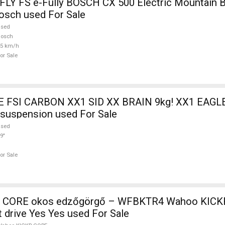
Y FS e-Fully BOSCH CX 500 Electric Mountain B
osch used For Sale
used
Bosch
25 km/h
or Sale
FSI CARBON XX1 SID XX BRAIN 9kg! XX1 EAGLE
t suspension used For Sale
used
9"
or Sale
 CORE okos edzőgörgő – WFBKTR4 Wahoo KICK
t drive Yes Yes used For Sale