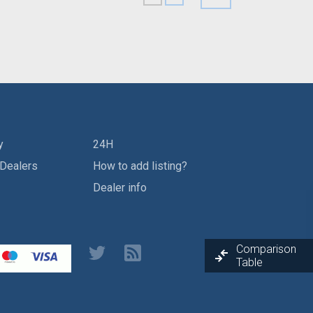
y
24H
 Dealers
How to add listing?
Dealer info
Comparison
Table