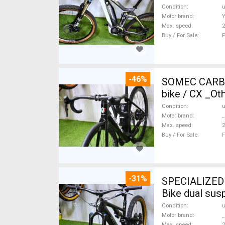
Condition
Motor brand
Max. speed
Buy / For Sale
F
-46%
SOMEC CARBON
bike / CX _Ot
Condition
Motor brand
_
Max. speed
Buy / For Sale
F
-31%
SPECIALIZED 
Bike dual sus
Condition
Motor brand
_
Max. speed