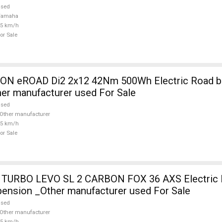
used
Yamaha
25 km/h
or Sale
 eROAD Di2 2x12 42Nm 500Wh Electric Road bik
her manufacturer used For Sale
used
Other manufacturer
25 km/h
or Sale
TURBO LEVO SL 2 CARBON FOX 36 AXS Electric 
pension _Other manufacturer used For Sale
used
Other manufacturer
25 km/h