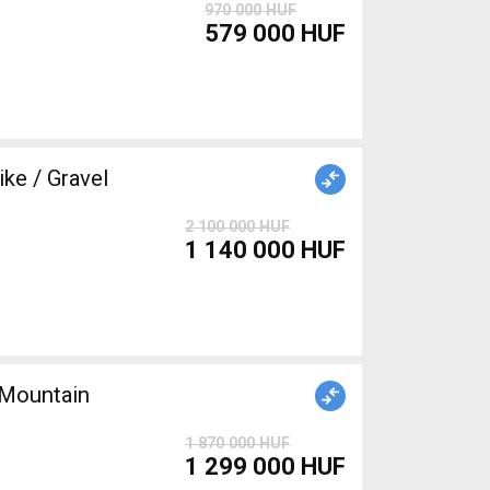
970 000 HUF
579 000 HUF
e / Gravel
2 100 000 HUF
1 140 000 HUF
Mountain
1 870 000 HUF
1 299 000 HUF