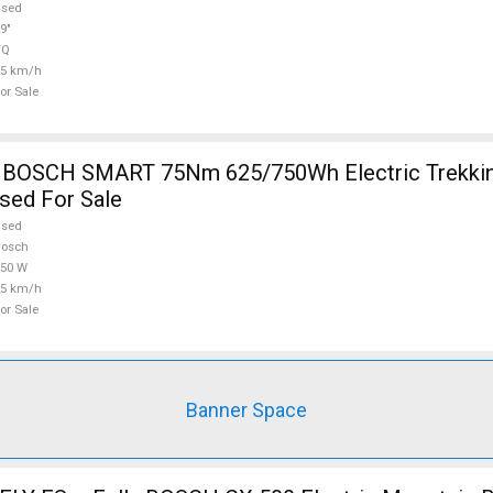
used
9"
TQ
25 km/h
or Sale
OSCH SMART 75Nm 625/750Wh Electric Trekkin
sed For Sale
used
Bosch
750 W
25 km/h
or Sale
Banner Space