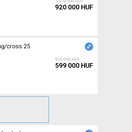
1 470 000 HUF
920 000 HUF
g/cross 25
870 000 HUF
599 000 HUF