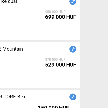
ike dual
950 000 HUF
699 000 HUF
 Mountain
870 000 HUF
529 000 HUF
R CORE Bike
150 000 HUF