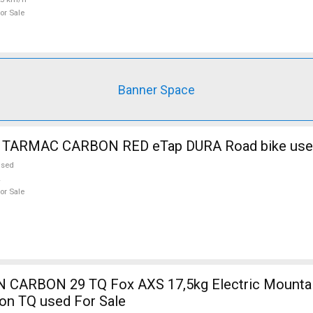
or Sale
Banner Space
 TARMAC CARBON RED eTap DURA Road bike used
used
or Sale
5kg Electric Mountain Bike 29"
on TQ used For Sale