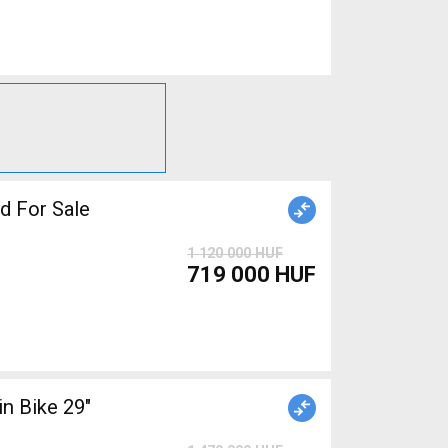
 For Sale
1 120 000 HUF
719 000 HUF