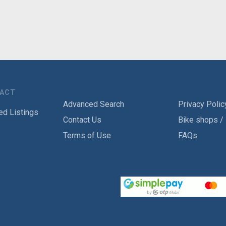
TACT
Advanced Search
Privacy Polic
ed Listings
Contact Us
Bike shops /
Terms of Use
FAQs