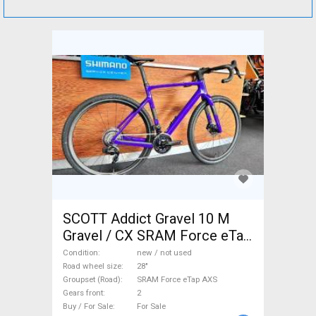
SCOTT Addict Gravel 10 M
Gravel / CX SRAM Force eTap
AXS disc brake new / not
Condition
new / not used
used For Sale
Road wheel size
28"
Groupset (Road)
SRAM Force eTap AXS
Gears front
2
Buy / For Sale
For Sale