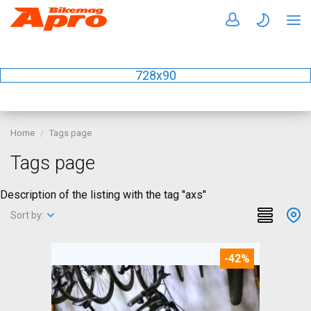
728x90
Home
Tags page
Tags page
Description of the listing with the tag "axs"
Sort by:
-42%