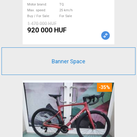
suspension TQ used For Sale
Motor brand
TQ
Max. speed
25 km/h
Buy / For Sale
For Sale
1 470 000 HUF
920 000 HUF
Banner Space
-35%