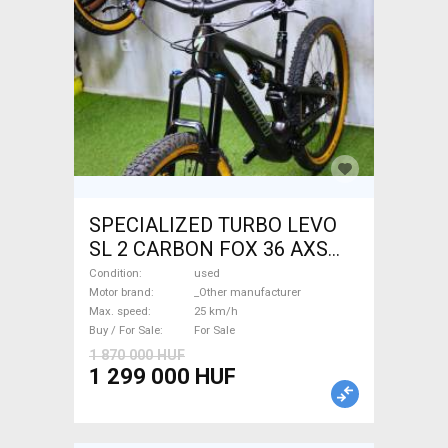
SPECIALIZED TURBO LEVO
SL 2 CARBON FOX 36 AXS
Electric Mountain Bike dual
Condition
used
suspension _Other
Motor brand
_Other manufacturer
Max. speed
25 km/h
manufacturer used For Sale
Buy / For Sale
For Sale
1 870 000 HUF
1 299 000 HUF