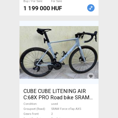
Buy / For Sale
For Sale
1 199 000 HUF
CUBE CUBE LITENING AIR
C:68X PRO Road bike SRAM
Force eTap AXS disc brake
Condition
used
used For Sale
Groupset (Road)
SRAM Force eTap AXS
Gears front
2