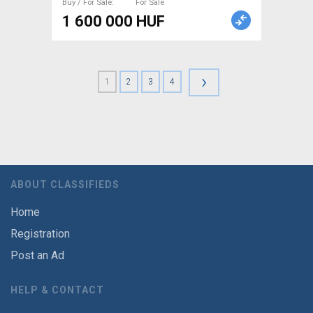
Buy / For Sale
For Sale
1 600 000 HUF
›
1
2
3
4
ABOUT CLASSIFIEDS
Home
Registration
Post an Ad
HELP & CONTACT