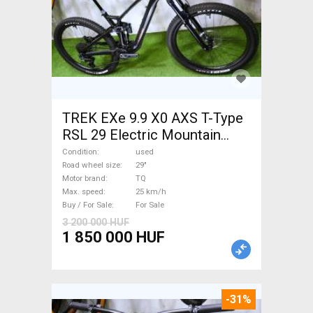
TREK EXe 9.9 X0 AXS T-Type
RSL 29 Electric Mountain
Bike 29" dual suspension TQ
Condition
used
used For Sale
Road wheel size
29"
Motor brand
TQ
Max. speed
25 km/h
Buy / For Sale
For Sale
3 200 000 HUF
1 850 000 HUF
-31%