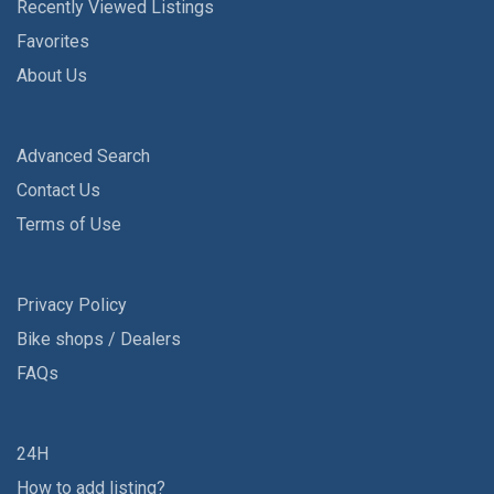
Recently Viewed Listings
Favorites
About Us
Advanced Search
Contact Us
Terms of Use
Privacy Policy
Bike shops / Dealers
FAQs
24H
How to add listing?