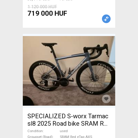
1 120 000 HUF
719 000 HUF
SPECIALIZED S-worx Tarmac
sl8 2025 Road bike SRAM Red
eTap AXS disc brake used For
Condition
used
Groupset (Road)
SRAM Red eTap AXS