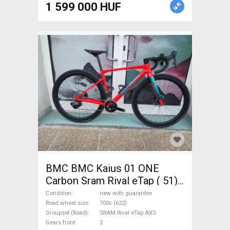
1 599 000 HUF
BMC BMC Kaius 01 ONE
Carbon Sram Rival eTap ( 51)
Gravel / CX SRAM Rival eTap
Condition
new with guarantee
AXS disc brake new with
Road wheel size
700c (622)
Groupset (Road)
SRAM Rival eTap AXS
guarantee For Sale
Gears front
2