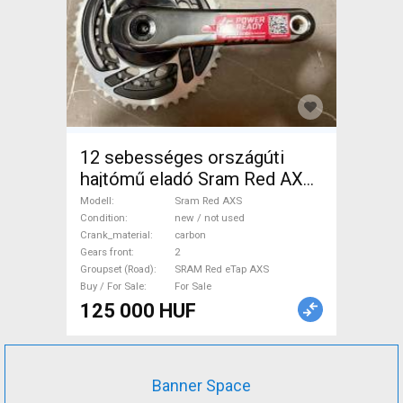
12 sebességes országúti
hajtómű eladó Sram Red AXS
Road Bike & Gravel Bike &
Modell
Sram Red AXS
Triathlon Bike Component,
Condition
new / not used
Crank_material
carbon
Road Bike Drivetrain SRAM
Gears front
2
Red eTap AXS new / not used
Groupset (Road)
SRAM Red eTap AXS
For Sale
Buy / For Sale
For Sale
125 000 HUF
Banner Space