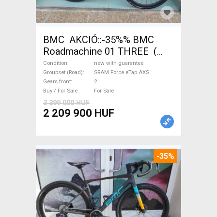
BMC AKCIÓ::-35%% BMC
Roadmachine 01 THREE (
54) Road bike SRAM Force
Condition
new with guarantee
eTap AXS disc brake new with
Groupset (Road)
SRAM Force eTap AXS
Gears front
2
guarantee For Sale
Buy / For Sale
For Sale
3 399 000 HUF
2 209 900 HUF
-35%