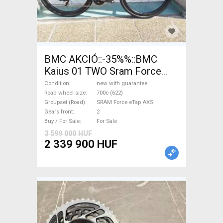
BMC AKCIÓ::-35%%::BMC
Kaius 01 TWO Sram Force
eTap(54 Gravel / CX SRAM
Condition
new with guarantee
Force eTap AXS disc brake
Road wheel size
700c (622)
Groupset (Road)
SRAM Force eTap AXS
new with guarantee For Sale
Gears front
2
Buy / For Sale
For Sale
3 599 000 HUF
2 339 900 HUF