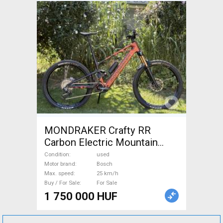
MONDRAKER Crafty RR
Carbon Electric Mountain
Bike dual suspension Bosch
Condition
used
used For Sale
Motor brand
Bosch
Max. speed
25 km/h
Buy / For Sale
For Sale
1 750 000 HUF