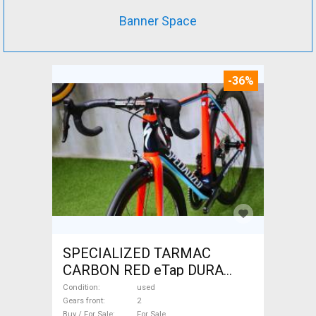
Banner Space
-36%
SPECIALIZED TARMAC
CARBON RED eTap DURA
Road bike used For Sale
Condition
used
Gears front
2
Buy / For Sale
For Sale