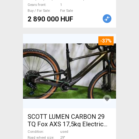
Sale
Gears front
1
Buy / For Sale
For Sale
2 890 000 HUF
-37%
SCOTT LUMEN CARBON 29
TQ Fox AXS 17,5kg Electric
Mountain Bike 29" dual
Condition
used
Road wheel size
29"