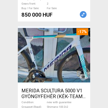
Sale
Gears front
2
Buy / For Sale
For Sale
850 000 HUF
-17%
MERIDA SCULTURA 5000 V1
GYÖNGYFEHÉR (KÉK-TEAM)
( XS,S,M) Road bike Shimano
Condition
new with guarantee
Groupset (Road)
Shimano 105 Di2