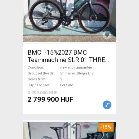
BMC -15%2027 BMC
Teammachine SLR 01 THREE
Ultegra Di2 Road bike
Condition
new with guarantee
Shimano Ultegra Di2 disc
Groupset (Road)
Shimano Ultegra Di2
Gears front
2
brake new with guarantee For
Buy / For Sale
For Sale
Sale
3 299 000 HUF
2 799 900 HUF
-15%