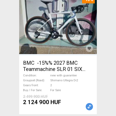
BMC -15%% 2027 BMC
Teammachine SLR 01 SIX
Ultegra Di2 Road bike
Condition
new with guarantee
Shimano Ultegra Di2 disc
Groupset (Road)
Shimano Ultegra Di2
Gears front
2
brake new with guarantee For
Buy / For Sale
For Sale
Sale
2 499 900 HUF
2 124 900 HUF