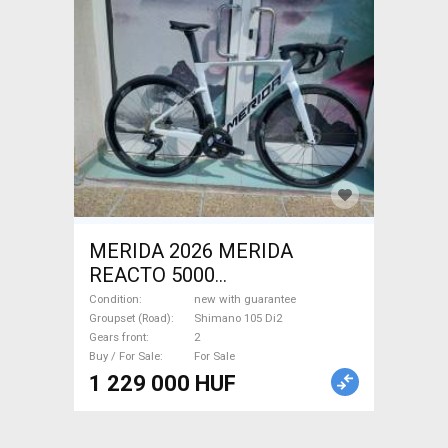
MERIDA 2026 MERIDA
REACTO 5000
GYÖNGYFEHÉR (FEKETE)
Condition
new with guarantee
(S,M) Road bike Shimano 105
Groupset (Road)
Shimano 105 Di2
Gears front
2
Di2 disc brake new with
Buy / For Sale
For Sale
guarantee For Sale
1 229 000 HUF