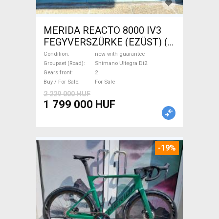
MERIDA REACTO 8000 IV3
FEGYVERSZÜRKE (EZÜST) (
(L) Road bike Shimano Ultegra
Condition
new with guarantee
Di2 disc brake new with
Groupset (Road)
Shimano Ultegra Di2
Gears front
2
guarantee For Sale
Buy / For Sale
For Sale
2 229 000 HUF
1 799 000 HUF
-19%