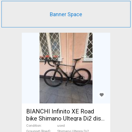
Banner Space
BIANCHI Infinito XE Road
bike Shimano Ultegra Di2 disc
brake used For Sale
Condition
used
Groupset (Road)
Shimano Ultegra Di2