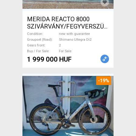
MERIDA REACTO 8000
SZIVÁRVÁNY/FEGYVERSZÜRKE
(EZÜST) S,M Road bike
Condition
new with guarantee
Shimano Ultegra Di2 disc
Groupset (Road)
Shimano Ultegra Di2
Gears front
2
brake new with guarantee For
Buy / For Sale
For Sale
Sale
1 999 000 HUF
-19%