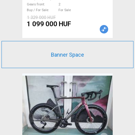
105 Di2 disc brake new with
Gears front
2
guarantee For Sale
Buy / For Sale
For Sale
1 329 000 HUF
1 099 000 HUF
Banner Space