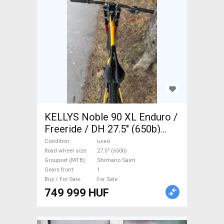
KELLYS Noble 90 XL Enduro /
Freeride / DH 27.5" (650b)
Shimano Saint used For Sale
Condition
used
Road wheel size
27.5" (650b)
Groupset (MTB)
Shimano Saint
Gears front
1
Buy / For Sale
For Sale
749 999 HUF