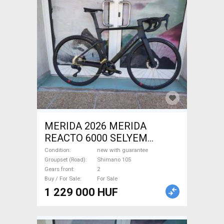
MERIDA 2026 MERIDA
REACTO 6000 SELYEM
FEKETE (S) Road bike
Condition
new with guarantee
Shimano 105 disc brake new
Groupset (Road)
Shimano 105
Gears front
2
with guarantee For Sale
Buy / For Sale
For Sale
1 229 000 HUF