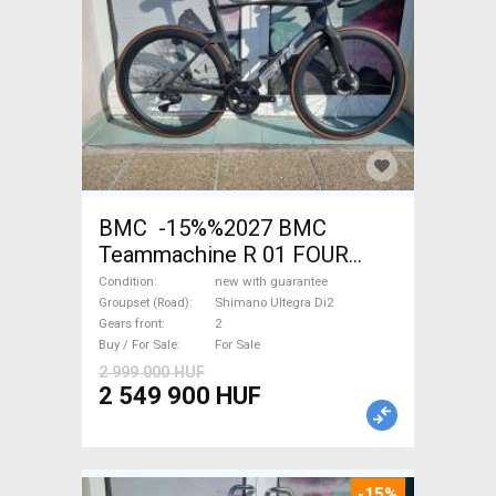
BMC -15%%2027 BMC
Teammachine R 01 FOUR
(56,58) Road bike Shimano
Condition
new with guarantee
Ultegra Di2 disc brake new
Groupset (Road)
Shimano Ultegra Di2
Gears front
2
with guarantee For Sale
Buy / For Sale
For Sale
2 999 000 HUF
2 549 900 HUF
-15%