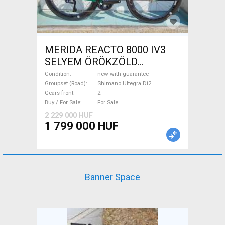
MERIDA REACTO 8000 IV3
SELYEM ÖRÖKZÖLD
(FEKETE) ( (S,M) Road bike
Condition
new with guarantee
Shimano Ultegra Di2 disc
Groupset (Road)
Shimano Ultegra Di2
Gears front
2
brake new with guarantee For
Buy / For Sale
For Sale
Sale
2 229 000 HUF
1 799 000 HUF
Banner Space