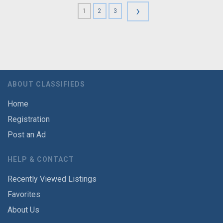
›
1
2
3
ABOUT CLASSIFIEDS
Home
Registration
Post an Ad
HELP & CONTACT
Recently Viewed Listings
Favorites
About Us