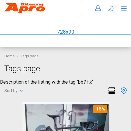
728x90
Home
Tags page
Tags page
Description of the listing with the tag "bb7 f;k"
Sort by:
-15%