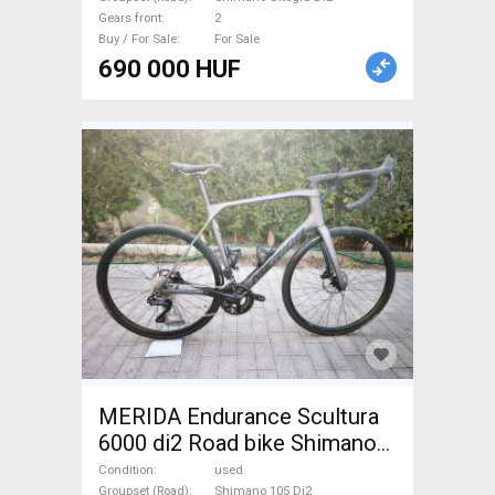
Gears front
2
Buy / For Sale
For Sale
690 000 HUF
MERIDA Endurance Scultura
6000 di2 Road bike Shimano
105 Di2 disc brake used For
Condition
used
Groupset (Road)
Shimano 105 Di2