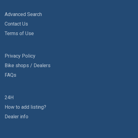
Advanced Search
Contact Us
Terms of Use
Privacy Policy
Bike shops / Dealers
FAQs
24H
How to add listing?
Dealer info