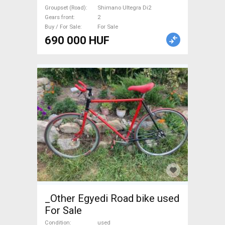
Groupset (Road)
Shimano Ultegra Di2
Gears front
2
Buy / For Sale
For Sale
690 000 HUF
_Other Egyedi Road bike used
For Sale
Condition
used