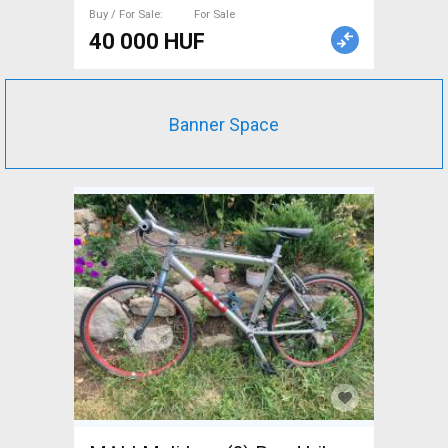
Buy / For Sale
For Sale
40 000 HUF
Banner Space