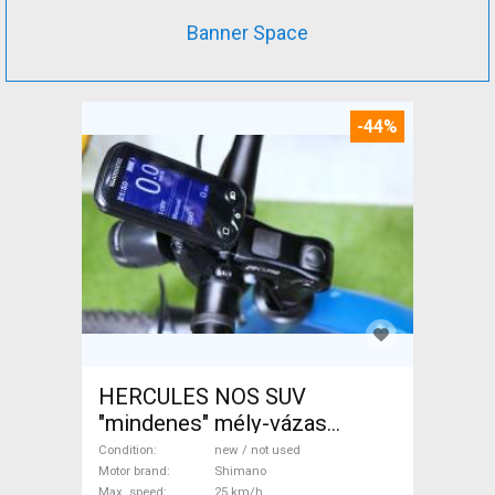
Banner Space
-44%
HERCULES NOS SUV
"mindenes" mély-vázas
Electric Trekking/cross 25
Condition
new / not used
km/h Shimano new / not used
Motor brand
Shimano
Max. speed
25 km/h