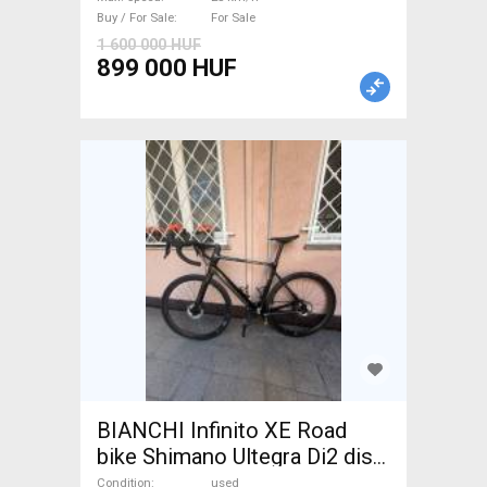
For Sale
Buy / For Sale
For Sale
1 600 000 HUF
899 000 HUF
BIANCHI Infinito XE Road
bike Shimano Ultegra Di2 disc
brake used For Sale
Condition
used