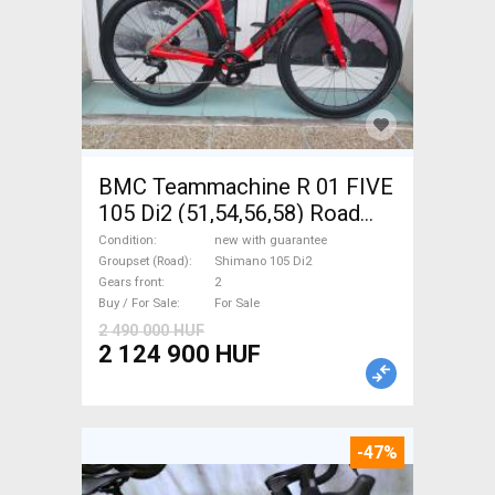
BMC Teammachine R 01 FIVE
105 Di2 (51,54,56,58) Road
bike Shimano 105 Di2 disc
Condition
new with guarantee
brake new with guarantee For
Groupset (Road)
Shimano 105 Di2
Gears front
2
Sale
Buy / For Sale
For Sale
2 490 000 HUF
2 124 900 HUF
-47%