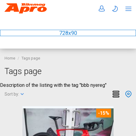
728x90
Home
Tags page
Tags page
Description of the listing with the tag "bbb nyereg"
Sort by:
-15%