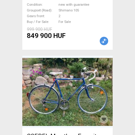
(47,51,54,56,58,61) Road bike
Condition
new with guarantee
Shimano 105 disc brake new
Groupset (Road)
Shimano 105
Gears front
2
with guarantee For Sale
Buy / For Sale
For Sale
999 900 HUF
849 900 HUF