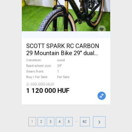
SCOTT SPARK RC CARBON
29 Mountain Bike 29" dual
suspension used For Sale
Condition
used
Road wheel size
29"
Gears front
1
Buy / For Sale
For Sale
2 100 000 HUF
1 120 000 HUF
›
-
1
2
3
4
5
82