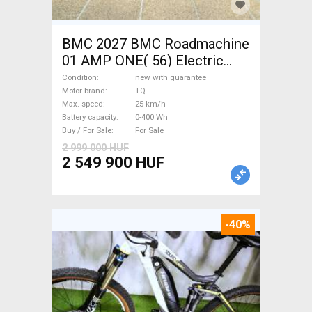
BMC 2027 BMC Roadmachine
01 AMP ONE( 56) Electric
Road bike / Gravel bike / CX
Condition
new with guarantee
TQ new with guarantee For
Motor brand
TQ
Max. speed
25 km/h
Sale
Battery capacity
0-400 Wh
Buy / For Sale
For Sale
2 999 000 HUF
2 549 900 HUF
-40%