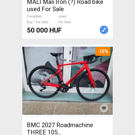
MALI Mali Iron (?) Road bike
used For Sale
Condition
used
Buy / For Sale
For Sale
50 000 HUF
-15%
BMC 2027 Roadmachine
THREE 105