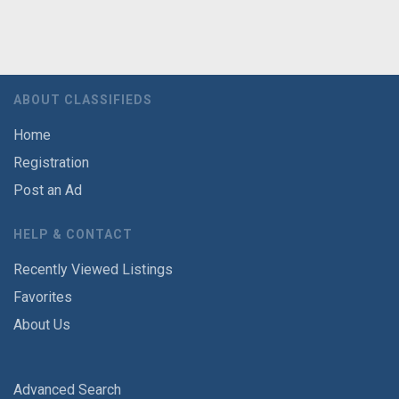
ABOUT CLASSIFIEDS
Home
Registration
Post an Ad
HELP & CONTACT
Recently Viewed Listings
Favorites
About Us
Advanced Search