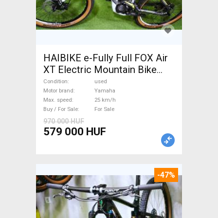
HAIBIKE e-Fully Full FOX Air
XT Electric Mountain Bike
dual suspension Yamaha used
Condition
used
For Sale
Motor brand
Yamaha
Max. speed
25 km/h
Buy / For Sale
For Sale
970 000 HUF
579 000 HUF
-47%