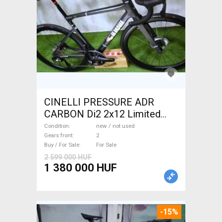
CINELLI PRESSURE ADR
CARBON Di2 2x12 Limited
1of50 0km ÚJ! Road bike disc
Condition
new / not used
brake new / not used For Sale
Gears front
2
Buy / For Sale
For Sale
2 599 000 HUF
1 380 000 HUF
-15%