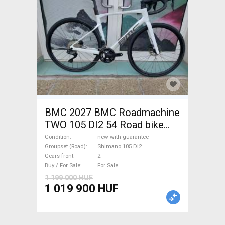
BMC 2027 BMC Roadmachine
TWO 105 DI2 54 Road bike
Shimano 105 Di2 disc brake
Condition
new with guarantee
new with guarantee For Sale
Groupset (Road)
Shimano 105 Di2
Gears front
2
Buy / For Sale
For Sale
1 199 000 HUF
1 019 900 HUF