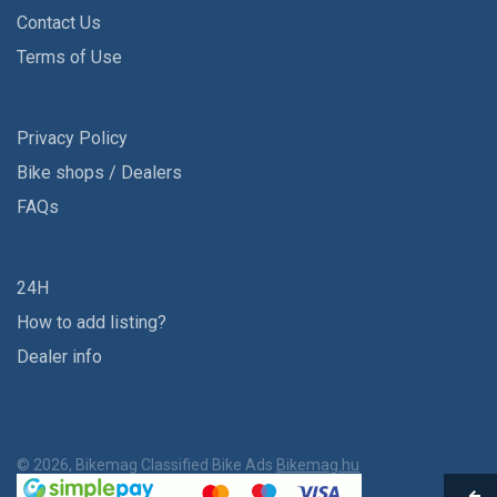
Contact Us
Terms of Use
Privacy Policy
Bike shops / Dealers
FAQs
24H
How to add listing?
Dealer info
© 2026, Bikemag Classified Bike Ads
Bikemag.hu