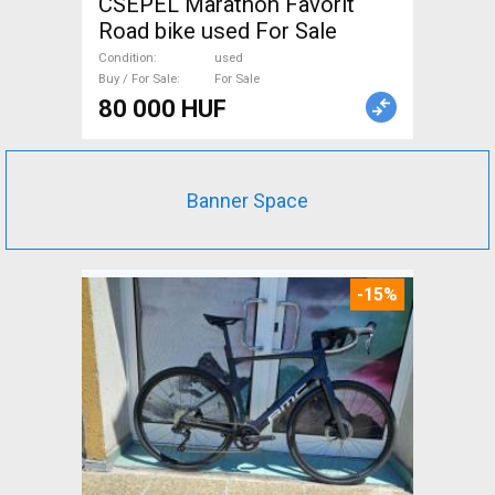
CSEPEL Marathon Favorit
Road bike used For Sale
Condition
used
Buy / For Sale
For Sale
80 000 HUF
Banner Space
-15%