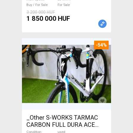
Buy / For Sale
For Sale
3 200 000 HUF
1 850 000 HUF
-54%
_Other S-WORKS TARMAC
CARBON FULL DURA ACE
Road bike used For Sale
Condition
used