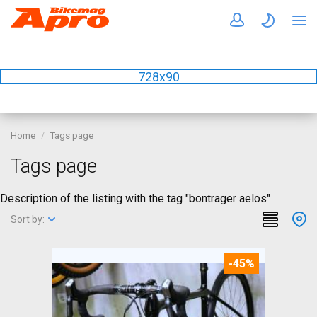
728x90
Home
Tags page
Tags page
Description of the listing with the tag "bontrager aelos"
Sort by:
-45%