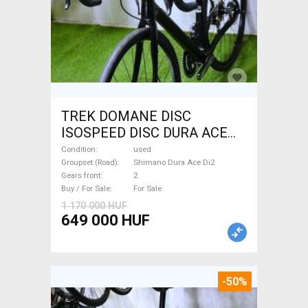
TREK DOMANE DISC
ISOSPEED DISC DURA ACE
Di2 2x11 52/53 Road bike
Condition
used
Shimano Dura Ace Di2 disc
Groupset (Road)
Shimano Dura Ace Di2
Gears front
2
brake used For Sale
Buy / For Sale
For Sale
1 170 000 HUF
649 000 HUF
-50%