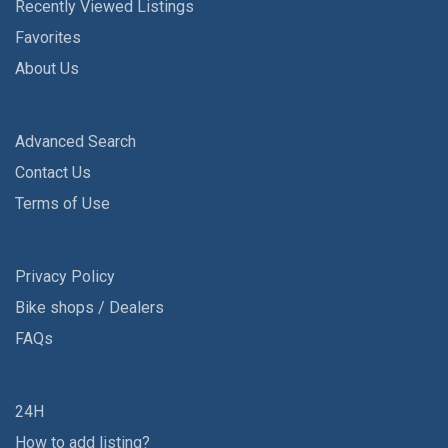
Recently Viewed Listings
Favorites
About Us
Advanced Search
Contact Us
Terms of Use
Privacy Policy
Bike shops / Dealers
FAQs
24H
How to add listing?