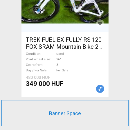
TREK FUEL EX FULLY RS 120
FOX SRAM Mountain Bike 26"
dual suspension used For
Condition
used
Sale
Road wheel size
26"
Gears front
3
Buy / For Sale
For Sale
480 000 HUF
349 000 HUF
Banner Space