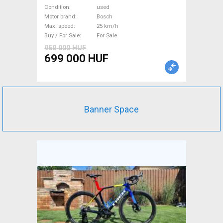
Mountain Bike dual
Condition
used
suspension Bosch used For
Motor brand
Bosch
Max. speed
25 km/h
Sale
Buy / For Sale
For Sale
950 000 HUF
699 000 HUF
Banner Space