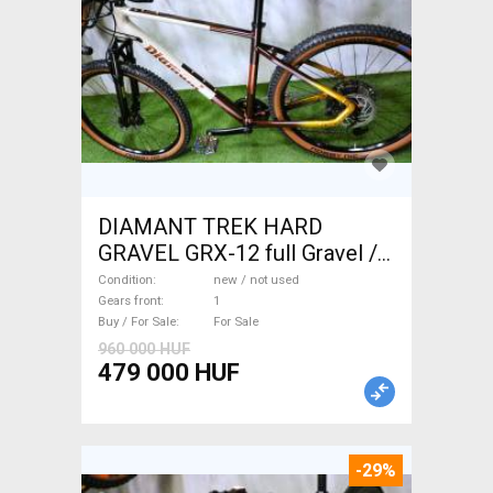
DIAMANT TREK HARD
GRAVEL GRX-12 full Gravel /
CX disc brake new / not used
Condition
new / not used
For Sale
Gears front
1
Buy / For Sale
For Sale
960 000 HUF
479 000 HUF
-29%