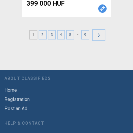
399 000 HUF
›
-
1
2
3
4
5
9
ABOUT CLASSIFIEDS
Home
Registration
Post an Ad
HELP & CONTACT