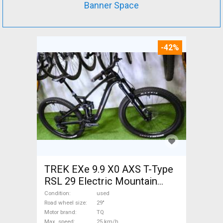
Banner Space
-42%
TREK EXe 9.9 X0 AXS T-Type
RSL 29 Electric Mountain
Bike 29" dual suspension TQ
Condition
used
used For Sale
Road wheel size
29"
Motor brand
TQ
Max. speed
25 km/h