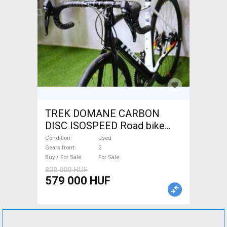
TREK DOMANE CARBON
DISC ISOSPEED Road bike
disc brake used For Sale
Condition
used
Gears front
2
Buy / For Sale
For Sale
820 000 HUF
579 000 HUF