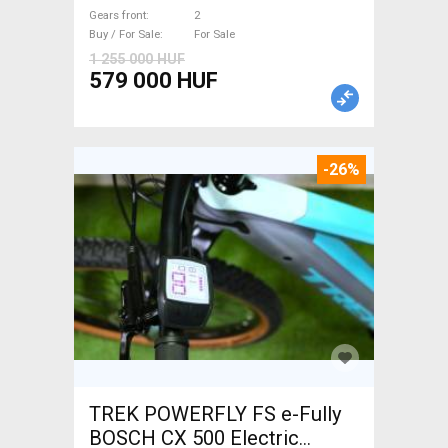
Gears front
2
Buy / For Sale
For Sale
1 255 000 HUF
579 000 HUF
-26%
TREK POWERFLY FS e-Fully
BOSCH CX 500 Electric