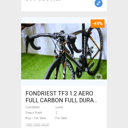
-49%
FONDRIEST TF3 1.2 AERO
FULL CARBON FULL DURA
ACE Road bike calliper brake
Condition
used
used For Sale
Gears front
2
Buy / For Sale
For Sale
780 000 HUF