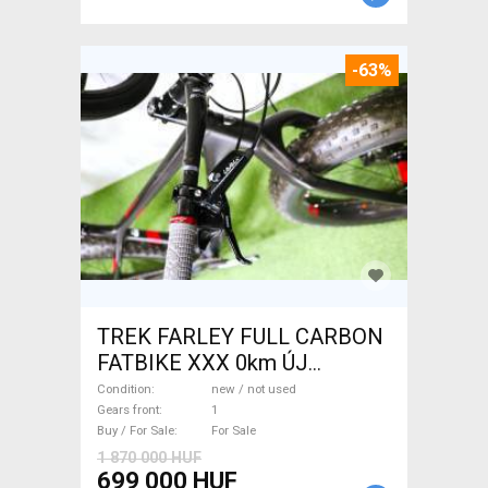
-63%
TREK FARLEY FULL CARBON
FATBIKE XXX 0km ÚJ
WAMPA CF Fatbike new / not
Condition
new / not used
used For Sale
Gears front
1
Buy / For Sale
For Sale
1 870 000 HUF
699 000 HUF