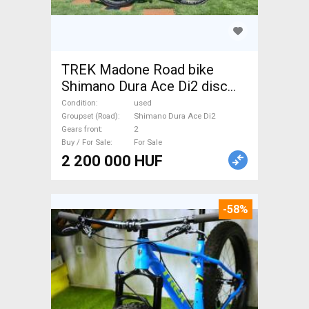
TREK Madone Road bike
Shimano Dura Ace Di2 disc
brake used For Sale
Condition
used
Groupset (Road)
Shimano Dura Ace Di2
Gears front
2
Buy / For Sale
For Sale
2 200 000 HUF
-58%