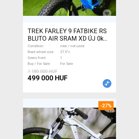
TREK FARLEY 9 FATBIKE RS
BLUTO AIR SRAM XD ÚJ 0km
Fatbike 27.5"+ new / not used
Condition
new / not used
For Sale
Road wheel size
27.5"+
Gears front
1
Buy / For Sale
For Sale
1 180 000 HUF
499 000 HUF
-27%