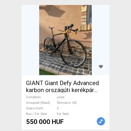
GIANT Giant Defy Advanced
karbon országúti kerékpár
Road bike Shimano 105 disc
Condition
used
brake used For Sale
Groupset (Road)
Shimano 105
Gears front
2
Buy / For Sale
For Sale
550 000 HUF