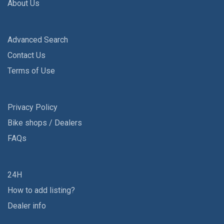
About Us
Advanced Search
Contact Us
Terms of Use
Privacy Policy
Bike shops / Dealers
FAQs
24H
How to add listing?
Dealer info