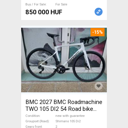
Buy / For Sale
For Sale
850 000 HUF
-15%
BMC 2027 BMC Roadmachine
TWO 105 DI2 54 Road bike
Shimano 105 Di2 disc brake
Condition
new with guarantee
new with guarantee For Sale
Groupset (Road)
Shimano 105 Di2
Gears front
2