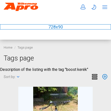
728x90
Home
Tags page
Tags page
Description of the listing with the tag "boost kerék"
Sort by: