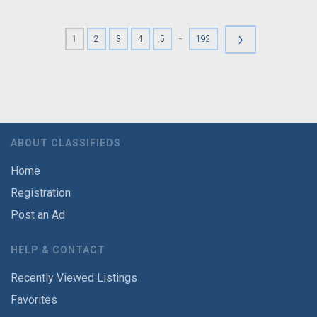
›
-
1
2
3
4
5
192
ABOUT CLASSIFIEDS
Home
Registration
Post an Ad
HELP & CONTACT
Recently Viewed Listings
Favorites