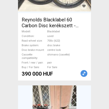
Reynolds Blacklabel 60
Carbon Disc kerékszett -
újszerű állapot Blacklabel
Modell
Blacklabel
Road Bike & Gravel Bike &
Condition
used
Road wheel size
700c (622)
Triathlon Bike Component,
Brake system
disc brake
Road Bike Wheels / Tyres
Disc brake mount
centre lock
700c (622) used For Sale
Cassette
shimano (casette)
compatibility
Front / rear / pair
pair
Buy / For Sale
For Sale
390 000 HUF