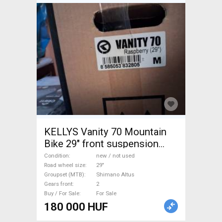
KELLYS Vanity 70 Mountain
Bike 29" front suspension
Shimano Altus new / not used
Condition
new / not used
For Sale
Road wheel size
29"
Groupset (MTB)
Shimano Altus
Gears front
2
Buy / For Sale
For Sale
180 000 HUF