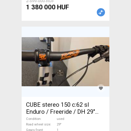
2 599 000 HUF
1 380 000 HUF
CUBE stereo 150 c:62 sl
Enduro / Freeride / DH 29"
used For Sale
Condition
used
Road wheel size
29"
Gears front
1