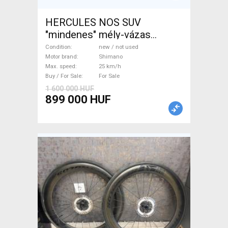
HERCULES NOS SUV
"mindenes" mély-vázas
Electric Trekking/cross 25
Condition
new / not used
km/h Shimano new / not used
Motor brand
Shimano
Max. speed
25 km/h
For Sale
Buy / For Sale
For Sale
1 600 000 HUF
899 000 HUF