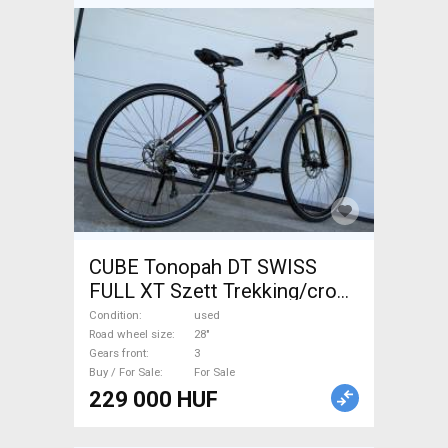
CUBE Tonopah DT SWISS
FULL XT Szett Trekking/cross
disc brake used For Sale
Condition
used
Road wheel size
28"
Gears front
3
Buy / For Sale
For Sale
229 000 HUF