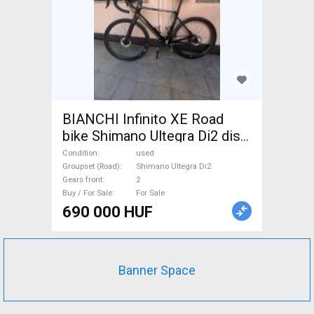
BIANCHI Infinito XE Road
bike Shimano Ultegra Di2 disc
brake used For Sale
Condition
used
Groupset (Road)
Shimano Ultegra Di2
Gears front
2
Buy / For Sale
For Sale
690 000 HUF
Banner Space