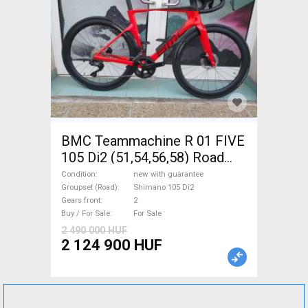
BMC Teammachine R 01 FIVE
105 Di2 (51,54,56,58) Road
bike Shimano 105 Di2 disc
Condition
new with guarantee
brake new with guarantee For
Groupset (Road)
Shimano 105 Di2
Gears front
2
Sale
Buy / For Sale
For Sale
2 490 000 HUF
2 124 900 HUF