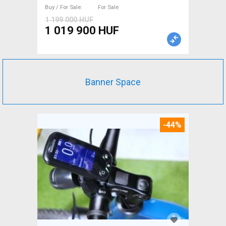
Buy / For Sale
For Sale
1 199 000 HUF
1 019 900 HUF
Banner Space
-44%