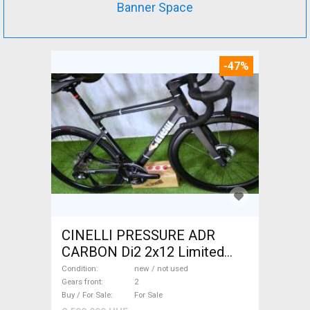
Banner Space
-47%
CINELLI PRESSURE ADR
CARBON Di2 2x12 Limited
1of50 0km ÚJ! Road bike disc
Condition
new / not used
brake new / not used For Sale
Gears front
2
Buy / For Sale
For Sale