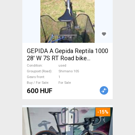
GEPIDA A Gepida Reptila 1000
28' W 7S RT Road bike
Shimano 105 used For Sale
Condition
used
Groupset (Road)
Shimano 105
Gears front
1
Buy / For Sale
For Sale
600 HUF
-15%