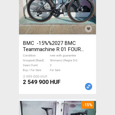
BMC -15%%2027 BMC
Teammachine R 01 FOUR
(56,58) Road bike Shimano
Condition
new with guarantee
Ultegra Di2 disc brake new
Groupset (Road)
Shimano Ultegra Di2
Gears front
2
with guarantee For Sale
Buy / For Sale
For Sale
2 999 000 HUF
2 549 900 HUF
-15%