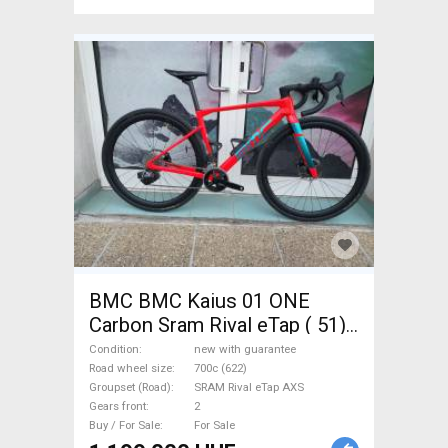
BMC BMC Kaius 01 ONE
Carbon Sram Rival eTap ( 51)
Gravel / CX SRAM Rival eTap
Condition
new with guarantee
AXS disc brake new with
Road wheel size
700c (622)
Groupset (Road)
SRAM Rival eTap AXS
guarantee For Sale
Gears front
2
Buy / For Sale
For Sale