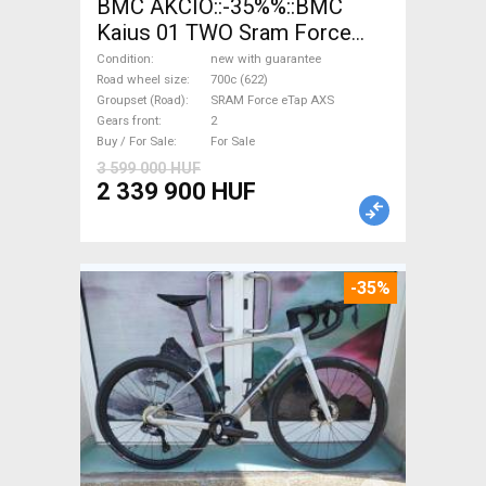
BMC AKCIÓ::-35%%::BMC
Kaius 01 TWO Sram Force
eTap(54 Gravel / CX SRAM
Condition
new with guarantee
Force eTap AXS disc brake
Road wheel size
700c (622)
Groupset (Road)
SRAM Force eTap AXS
new with guarantee For Sale
Gears front
2
Buy / For Sale
For Sale
3 599 000 HUF
2 339 900 HUF
-35%