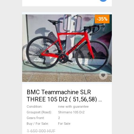
-35%
BMC Teammachine SLR
THREE 105 DI2 ( 51,56,58)
Road bike Shimano 105 Di2
Condition
new with guarantee
disc brake new with
Groupset (Road)
Shimano 105 Di2
Gears front
2
guarantee For Sale
Buy / For Sale
For Sale
1 650 000 HUF