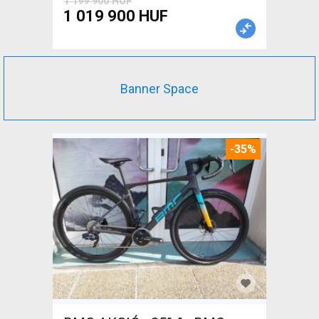
1 199 900 HUF
1 019 900 HUF
Banner Space
-35%