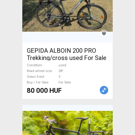
GEPIDA ALBOIN 200 PRO
Trekking/cross used For Sale
Condition
used
Road wheel size
28"
Gears front
3
Buy / For Sale
For Sale
80 000 HUF