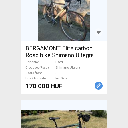
BERGAMONT Elite carbon
Road bike Shimano Ultegra
calliper brake used For Sale
Condition
used
Groupset (Road)
Shimano Ultegra
Gears front
3
Buy / For Sale
For Sale
170 000 HUF