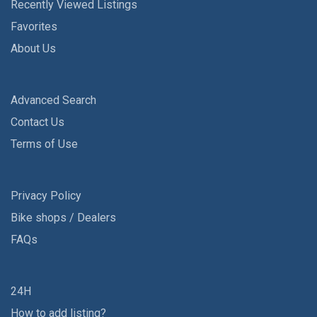
Recently Viewed Listings
Favorites
About Us
Advanced Search
Contact Us
Terms of Use
Privacy Policy
Bike shops / Dealers
FAQs
24H
How to add listing?