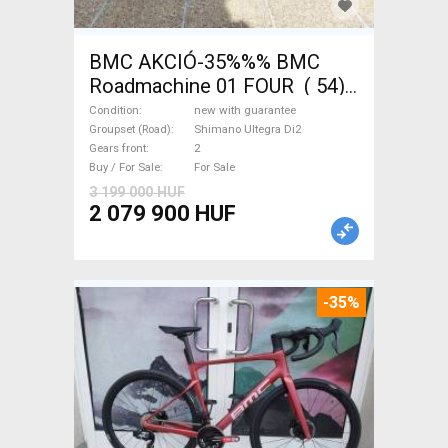
BMC AKCIÓ-35%%% BMC
Roadmachine 01 FOUR ( 54)
Road bike, Triathlon Shimano
Condition
new with guarantee
Ultegra Di2 disc brake new
Groupset (Road)
Shimano Ultegra Di2
Gears front
2
with guarantee For Sale
Buy / For Sale
For Sale
3 199 000 HUF
2 079 900 HUF
-35%