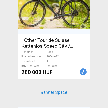
_Other Tour de Suisse
Kettenlos Speed City /
Cruiser / Urban disc brake
Condition
used
used For Sale
Road wheel size
700c (622)
Gears front
1
Buy / For Sale
For Sale
280 000 HUF
Banner Space