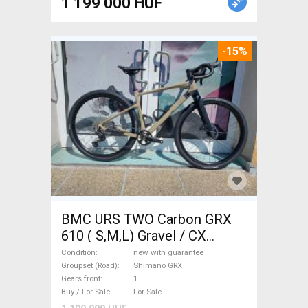
1 199 000 HUF
-15%
BMC URS TWO Carbon GRX
610 ( S,M,L) Gravel / CX
Shimano GRX disc brake new
Condition
new with guarantee
with guarantee For Sale
Groupset (Road)
Shimano GRX
Gears front
1
Buy / For Sale
For Sale