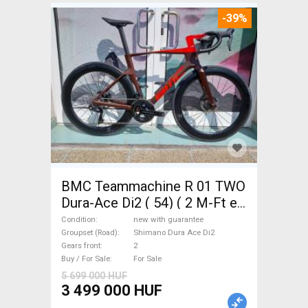
-39%
BMC Teammachine R 01 TWO
Dura-Ace Di2 ( 54) ( 2 M-Ft e
Road bike Shimano Dura Ace
Condition
new with guarantee
Di2 disc brake new with
Groupset (Road)
Shimano Dura Ace Di2
Gears front
2
guarantee For Sale
Buy / For Sale
For Sale
5 699 000 HUF
3 499 000 HUF