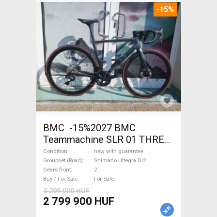
-15%
BMC -15%2027 BMC
Teammachine SLR 01 THREE
Ultegra Di2 Road bike
Condition
new with guarantee
Shimano Ultegra Di2 disc
Groupset (Road)
Shimano Ultegra Di2
Gears front
2
brake new with guarantee For
Buy / For Sale
For Sale
Sale
3 299 000 HUF
2 799 900 HUF