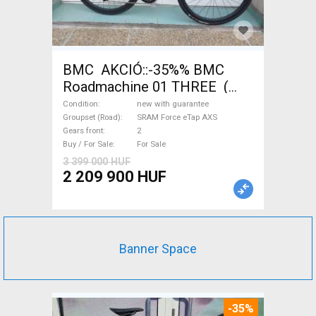
BMC AKCIÓ::-35%% BMC
Roadmachine 01 THREE (
54) Road bike SRAM Force
Condition
new with guarantee
eTap AXS disc brake new with
Groupset (Road)
SRAM Force eTap AXS
Gears front
2
guarantee For Sale
Buy / For Sale
For Sale
3 399 000 HUF
2 209 900 HUF
Banner Space
-35%