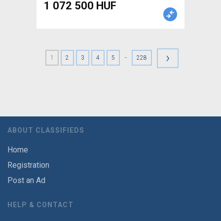
1 072 500 HUF
›
-
1
2
3
4
5
228
ABOUT CLASSIFIEDS
Home
Registration
Post an Ad
HELP & CONTACT