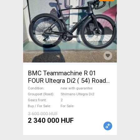
BMC Teammachine R 01
FOUR Ultegra Di2 ( 54) Road
bike Shimano Ultegra Di2 disc
Condition
new with guarantee
brake new with guarantee For
Groupset (Road)
Shimano Ultegra Di2
Gears front
2
Sale
Buy / For Sale
For Sale
3 600 000 HUF
2 340 000 HUF