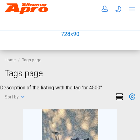
728x90
Home
Tags page
Tags page
Description of the listing with the tag "br 4500"
Sort by: