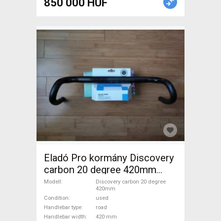
850 000 HUF
Eladó Pro kormány Discovery
carbon 20 degree 420mm
Road Bike & Gravel Bike &
Modell
Discovery carbon 20 degree
420mm
Triathlon Bike Component,
Condition
used
Road Bike Handlebars /
Handlebar type
road
Stems / Grips used For Sale
Handlebar width
420 mm