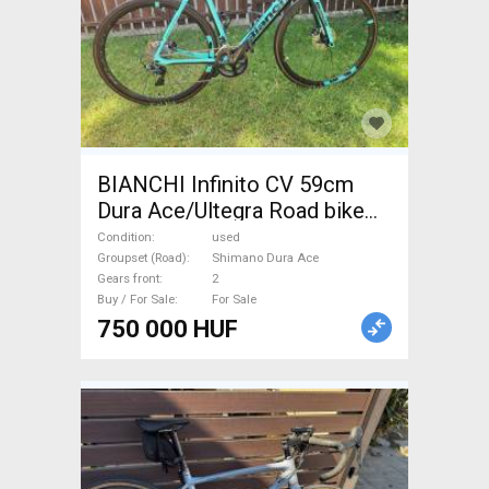
BIANCHI Infinito CV 59cm
Dura Ace/Ultegra Road bike
Shimano Dura Ace disc brake
Condition
used
used For Sale
Groupset (Road)
Shimano Dura Ace
Gears front
2
Buy / For Sale
For Sale
750 000 HUF