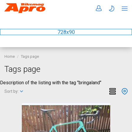
728x90
Home
Tags page
Tags page
Description of the listing with the tag "bringaland"
Sort by: