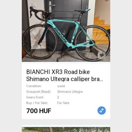
BIANCHI XR3 Road bike
Shimano Ultegra calliper brake
used For Sale
Condition
used
Groupset (Road)
Shimano Ultegra
Gears front
2
Buy / For Sale
For Sale
700 HUF