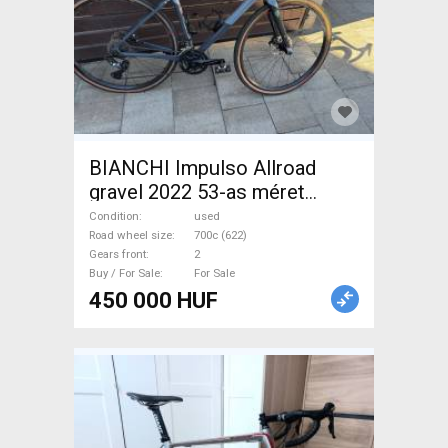
BIANCHI Impulso Allroad
gravel 2022 53-as méret
Gravel / CX used For Sale
Condition
used
Road wheel size
700c (622)
Gears front
2
Buy / For Sale
For Sale
450 000 HUF