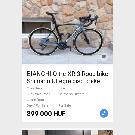
BIANCHI Oltre XR 3 Road bike
Shimano Ultegra disc brake
used For Sale
Condition
used
Groupset (Road)
Shimano Ultegra
Gears front
2
Buy / For Sale
For Sale
899 000 HUF