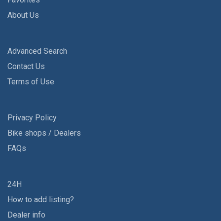
About Us
Advanced Search
Contact Us
Terms of Use
Privacy Policy
Bike shops / Dealers
FAQs
24H
How to add listing?
Dealer info