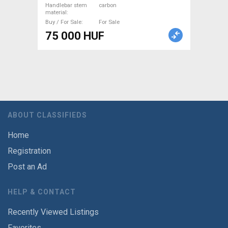
Handlebar stem
carbon
material
Buy / For Sale
For Sale
75 000 HUF
ABOUT CLASSIFIEDS
Home
Registration
Post an Ad
HELP & CONTACT
Recently Viewed Listings
Favorites