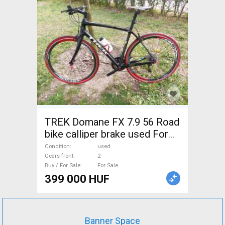
TREK Domane FX 7.9 56 Road
bike calliper brake used For
Sale
Condition
used
Gears front
2
Buy / For Sale
For Sale
399 000 HUF
Banner Space