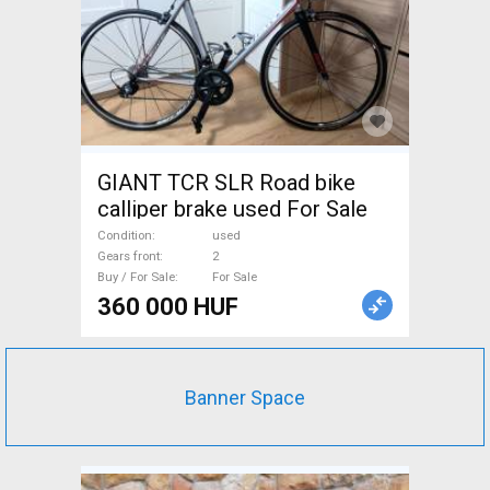
GIANT TCR SLR Road bike
calliper brake used For Sale
Condition
used
Gears front
2
Buy / For Sale
For Sale
360 000 HUF
Banner Space