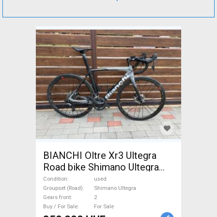
BIANCHI Oltre Xr3 Ultegra
Road bike Shimano Ultegra
disc brake used For Sale
Condition
used
Groupset (Road)
Shimano Ultegra
Gears front
2
Buy / For Sale
For Sale