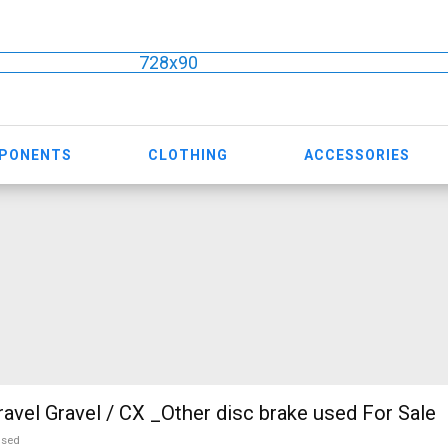
728x90
MPONENTS
CLOTHING
ACCESSORIES
vel Gravel / CX _Other disc brake used For Sale
used