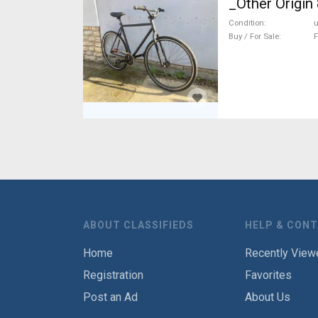
_Other Origin 
Condition
Buy / For Sale
F
ABOUT CLASSIFIEDS
HELP & CON
Home
Recently View
Registration
Favorites
Post an Ad
About Us