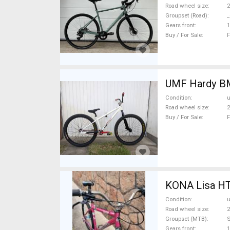
Road wheel size
2
Groupset (Road)
_
Gears front
1
Buy / For Sale
F
UMF
Condition
Road wheel size
2
Buy / For Sale
F
KONA Lisa HT 
Condition
Road wheel size
2
Groupset (MTB)
Gears front
1