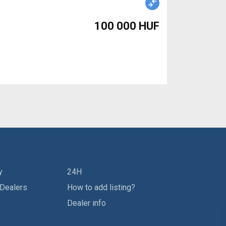
100 000 HUF
y
24H
 Dealers
How to add listing?
Dealer info