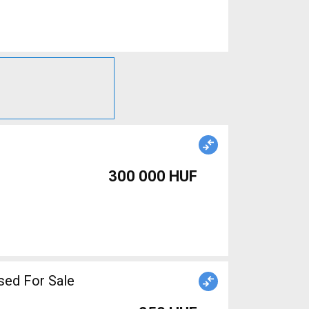
300 000 HUF
sed For Sale