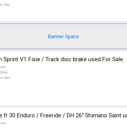
or Sale
Banner Space
 Sprint V1 Fixie / Track disc brake used For Sale
used
Other
or Sale
 fr 30 Enduro / Freeride / DH 26" Shimano Saint u
used