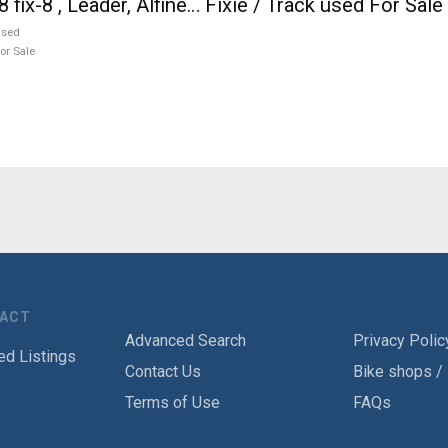
8 fix-8 , Leader, Alfine… Fixie / Track used For Sale
used
or Sale
TACT
Advanced Search
Privacy Polic
ed Listings
Contact Us
Bike shops /
Terms of Use
FAQs