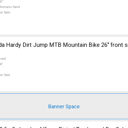
6"
himano Saint
or Sale
a Hardy Dirt Jump MTB Mountain Bike 26" front 
used
6"
or Sale
Banner Space