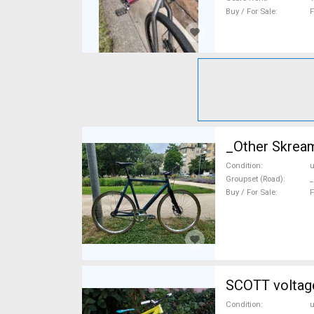
Buy / For Sale
F
_Other Skream
Condition
Groupset (Road)
_
Buy / For Sale
F
SCOTT voltage
Condition