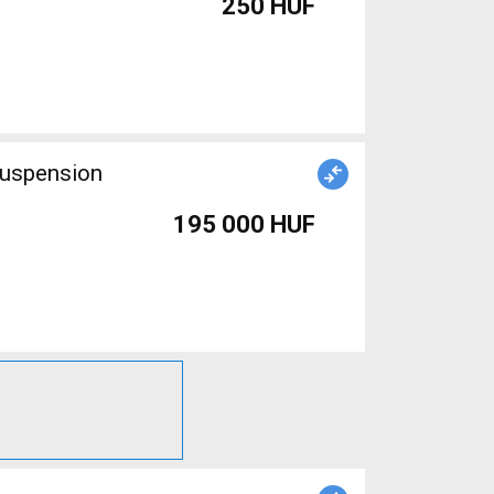
250 HUF
suspension
195 000 HUF