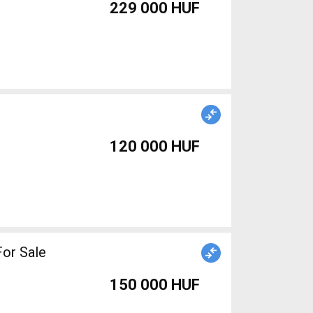
229 000 HUF
120 000 HUF
or Sale
150 000 HUF