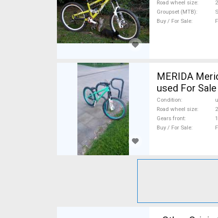
Road wheel size
2
Groupset (MTB)
S
Buy / For Sale
F
MERIDA Merid
used For Sale
Condition
Road wheel size
2
Gears front
1
Buy / For Sale
F