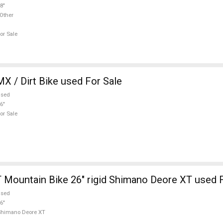
8"
Other
or Sale
 Hardy BMX / Dirt Bike used For Sale
used
6"
or Sale
Mountain Bike 26" rigid Shimano Deore XT used F
used
6"
Shimano Deore XT