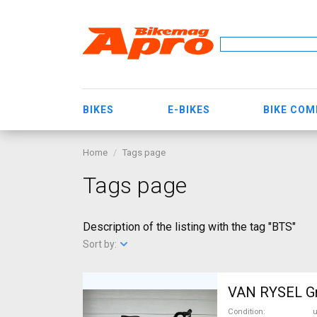
BIKES
E-BIKES
BIKE CO
Home
Tags page
Tags page
Description of the listing with the tag "BTS"
Sort by:
VAN RYSEL Gra
Condition