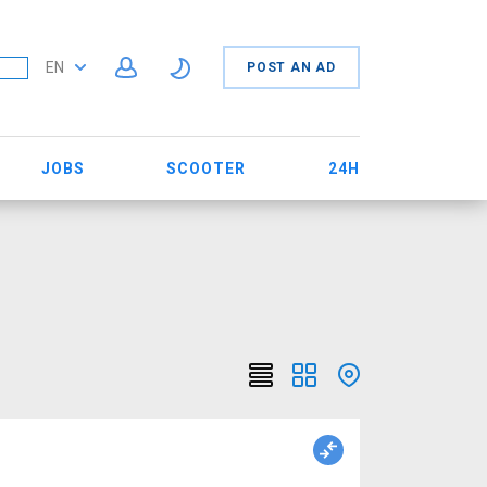
EN
POST AN AD
JOBS
SCOOTER
24H