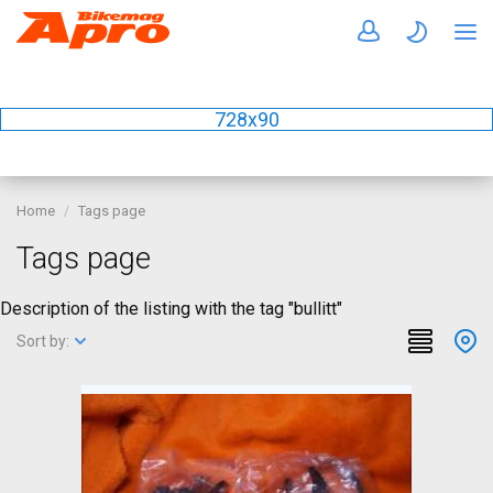
728x90
Home
Tags page
Tags page
Description of the listing with the tag "bullitt"
Sort by: