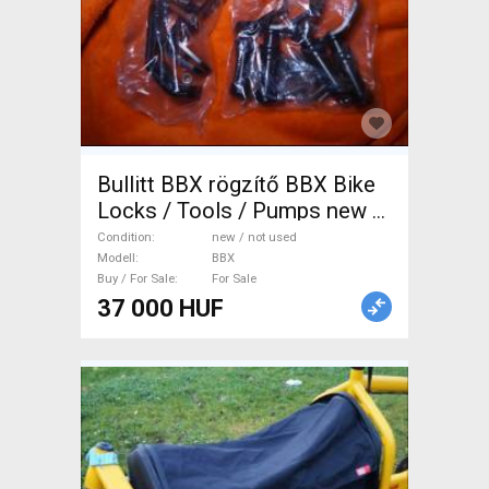
Bullitt BBX rögzítő BBX Bike
Locks / Tools / Pumps new /
not used For Sale
Condition
new / not used
Modell
BBX
Buy / For Sale
For Sale
37 000 HUF