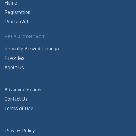
Home
Registration
Post an Ad
HELP & CONTACT
Recently Viewed Listings
Favorites
About Us
Advanced Search
Contact Us
Terms of Use
Privacy Policy