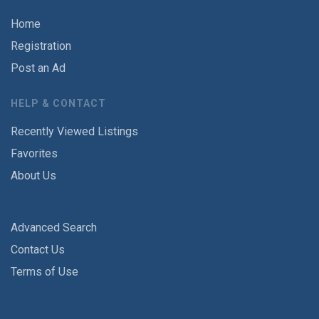
Home
Registration
Post an Ad
HELP & CONTACT
Recently Viewed Listings
Favorites
About Us
Advanced Search
Contact Us
Terms of Use