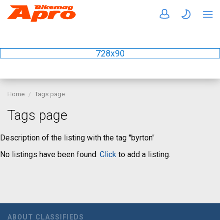
728x90
Home
Tags page
Tags page
Description of the listing with the tag "byrton"
No listings have been found.
Click
to add a listing.
ABOUT CLASSIFIEDS