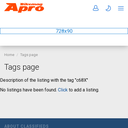
728x90
Home
Tags page
Tags page
Description of the listing with the tag "c68X"
No listings have been found.
Click
to add a listing.
ABOUT CLASSIFIEDS