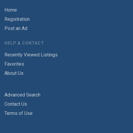
Home
Registration
Post an Ad
HELP & CONTACT
Recently Viewed Listings
Favorites
About Us
Advanced Search
Contact Us
Terms of Use