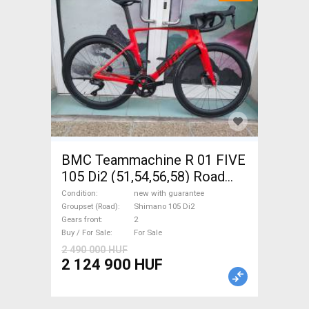
BMC Teammachine R 01 FIVE
105 Di2 (51,54,56,58) Road
bike Shimano 105 Di2 disc
Condition
new with guarantee
brake new with guarantee For
Groupset (Road)
Shimano 105 Di2
Gears front
2
Sale
Buy / For Sale
For Sale
2 490 000 HUF
2 124 900 HUF