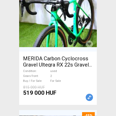
MERIDA Carbon Cyclocross
Gravel Ultegra RX 22s Gravel /
CX disc brake used For Sale
Condition
used
Gears front
2
Buy / For Sale
For Sale
815 000 HUF
519 000 HUF
-45%