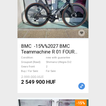
BMC -15%%2027 BMC
Teammachine R 01 FOUR
(56,58) Road bike Shimano
Condition
new with guarantee
Ultegra Di2 disc brake new
Groupset (Road)
Shimano Ultegra Di2
Gears front
2
with guarantee For Sale
Buy / For Sale
For Sale
2 999 000 HUF
2 549 900 HUF
-15%