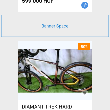
599 000 HUF
Banner Space
-50%
DIAMANT TREK HARD