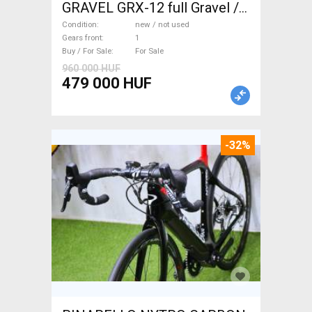
GRAVEL GRX-12 full Gravel /
CX disc brake new / not used
Condition
new / not used
For Sale
Gears front
1
Buy / For Sale
For Sale
960 000 HUF
479 000 HUF
-32%