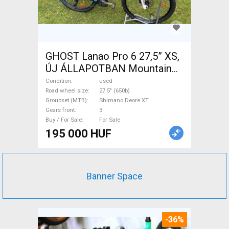
GHOST Lanao Pro 6 27,5” XS,
ÚJ ÁLLAPOTBAN Mountain
Bike 27.5" (650b) rigid
Condition
used
Shimano Deore XT used For
Road wheel size
27.5" (650b)
Groupset (MTB)
Shimano Deore XT
Sale
Gears front
3
Buy / For Sale
For Sale
195 000 HUF
Banner Space
-36%