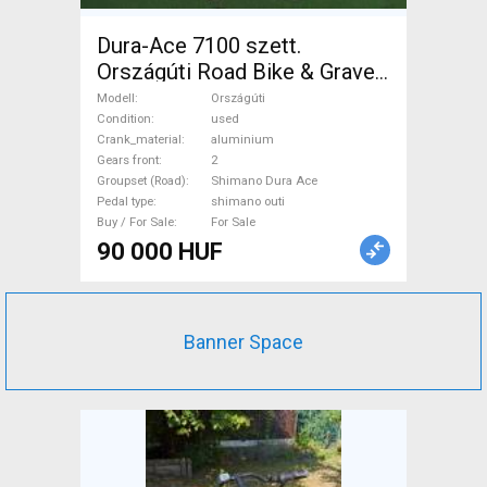
Dura-Ace 7100 szett.
Országúti Road Bike & Gravel
Bike & Triathlon Bike
Modell
Országúti
Component, Road Bike
Condition
used
Crank_material
aluminium
Drivetrain Shimano Dura Ace
Gears front
2
shimano outi used For Sale
Groupset (Road)
Shimano Dura Ace
Pedal type
shimano outi
Buy / For Sale
For Sale
90 000 HUF
Banner Space