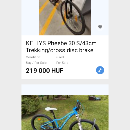
KELLYS Pheebe 30 S/43cm
Trekking/cross disc brake
used For Sale
Condition
used
Buy / For Sale
For Sale
219 000 HUF