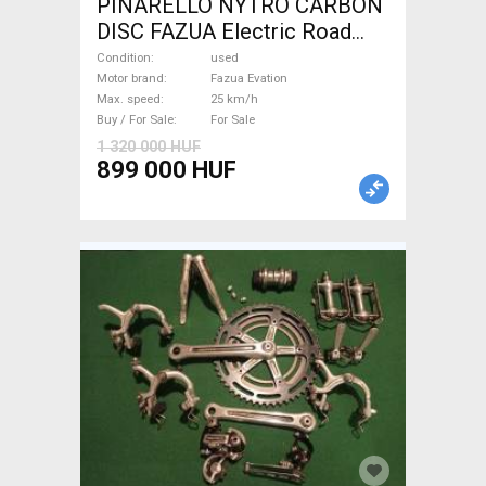
PINARELLO NYTRO CARBON
DISC FAZUA Electric Road
bike / Gravel bike / CX Fazua
Condition
used
Evation used For Sale
Motor brand
Fazua Evation
Max. speed
25 km/h
Buy / For Sale
For Sale
1 320 000 HUF
899 000 HUF