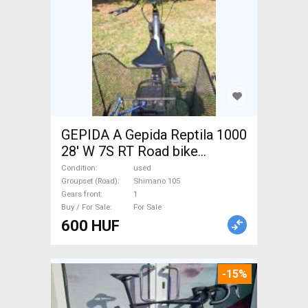
GEPIDA A Gepida Reptila 1000
28' W 7S RT Road bike
Shimano 105 used For Sale
Condition
used
Groupset (Road)
Shimano 105
Gears front
1
Buy / For Sale
For Sale
600 HUF
-15%