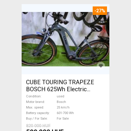
-27%
CUBE TOURING TRAPEZE
BOSCH 625Wh Electric
Trekking/cross 25 km/h
Condition
used
Bosch 601-700 Wh used For
Motor brand
Bosch
Max. speed
25 km/h
Sale
Battery capacity
601-700 Wh
Buy / For Sale
For Sale
820 000 HUF