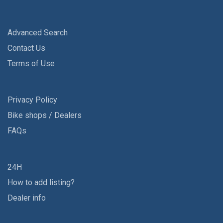
Advanced Search
Contact Us
Terms of Use
Privacy Policy
Bike shops / Dealers
FAQs
24H
How to add listing?
Dealer info