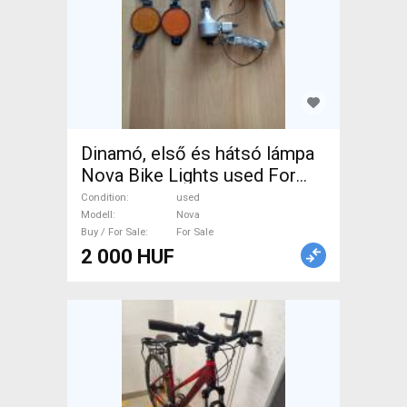
Dinamó, első és hátsó lámpa
Nova Bike Lights used For
Sale
Condition
used
Modell
Nova
Buy / For Sale
For Sale
2 000 HUF