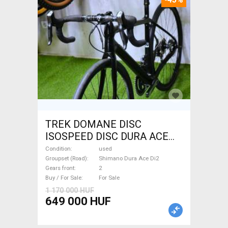
TREK DOMANE DISC
ISOSPEED DISC DURA ACE
Di2 2x11 52/53 Road bike
Condition
used
Shimano Dura Ace Di2 disc
Groupset (Road)
Shimano Dura Ace Di2
Gears front
2
brake used For Sale
Buy / For Sale
For Sale
1 170 000 HUF
649 000 HUF