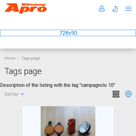
728x90
Home
Tags page
Tags page
Description of the listing with the tag "campagnolo 10"
Sort by: