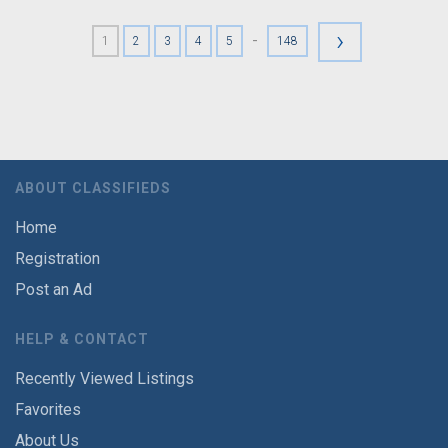
›
-
1
2
3
4
5
148
ABOUT CLASSIFIEDS
Home
Registration
Post an Ad
HELP & CONTACT
Recently Viewed Listings
Favorites
About Us