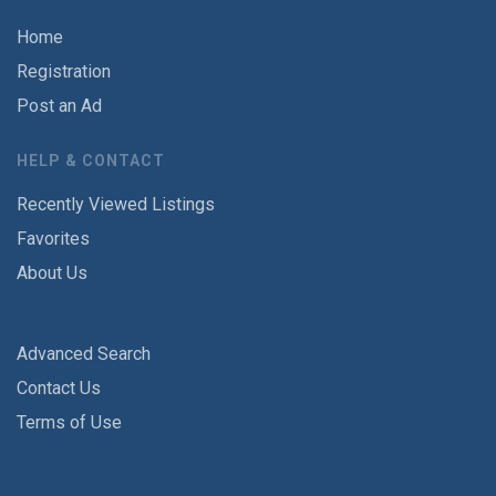
Home
Registration
Post an Ad
HELP & CONTACT
Recently Viewed Listings
Favorites
About Us
Advanced Search
Contact Us
Terms of Use