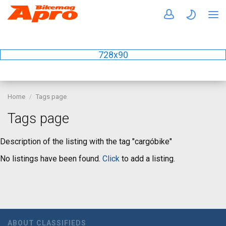
728x90
Home
Tags page
Tags page
Description of the listing with the tag "cargóbike"
No listings have been found.
Click
to add a listing.
ABOUT CLASSIFIEDS