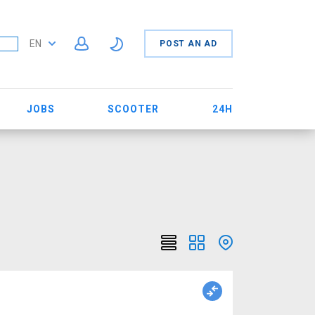
EN
POST AN AD
JOBS
SCOOTER
24H