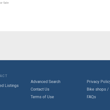
or Sale
TACT
Advanced Search
Privacy Polic
ed Listings
Contact Us
Bike shops /
Terms of Use
FAQs