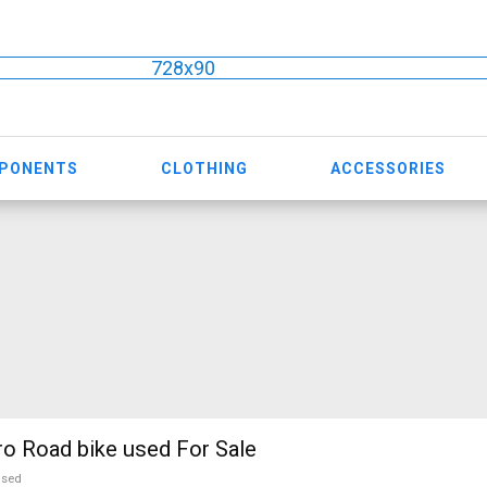
728x90
MPONENTS
CLOTHING
ACCESSORIES
o Road bike used For Sale
used