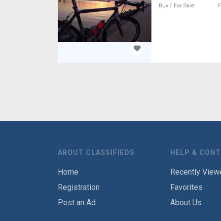
Buy / For Sale
F
ABOUT CLASSIFIEDS
HELP & CON
Home
Recently View
Registration
Favorites
Post an Ad
About Us