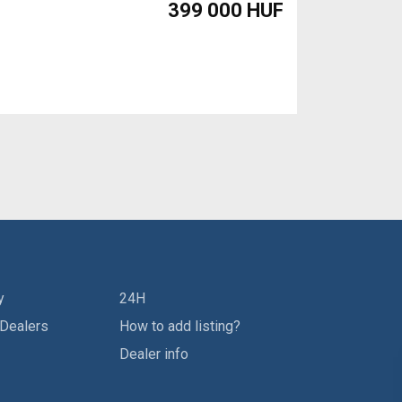
399 000 HUF
y
24H
 Dealers
How to add listing?
Dealer info