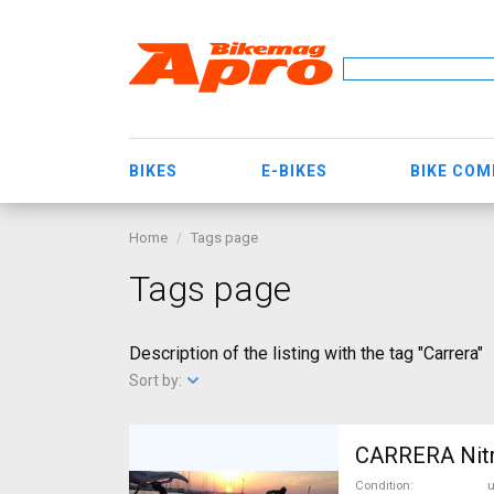
BIKES
E-BIKES
BIKE CO
Home
Tags page
Tags page
Description of the listing with the tag "Carrera"
Sort by:
CARRERA Nitr
Condition