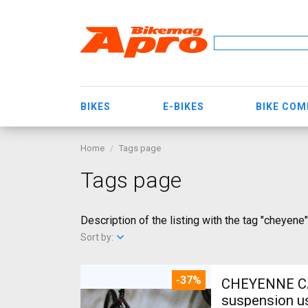
BIKES
E-BIKES
BIKE CO
Home
Tags page
Tags page
Description of the listing with the tag "cheyene"
Sort by:
-37%
CHEYENNE CARBON Full XT - XT Fékekkel Mountain Bike 26" front
suspension u