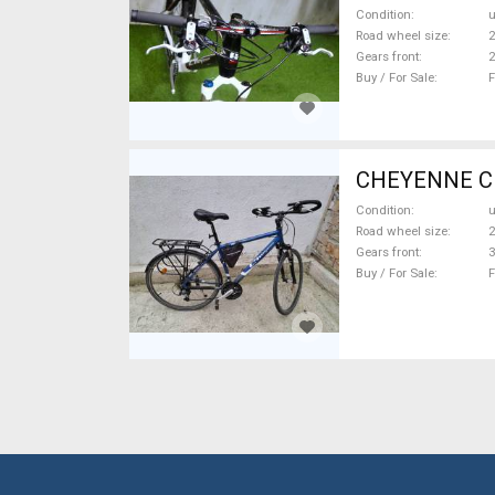
Condition
Road wheel size
2
Gears front
2
Buy / For Sale
F
CHEYENNE CR-
Condition
Road wheel size
2
Gears front
3
Buy / For Sale
F