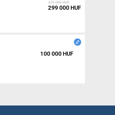
475 000 HUF
299 000 HUF
100 000 HUF