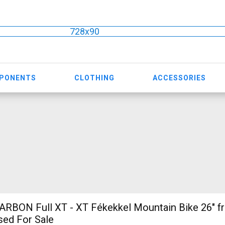
728x90
MPONENTS
CLOTHING
ACCESSORIES
sed For Sale