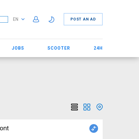
EN
POST AN AD
JOBS
SCOOTER
24H