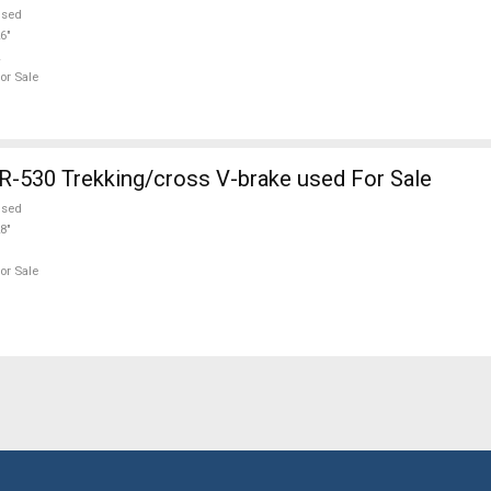
used
6"
or Sale
530 Trekking/cross V-brake used For Sale
used
8"
or Sale