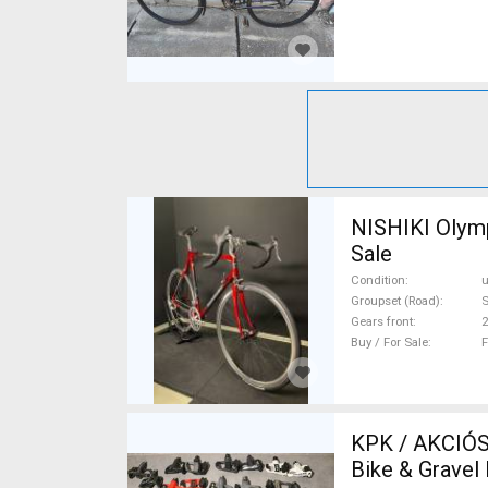
NISHIKI Olymp
Sale
Condition
Groupset (Road)
Gears front
2
Buy / For Sale
F
KPK / AKCIÓS OUT
Bike & Gravel