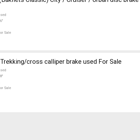
used
6"
or Sale
rekking/cross calliper brake used For Sale
used
8"
or Sale