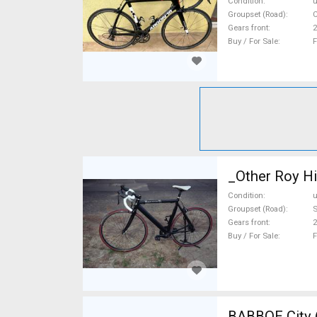
Condition
Groupset (Road)
C
Gears front
2
Buy / For Sale
F
_Other Roy Hi
Condition
Groupset (Road)
Gears front
2
Buy / For Sale
F
BABBOE City (B