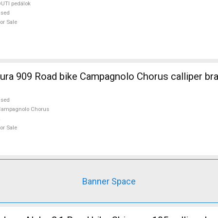
UTI pedálok
used
or Sale
ra 909 Road bike Campagnolo Chorus calliper br
used
Campagnolo Chorus
or Sale
Banner Space