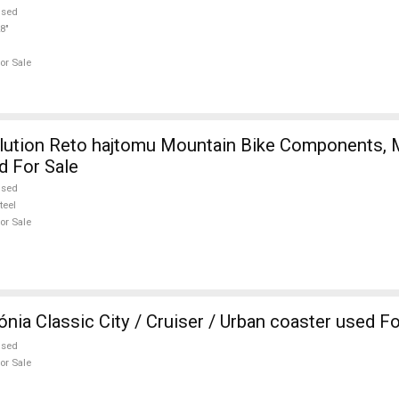
used
8"
or Sale
d For Sale
used
teel
or Sale
ia Classic City / Cruiser / Urban coaster used Fo
used
or Sale