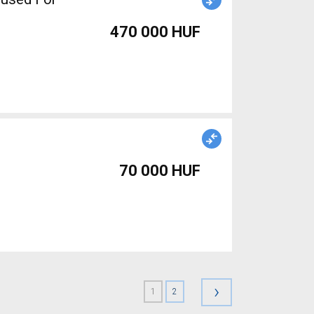
470 000 HUF
70 000 HUF
›
1
2