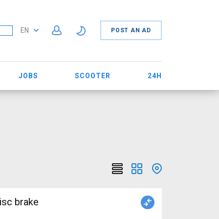
EN
POST AN AD
JOBS
SCOOTER
24H
isc brake