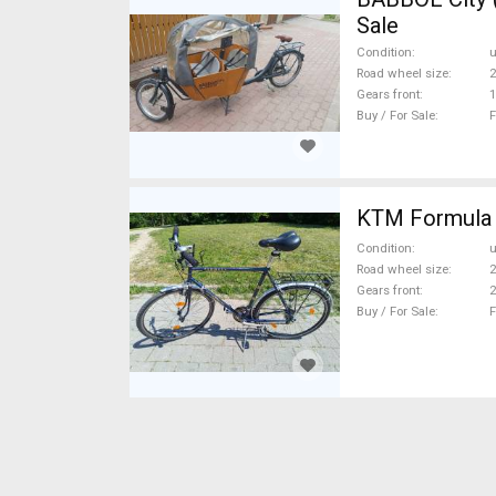
Sale
Condition
Road wheel size
2
Gears front
1
Buy / For Sale
F
KTM Formula T
Condition
Road wheel size
2
Gears front
2
Buy / For Sale
F