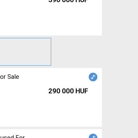
or Sale
290 000 HUF
e used For