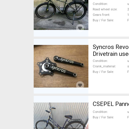
Condition
Road wheel size
2
Gears front
1
Buy / For Sale
F
Syncros Revolution Reto hajtomu Mountain Bike Components, MTB
Drivetrain use
Condition
Crank_material
s
Buy / For Sale
F
CSEPEL Pannón
Condition
Buy / For Sale
F