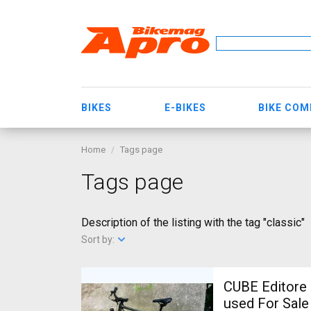
BIKES
E-BIKES
BIKE CO
Home
Tags page
Tags page
Description of the listing with the tag "classic"
Sort by:
CUBE Editore 
used For Sale