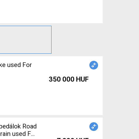
ke used For
350 000 HUF
train used For