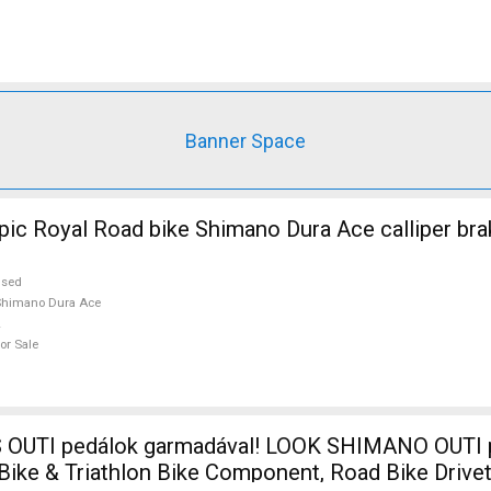
Banner Space
ic Royal Road bike Shimano Dura Ace calliper bra
used
Shimano Dura Ace
or Sale
I pedálok garmadával! LOOK SHIMANO OUTI pedálok Road
 Bike & Triathlon Bike Component, Road Bike Drive