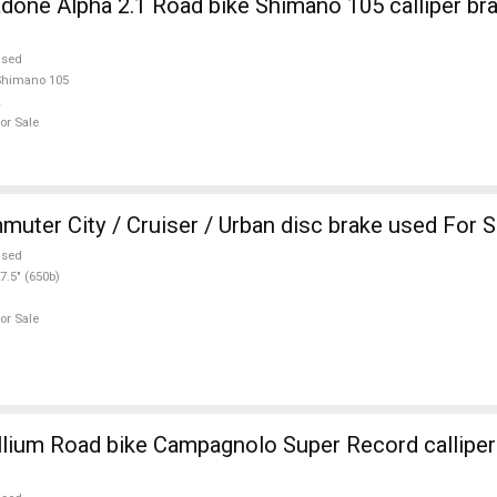
one Alpha 2.1 Road bike Shimano 105 calliper br
used
Shimano 105
or Sale
CANYON Commuter City / Cruiser / Urban disc brake used For 
used
7.5" (650b)
or Sale
ium Road bike Campagnolo Super Record calliper