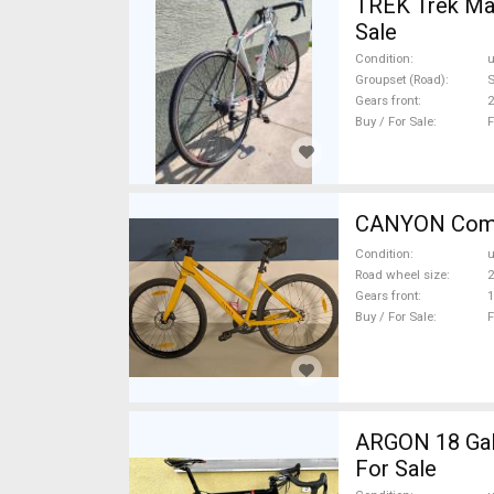
TREK Trek Mad
Sale
Condition
Groupset (Road)
Gears front
2
Buy / For Sale
F
Condition
Road wheel size
2
Gears front
1
Buy / For Sale
F
ARGON 18 Gall
For Sale