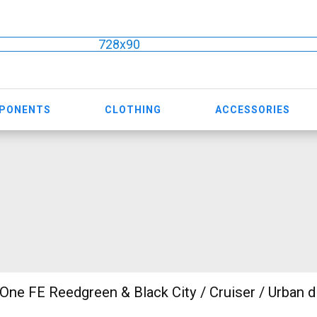
728x90
MPONENTS
CLOTHING
ACCESSORIES
One FE Reedgreen & Black City / Cruiser / Urban d