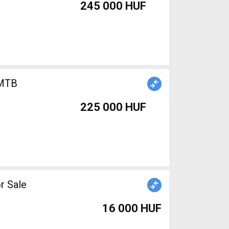
245 000 HUF
225 000 HUF
r Sale
16 000 HUF