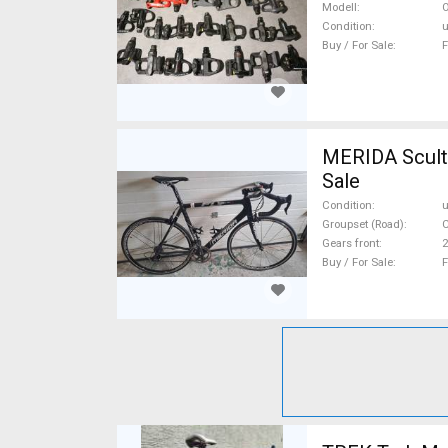
Sale
Modell
O
Condition
Buy / For Sale
F
MERIDA Scultu
Sale
Condition
Groupset (Road)
Gears front
2
Buy / For Sale
F