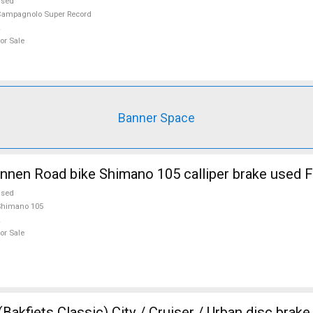
used
ampagnolo Super Record
or Sale
Banner Space
nnen Road bike Shimano 105 calliper brake used F
used
Shimano 105
or Sale
akfiets Classic) City / Cruiser / Urban disc brak