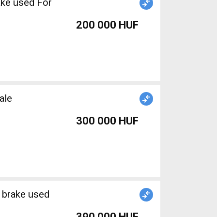
ake used For
200 000 HUF
Sale
300 000 HUF
 brake used
390 000 HUF