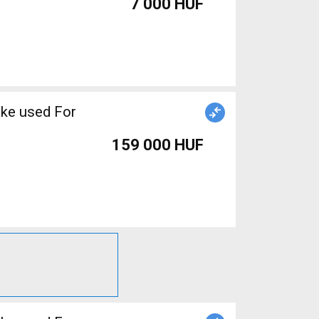
7 000 HUF
ake used For
159 000 HUF