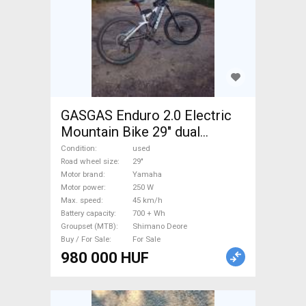
GASGAS Enduro 2.0 Electric
Mountain Bike 29" dual
suspension Yamaha Shimano
Condition
used
Deore used For Sale
Road wheel size
29"
Motor brand
Yamaha
Motor power
250 W
Max. speed
45 km/h
Battery capacity
700 + Wh
Groupset (MTB)
Shimano Deore
Buy / For Sale
For Sale
980 000 HUF