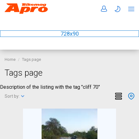
728x90
Home
Tags page
Tags page
Description of the listing with the tag "cliff 70"
Sort by: