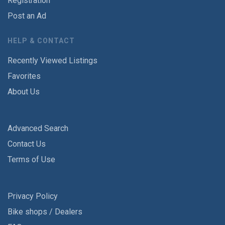
Registration
Post an Ad
HELP & CONTACT
Recently Viewed Listings
Favorites
About Us
Advanced Search
Contact Us
Terms of Use
Privacy Policy
Bike shops / Dealers