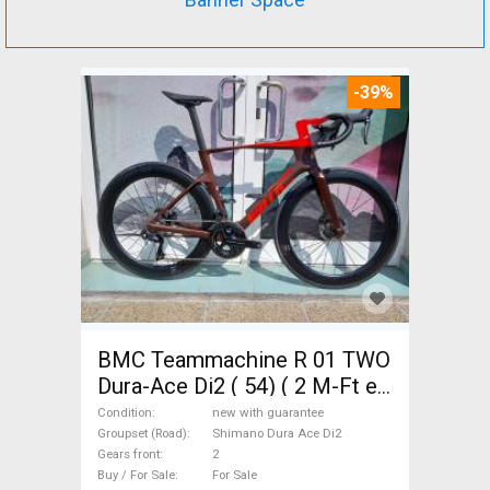
-39%
BMC Teammachine R 01 TWO
Dura-Ace Di2 ( 54) ( 2 M-Ft e
Road bike Shimano Dura Ace
Condition
new with guarantee
Di2 disc brake new with
Groupset (Road)
Shimano Dura Ace Di2
Gears front
2
guarantee For Sale
Buy / For Sale
For Sale