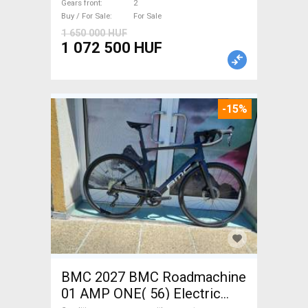
Gears front
2
guarantee For Sale
Buy / For Sale
For Sale
1 650 000 HUF
1 072 500 HUF
-15%
BMC 2027 BMC Roadmachine
01 AMP ONE( 56) Electric