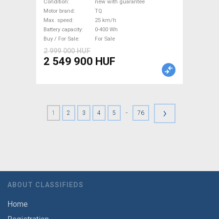
Road bike / Gravel bike / CX
Condition
new with guarantee
TQ new with guarantee For
Motor brand
TQ
Max. speed
25 km/h
Sale
Battery capacity
0-400 Wh
Buy / For Sale
For Sale
2 999 000 HUF
2 549 900 HUF
›
-
1
2
3
4
5
76
ABOUT CLASSIFIEDS
Home