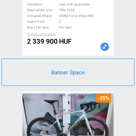
eTap(54 Gravel / CX SRAM
Condition
new with guarantee
Force eTap AXS disc brake
Road wheel size
700c (622)
Groupset (Road)
SRAM Force eTap AXS
new with guarantee For Sale
Gears front
2
Buy / For Sale
For Sale
3 599 000 HUF
2 339 900 HUF
Banner Space
-35%