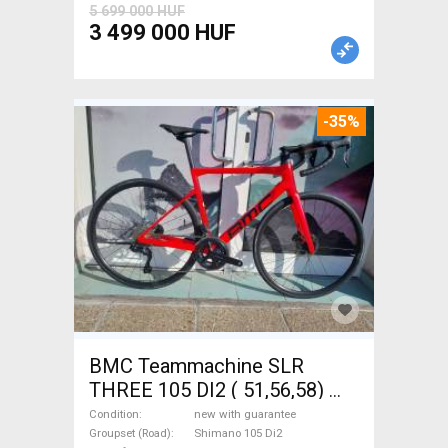
5 699 000 HUF
3 499 000 HUF
-35%
BMC Teammachine SLR
THREE 105 DI2 ( 51,56,58)
Road bike Shimano 105 Di2
Condition
new with guarantee
disc brake new with
Groupset (Road)
Shimano 105 Di2