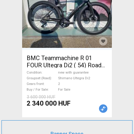
BMC Teammachine R 01
FOUR Ultegra Di2 ( 54) Road
bike Shimano Ultegra Di2 disc
Condition
new with guarantee
brake new with guarantee For
Groupset (Road)
Shimano Ultegra Di2
Gears front
2
Sale
Buy / For Sale
For Sale
3 600 000 HUF
2 340 000 HUF
Banner Space