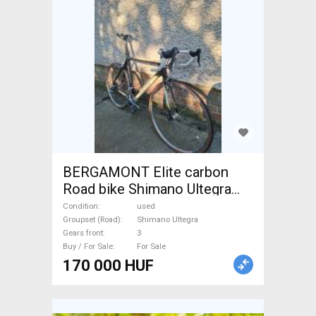
BERGAMONT Elite carbon
Road bike Shimano Ultegra
calliper brake used For Sale
Condition
used
Groupset (Road)
Shimano Ultegra
Gears front
3
Buy / For Sale
For Sale
170 000 HUF