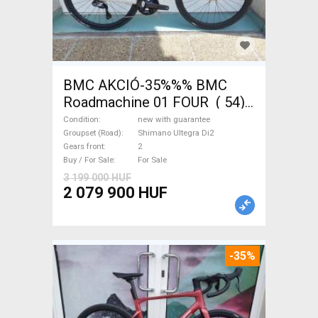
BMC AKCIÓ-35%%% BMC
Roadmachine 01 FOUR ( 54)
Road bike, Triathlon Shimano
Condition
new with guarantee
Ultegra Di2 disc brake new
Groupset (Road)
Shimano Ultegra Di2
Gears front
2
with guarantee For Sale
Buy / For Sale
For Sale
3 199 000 HUF
2 079 900 HUF
-35%