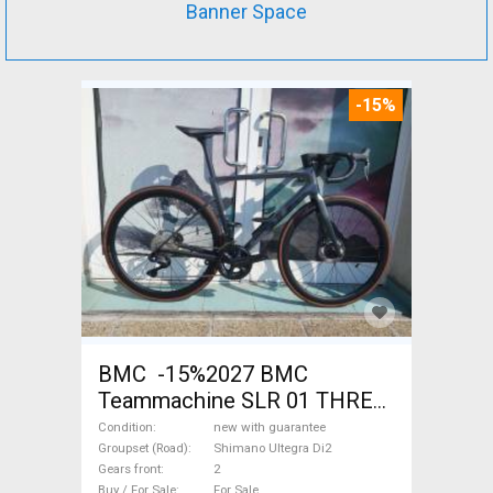
Banner Space
-15%
BMC -15%2027 BMC
Teammachine SLR 01 THREE
Ultegra Di2 Road bike
Condition
new with guarantee
Shimano Ultegra Di2 disc
Groupset (Road)
Shimano Ultegra Di2
Gears front
2
brake new with guarantee For
Buy / For Sale
For Sale