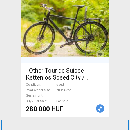
_Other Tour de Suisse
Kettenlos Speed City /
Cruiser / Urban disc brake
Condition
used
used For Sale
Road wheel size
700c (622)
Gears front
1
Buy / For Sale
For Sale
280 000 HUF