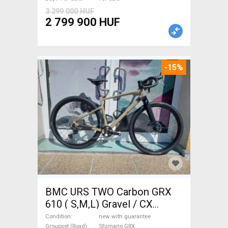
Sale
3 299 000 HUF
2 799 900 HUF
-15%
BMC URS TWO Carbon GRX
610 ( S,M,L) Gravel / CX
Shimano GRX disc brake new
Condition
new with guarantee
Groupset (Road)
Shimano GRX