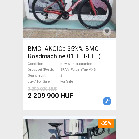
BMC AKCIÓ::-35%% BMC
Roadmachine 01 THREE (
54) Road bike SRAM Force
Condition
new with guarantee
eTap AXS disc brake new with
Groupset (Road)
SRAM Force eTap AXS
Gears front
2
guarantee For Sale
Buy / For Sale
For Sale
3 399 000 HUF
2 209 900 HUF
-35%