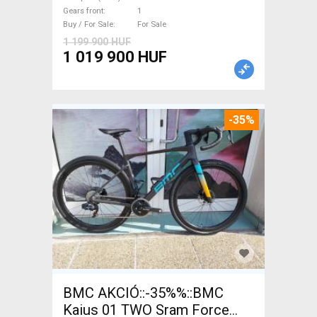
with guarantee For Sale
Gears front
1
Buy / For Sale
For Sale
1 199 900 HUF
1 019 900 HUF
-35%
BMC AKCIÓ::-35%%::BMC
Kaius 01 TWO Sram Force