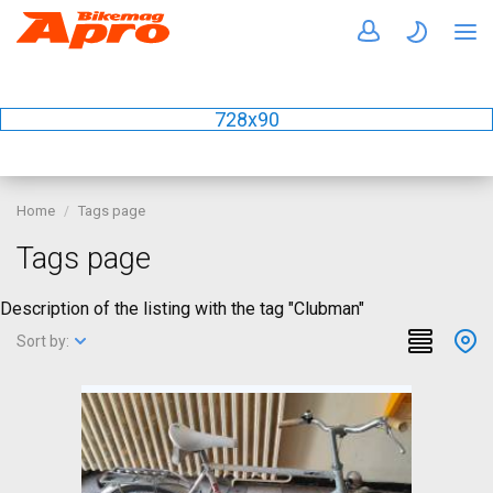
728x90
Home
Tags page
Tags page
Description of the listing with the tag "Clubman"
Sort by: