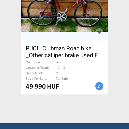
PUCH Clubman Road bike
_Other calliper brake used For
Sale
Condition
used
Groupset (Road)
_Other
Gears front
2
Buy / For Sale
For Sale
49 990 HUF