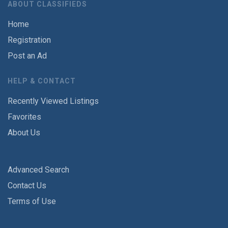
ABOUT CLASSIFIEDS
Home
Registration
Post an Ad
HELP & CONTACT
Recently Viewed Listings
Favorites
About Us
Advanced Search
Contact Us
Terms of Use