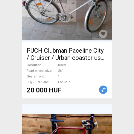
PUCH Clubman Paceline City
/ Cruiser / Urban coaster used
For Sale
Condition
used
Road wheel size
26"
Gears front
1
Buy / For Sale
For Sale
20 000 HUF