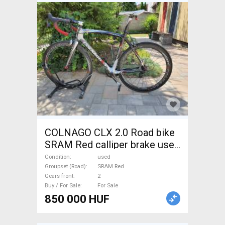
COLNAGO CLX 2.0 Road bike
SRAM Red calliper brake used
For Sale
Condition
used
Groupset (Road)
SRAM Red
Gears front
2
Buy / For Sale
For Sale
850 000 HUF