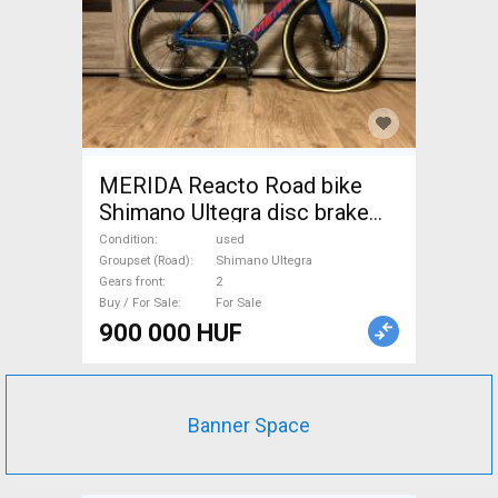
MERIDA Reacto Road bike
Shimano Ultegra disc brake
used For Sale
Condition
used
Groupset (Road)
Shimano Ultegra
Gears front
2
Buy / For Sale
For Sale
900 000 HUF
Banner Space