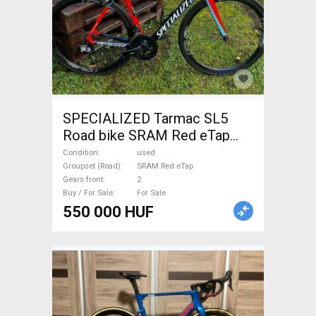
SPECIALIZED Tarmac SL5
Road bike SRAM Red eTap
calliper brake used For Sale
Condition
used
Groupset (Road)
SRAM Red eTap
Gears front
2
Buy / For Sale
For Sale
550 000 HUF