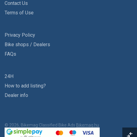
Contact Us
Terms of Use
Privacy Policy
Bike shops / Dealers
FAQs
24H
How to add listing?
Dealer info
© 2026, Bikemag Classified Bike Ads
Bikemag.hu