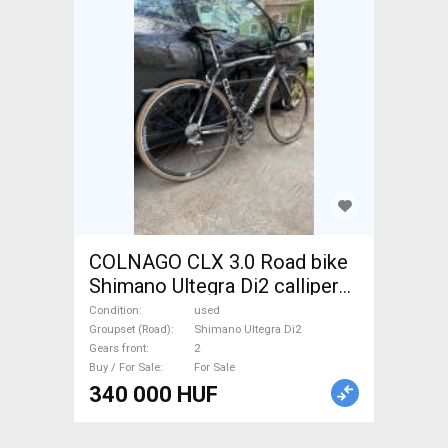
COLNAGO CLX 3.0 Road bike
Shimano Ultegra Di2 calliper
brake used For Sale
Condition
used
Groupset (Road)
Shimano Ultegra Di2
Gears front
2
Buy / For Sale
For Sale
340 000 HUF