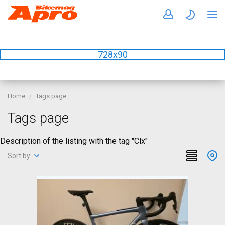
728x90
Home
Tags page
Tags page
Description of the listing with the tag "Clx"
Sort by: