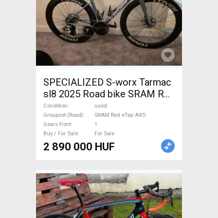
SPECIALIZED S-worx Tarmac
sl8 2025 Road bike SRAM Red
eTap AXS disc brake used For
Condition
used
Sale
Groupset (Road)
SRAM Red eTap AXS
Gears front
1
Buy / For Sale
For Sale
2 890 000 HUF