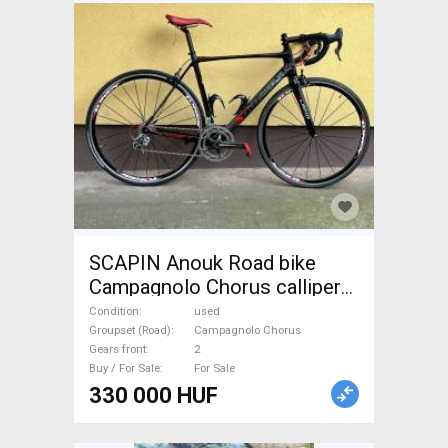
SCAPIN Anouk Road bike
Campagnolo Chorus calliper
brake used For Sale
Condition
used
Groupset (Road)
Campagnolo Chorus
Gears front
2
Buy / For Sale
For Sale
330 000 HUF