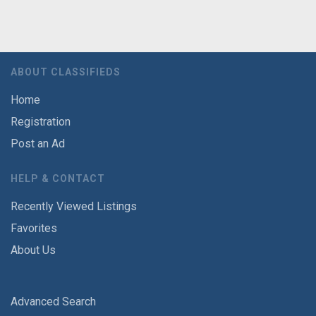
ABOUT CLASSIFIEDS
Home
Registration
Post an Ad
HELP & CONTACT
Recently Viewed Listings
Favorites
About Us
Advanced Search