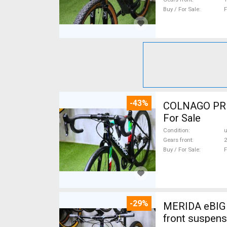
Buy / For Sale
F
-43%
COLNAGO PRESTIGE CA
For Sale
Condition
Gears front
2
Buy / For Sale
F
-29%
MERIDA eBIG 
front suspens