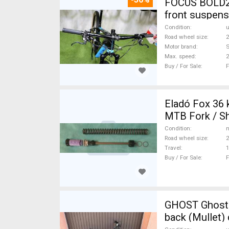
FOCUS BOLD2 
front suspens
Condition
Road wheel size
2
Motor brand
Max. speed
Buy / For Sale
F
Eladó Fox 36 
MTB Fork / Sh
Condition
n
Road wheel size
2
Travel
Buy / For Sale
F
GHOST Ghost H
back (Mullet)