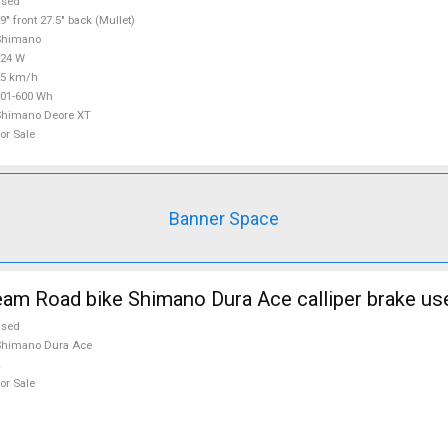
used
9" front 27.5" back (Mullet)
Shimano
624 W
25 km/h
01-600 Wh
Shimano Deore XT
or Sale
Banner Space
m Road bike Shimano Dura Ace calliper brake use
used
Shimano Dura Ace
or Sale