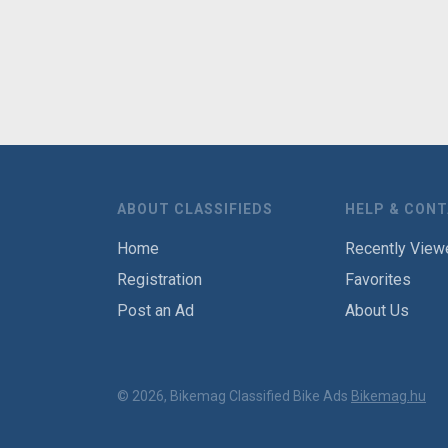
ABOUT CLASSIFIEDS
HELP & CON
Home
Recently View
Registration
Favorites
Post an Ad
About Us
© 2026, Bikemag Classified Bike Ads
Bikemag.hu