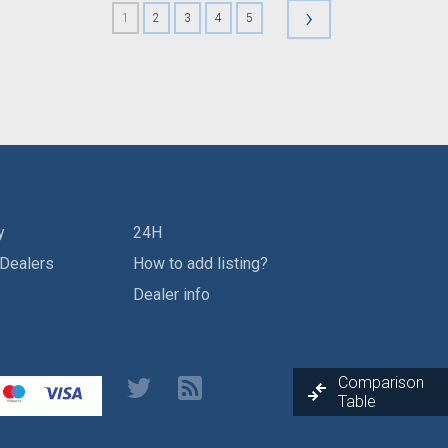
›
1
2
3
4
5
y
24H
 Dealers
How to add listing?
Dealer info
Comparison
Table