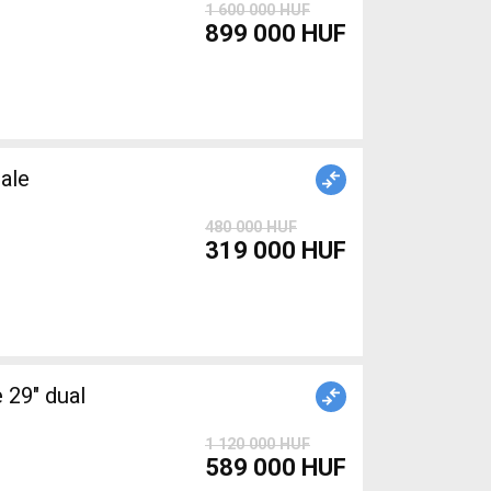
1 600 000 HUF
899 000 HUF
ale
480 000 HUF
319 000 HUF
1 120 000 HUF
589 000 HUF