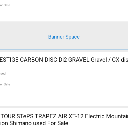
or Sale
Banner Space
RBON DISC Di2 GRAVEL Gravel / CX disc brake used
used
or Sale
TOUR STePS TRAPEZ AIR XT-12 Electric Mountain
ion Shimano used For Sale