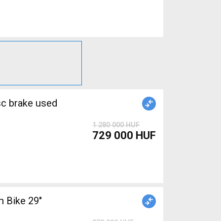
1 280 000 HUF
729 000 HUF
 Bike 29"