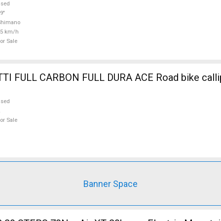
used
9"
Shimano
25 km/h
or Sale
ULL DURA ACE Road bike calliper brake
used
or Sale
Banner Space