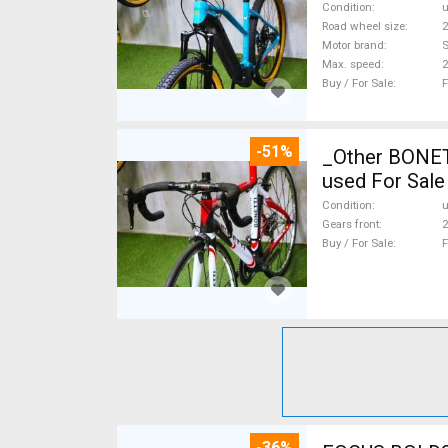
Condition
Road wheel size
2
Motor brand
Max. speed
Buy / For Sale
F
-51%
_Other BONETTI FULL CARBON F
used For Sale
Condition
Gears front
2
Buy / For Sale
F
-36%