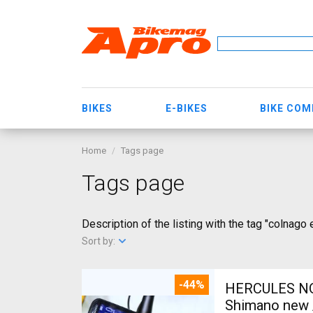
BIKES
E-BIKES
BIKE CO
Home
Tags page
Tags page
Description of the listing with the tag "colnago 
Sort by:
-44%
HERCULES NOS
Shimano new /