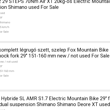
29 STEPS 70Nm Air XT 20kg-os Electric Mountain
ion Shimano used For Sale
used
9"
Shimano
25 km/h
or Sale
komplett légrugó szett, szelep Fox Mountain Bik
ock fork 29" 151-160 mm new / not used For Sale
ew / not used
9"
151-160 mm
or Sale
ybride SL AMR S1.7 Electric Mountain Bike 29" fr
 dual suspension Shimano Shimano Deore XT used