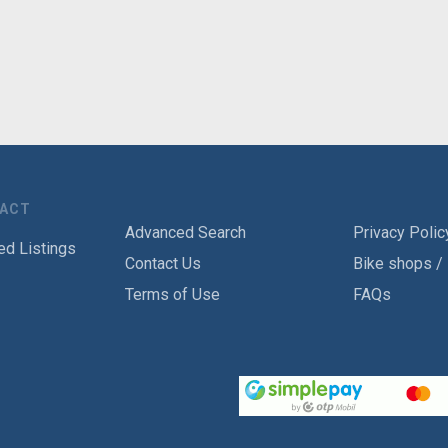
TACT
Advanced Search
Privacy Polic
ed Listings
Contact Us
Bike shops /
Terms of Use
FAQs