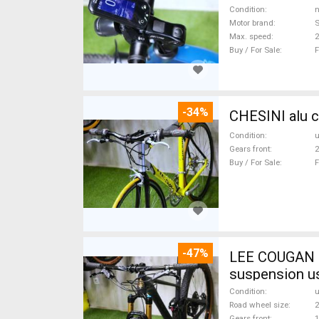
Condition
n
Motor brand
Max. speed
Buy / For Sale
F
-34%
CHESINI alu c
Condition
Gears front
2
Buy / For Sale
F
-47%
LEE COUGAN CARBON 29 FOX KASHIMA XX1-
suspension u
Condition
Road wheel size
2
Gears front
1