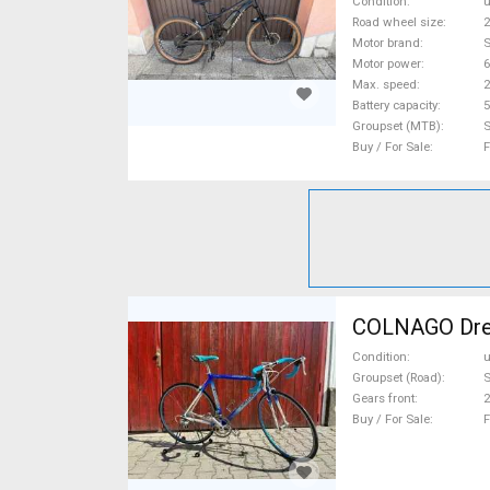
Condition
Road wheel size
2
Motor brand
Motor power
Max. speed
Battery capacity
5
Groupset (MTB)
Buy / For Sale
F
COLNAGO Drea
Condition
Groupset (Road)
Gears front
2
Buy / For Sale
F