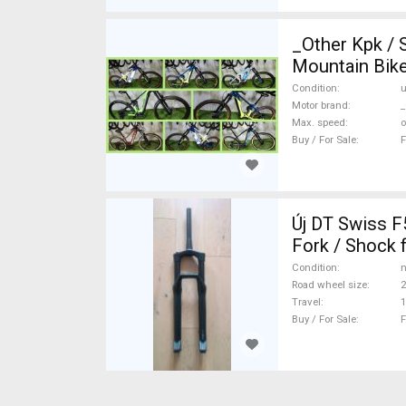
_Other Kpk /
Mountain Bike
Condition
Motor brand
_
Max. speed
o
Buy / For Sale
F
Új DT Swiss F535 ONE 150mm enduro villa Mountain Bike Components, MTB
Fork / Shock 
Condition
n
Road wheel size
2
Travel
Buy / For Sale
F