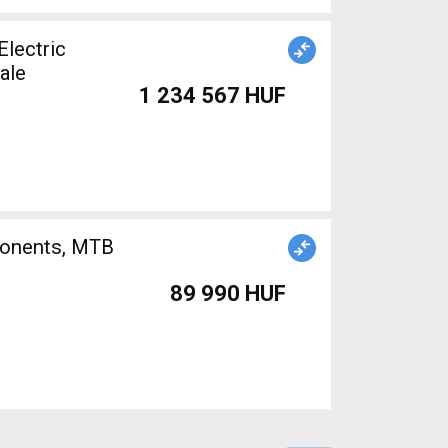
lectric
ale
1 234 567 HUF
89 990 HUF