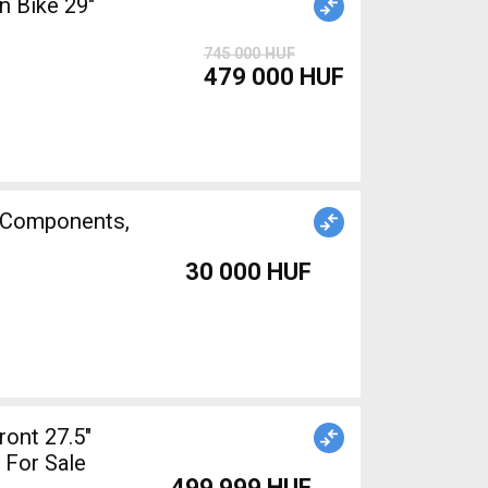
 Bike 29"
745 000 HUF
479 000 HUF
e Components,
30 000 HUF
ont 27.5"
 For Sale
499 999 HUF