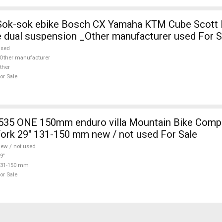
 Sok-sok ebike Bosch CX Yamaha KTM Cube Scott E
 dual suspension _Other manufacturer used For S
used
Other manufacturer
ther
or Sale
fork 29" 131-150 mm new / not used For Sale
ew / not used
9"
131-150 mm
or Sale