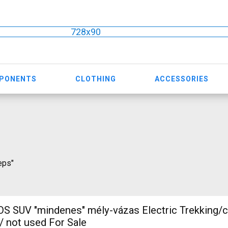
728x90
MPONENTS
CLOTHING
ACCESSORIES
eps"
 SUV "mindenes" mély-vázas Electric Trekking/
 not used For Sale