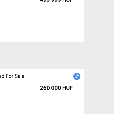
d For Sale
260 000 HUF