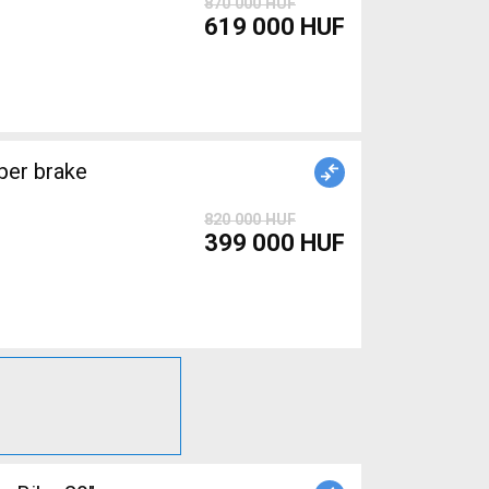
870 000 HUF
619 000 HUF
820 000 HUF
399 000 HUF