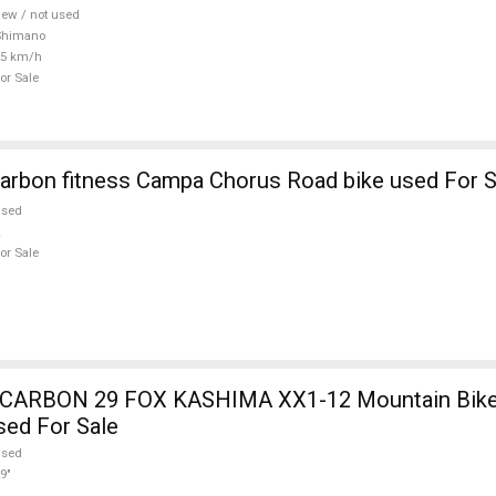
ew / not used
Shimano
25 km/h
or Sale
arbon fitness Campa Chorus Road bike used For S
used
or Sale
12 Mountain Bike 29" dual
sed For Sale
used
9"