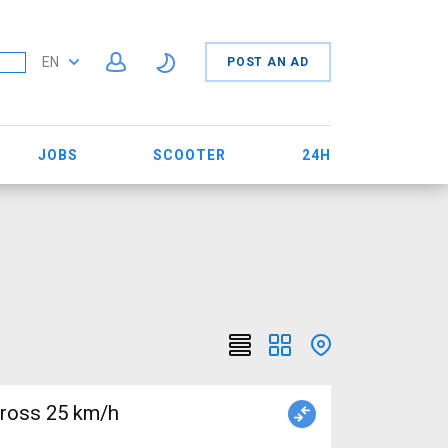
EN
POST AN AD
JOBS
SCOOTER
24H
cross 25 km/h