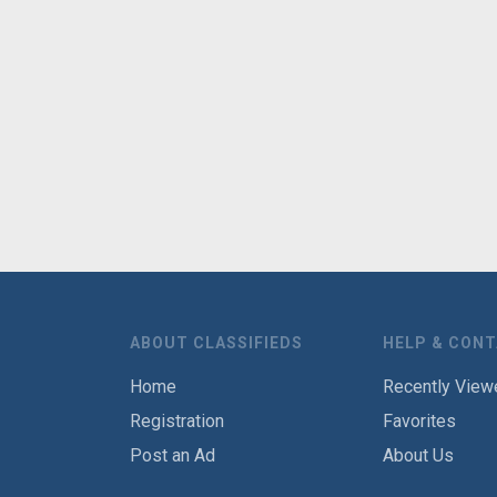
ABOUT CLASSIFIEDS
HELP & CON
Home
Recently View
Registration
Favorites
Post an Ad
About Us