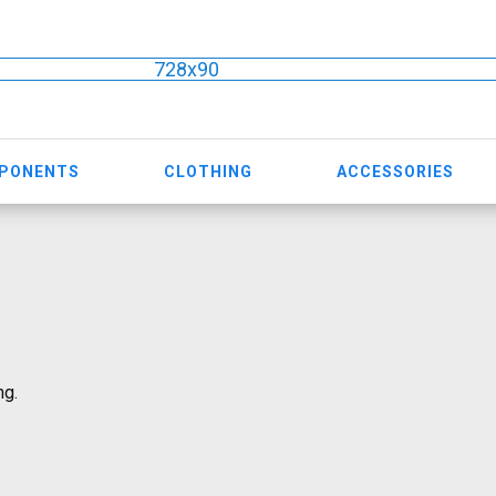
728x90
MPONENTS
CLOTHING
ACCESSORIES
ng.