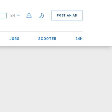
EN
POST AN AD
JOBS
SCOOTER
24H