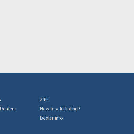
y
24H
 Dealers
How to add listing?
Dealer info