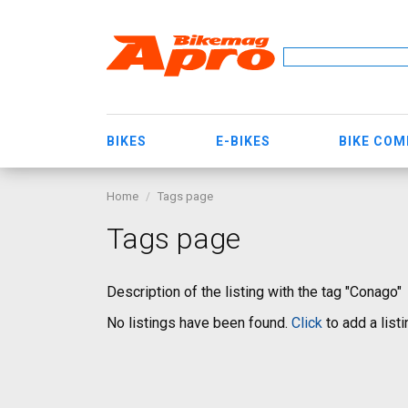
BIKES
E-BIKES
BIKE CO
Home
Tags page
Tags page
Description of the listing with the tag "Conago"
No listings have been found.
Click
to add a listi