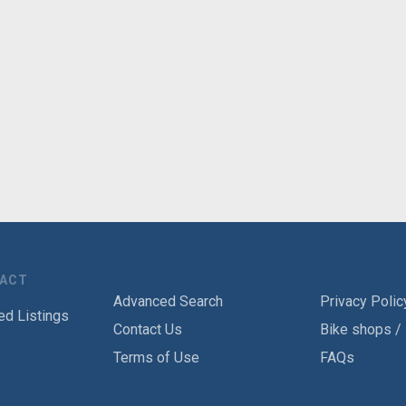
TACT
Advanced Search
Privacy Polic
ed Listings
Contact Us
Bike shops /
Terms of Use
FAQs