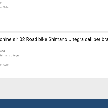
9"
or Sale
ne slr 02 Road bike Shimano Ultegra calliper br
used
himano Ultegra
or Sale