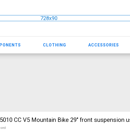
728x90
MPONENTS
CLOTHING
ACCESSORIES
010 CC V5 Mountain Bike 29" front suspension u
used