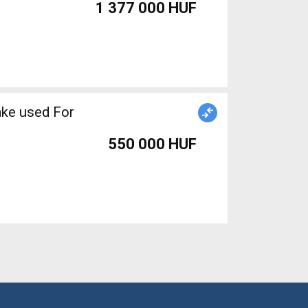
1 377 000 HUF
ake used For
550 000 HUF