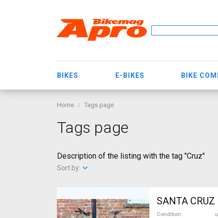
BIKES
E-BIKES
BIKE CO
Home
Tags page
Tags page
Description of the listing with the tag "Cruz"
Sort by:
SANTA CRUZ 5
Condition