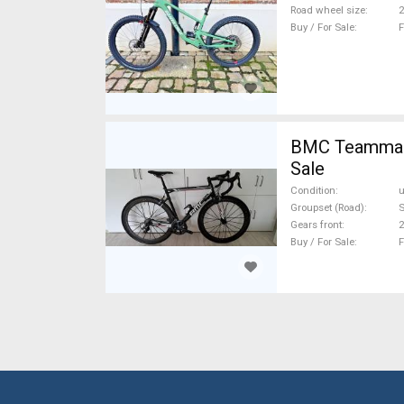
Road wheel size
2
Buy / For Sale
F
BMC Teammachi
Sale
Condition
Groupset (Road)
S
Gears front
2
Buy / For Sale
F