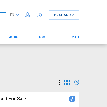
EN
POST AN AD
JOBS
SCOOTER
24H
sed For Sale