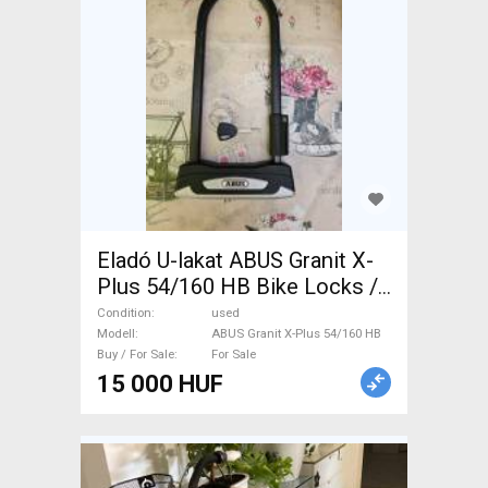
Eladó U-lakat ABUS Granit X-
Plus 54/160 HB Bike Locks /
Tools / Pumps used For Sale
Condition
used
Modell
ABUS Granit X-Plus 54/160 HB
Buy / For Sale
For Sale
15 000 HUF