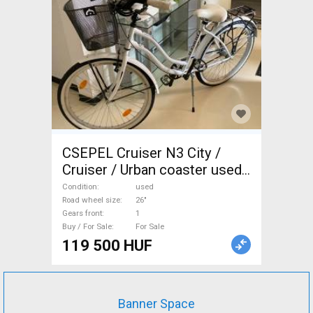
CSEPEL Cruiser N3 City /
Cruiser / Urban coaster used
For Sale
Condition
used
Road wheel size
26"
Gears front
1
Buy / For Sale
For Sale
119 500 HUF
Banner Space