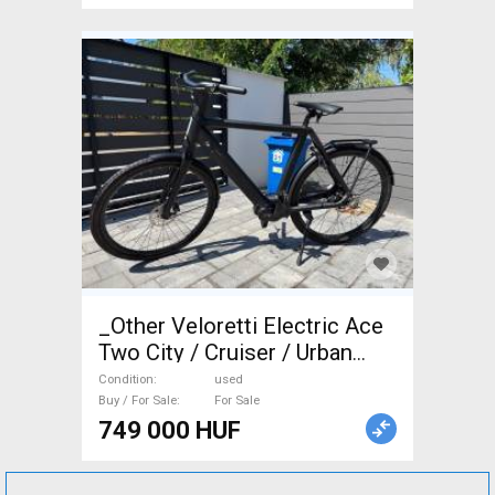
_Other Veloretti Electric Ace
Two City / Cruiser / Urban
used For Sale
Condition
used
Buy / For Sale
For Sale
749 000 HUF