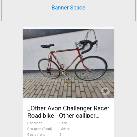
Banner Space
_Other Avon Challenger Racer
Road bike _Other calliper
brake used For Sale
Condition
used
Groupset (Road)
_Other
Gears front
2