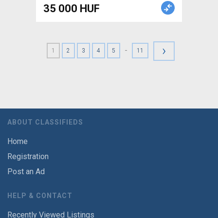
35 000 HUF
›
-
1
2
3
4
5
11
ABOUT CLASSIFIEDS
Home
Registration
Post an Ad
HELP & CONTACT
Recently Viewed Listings