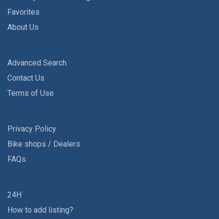
Favorites
About Us
Advanced Search
Contact Us
Terms of Use
Privacy Policy
Bike shops / Dealers
FAQs
24H
How to add listing?