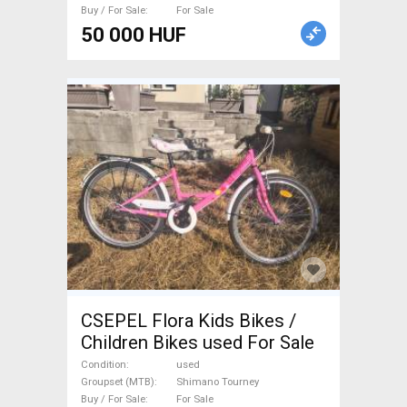
Buy / For Sale
For Sale
50 000 HUF
CSEPEL Flora Kids Bikes /
Children Bikes used For Sale
Condition
used
Groupset (MTB)
Shimano Tourney
Buy / For Sale
For Sale