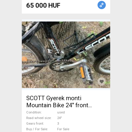
65 000 HUF
SCOTT Gyerek monti
Mountain Bike 24" front
suspension used For Sale
Condition
used
Road wheel size
24"
Gears front
3
Buy / For Sale
For Sale