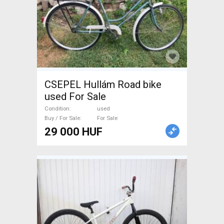
CSEPEL Hullám Road bike
used For Sale
Condition
used
Buy / For Sale
For Sale
29 000 HUF