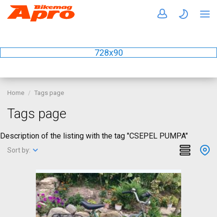
728x90
Home
Tags page
Tags page
Description of the listing with the tag "CSEPEL PUMPA"
Sort by: