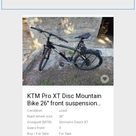
KTM Pro XT Disc Mountain
Bike 26" front suspension
Shimano Deore XT used For
Condition
used
Sale
Road wheel size
26"
Groupset (MTB)
Shimano Deore XT
Gears front
3
Buy / For Sale
For Sale