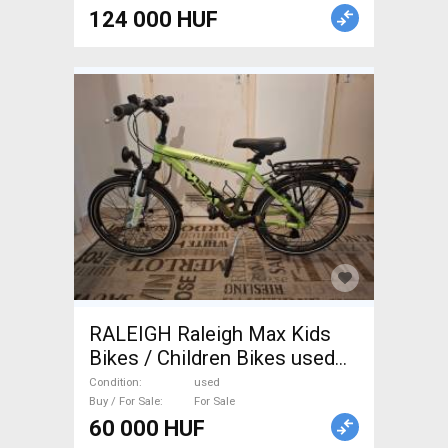
124 000 HUF
RALEIGH Raleigh Max Kids
Bikes / Children Bikes used
For Sale
Condition
used
Buy / For Sale
For Sale
60 000 HUF