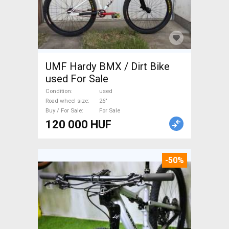
UMF Hardy BMX / Dirt Bike
used For Sale
Condition
used
Road wheel size
26"
Buy / For Sale
For Sale
120 000 HUF
-50%