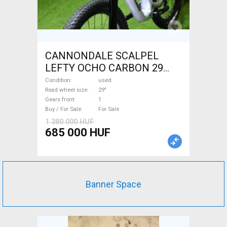
CANNONDALE SCALPEL
LEFTY OCHO CARBON 29
Mountain Bike 29" dual
Condition
used
suspension used For Sale
Road wheel size
29"
Gears front
1
Buy / For Sale
For Sale
1 380 000 HUF
685 000 HUF
Banner Space