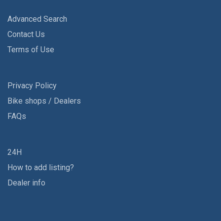
Advanced Search
Contact Us
Terms of Use
Privacy Policy
Bike shops / Dealers
FAQs
24H
How to add listing?
Dealer info