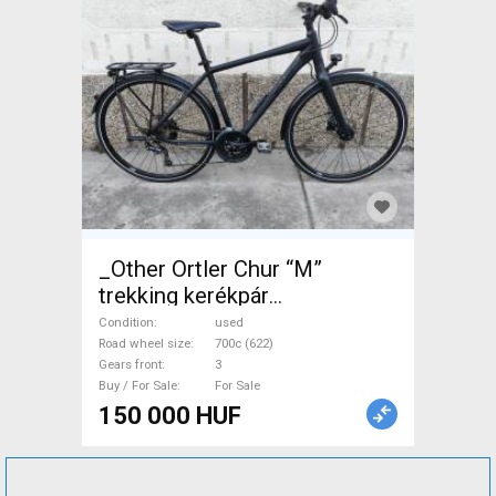
_Other Ortler Chur “M”
trekking kerékpár
Trekking/cross disc brake
Condition
used
used For Sale
Road wheel size
700c (622)
Gears front
3
Buy / For Sale
For Sale
150 000 HUF