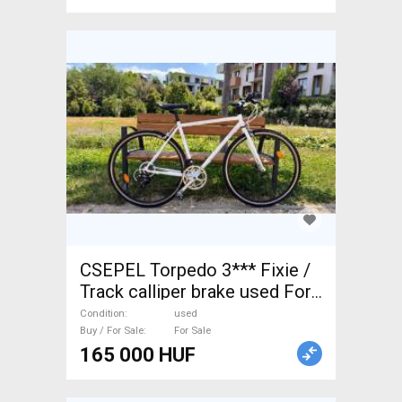
CSEPEL Torpedo 3*** Fixie /
Track calliper brake used For
Sale
Condition
used
Buy / For Sale
For Sale
165 000 HUF