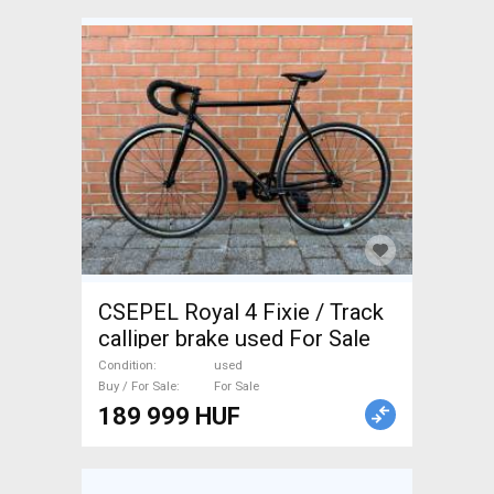
CSEPEL Royal 4 Fixie / Track
calliper brake used For Sale
Condition
used
Buy / For Sale
For Sale
189 999 HUF