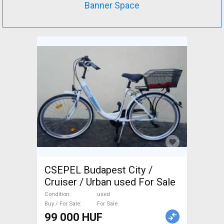
Banner Space
CSEPEL Budapest City /
Cruiser / Urban used For Sale
Condition
used
Buy / For Sale
For Sale
99 000 HUF