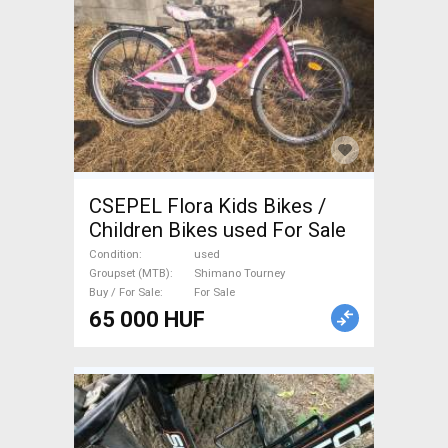
CSEPEL Flora Kids Bikes /
Children Bikes used For Sale
Condition
used
Groupset (MTB)
Shimano Tourney
Buy / For Sale
For Sale
65 000 HUF