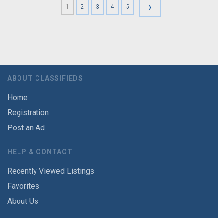
›
1
2
3
4
5
ABOUT CLASSIFIEDS
Home
Registration
Post an Ad
HELP & CONTACT
Recently Viewed Listings
Favorites
About Us