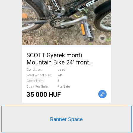
SCOTT Gyerek monti
Mountain Bike 24" front
suspension used For Sale
Condition
used
Road wheel size
24"
Gears front
3
Buy / For Sale
For Sale
35 000 HUF
Banner Space