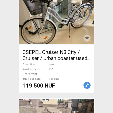
CSEPEL Cruiser N3 City /
Cruiser / Urban coaster used
For Sale
Condition
used
Road wheel size
26"
Gears front
1
Buy / For Sale
For Sale
119 500 HUF