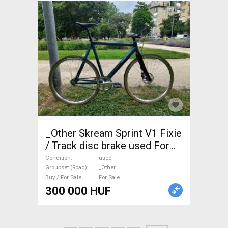
_Other Skream Sprint V1 Fixie
/ Track disc brake used For
Sale
Condition
used
Groupset (Road)
_Other
Buy / For Sale
For Sale
300 000 HUF