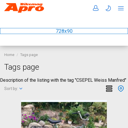
728x90
Home
Tags page
Tags page
Description of the listing with the tag "CSEPEL Weiss Manfred"
Sort by: