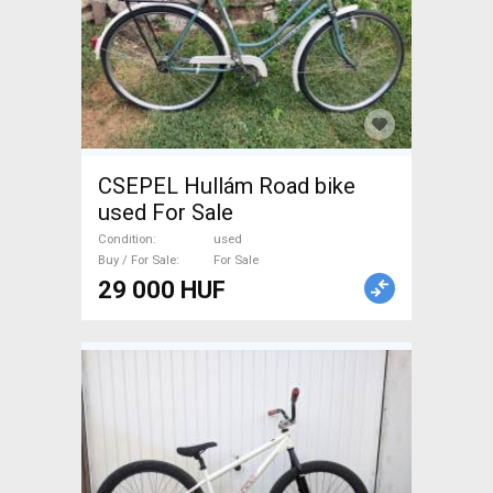
CSEPEL Hullám Road bike
used For Sale
Condition
used
Buy / For Sale
For Sale
29 000 HUF