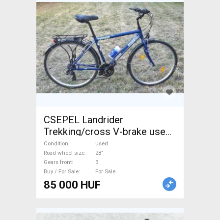
CSEPEL Landrider
Trekking/cross V-brake used
For Sale
Condition
used
Road wheel size
28"
Gears front
3
Buy / For Sale
For Sale
85 000 HUF