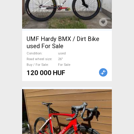
UMF Hardy BMX / Dirt Bike
used For Sale
Condition
used
Road wheel size
26"
Buy / For Sale
For Sale
120 000 HUF