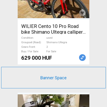
WILIER Cento 10 Pro Road
bike Shimano Ultegra calliper
brake used For Sale
Condition
used
Groupset (Road)
Shimano Ultegra
Gears front
2
Buy / For Sale
For Sale
629 000 HUF
Banner Space