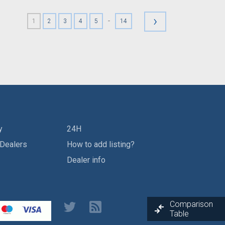
›
-
1
2
3
4
5
14
y
24H
 Dealers
How to add listing?
Dealer info
Comparison
Table