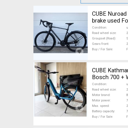
CUBE Nuroad P
brake used Fo
Condition
Road wheel size
2
Groupset (Road)
S
Gears front
2
Buy / For Sale
F
CUBE Kathmandu Hybrid 
Bosch 700 + 
Condition
Road wheel size
2
Motor brand
Motor power
Max. speed
Battery capacity
7
Buy / For Sale
F