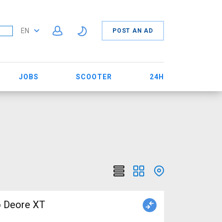
EN
POST AN AD
JOBS
SCOOTER
24H
o Deore XT