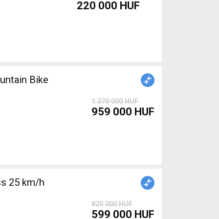
220 000 HUF
ntain Bike
1 370 000 HUF
959 000 HUF
s 25 km/h
820 000 HUF
599 000 HUF