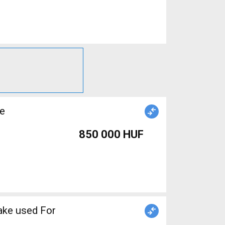
le
850 000 HUF
ake used For