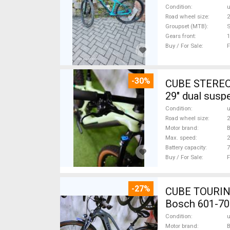
Condition
Road wheel size
2
Groupset (MTB)
Gears front
1
Buy / For Sale
F
-30%
CUBE STEREO
29" dual susp
Condition
Road wheel size
2
Motor brand
Max. speed
Battery capacity
7
Buy / For Sale
F
-27%
CUBE TOURING
Bosch 601-70
Condition
Motor brand