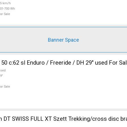
25 km/h
01-700 Wh
or Sale
Banner Space
50 c:62 sl Enduro / Freeride / DH 29" used For Sa
used
9"
or Sale
 DT SWISS FULL XT Szett Trekking/cross disc br