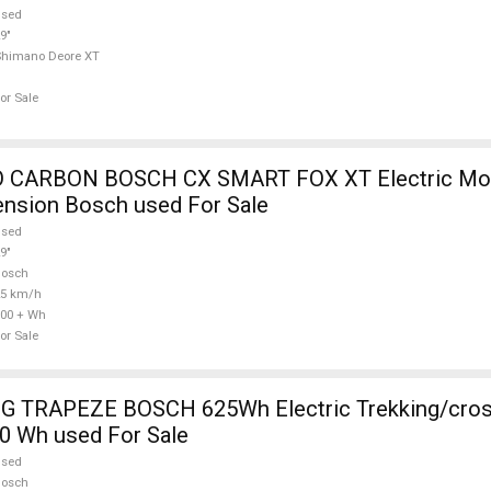
used
9"
Shimano Deore XT
or Sale
 CARBON BOSCH CX SMART FOX XT Electric Mou
ension Bosch used For Sale
used
9"
Bosch
25 km/h
00 + Wh
or Sale
 TRAPEZE BOSCH 625Wh Electric Trekking/cros
0 Wh used For Sale
used
Bosch