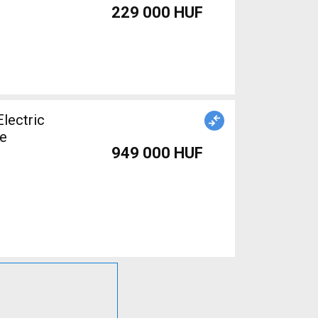
229 000 HUF
le
949 000 HUF