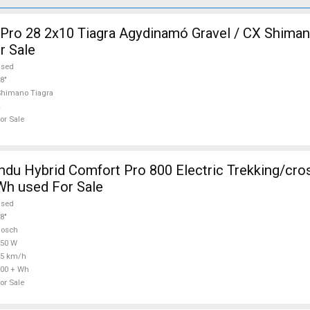
ro 28 2x10 Tiagra Agydinamó Gravel / CX Shiman
r Sale
used
8"
himano Tiagra
or Sale
Comfort Pro 800 Electric Trekking/cross 25 km/h
Wh used For Sale
used
8"
Bosch
750 W
25 km/h
00 + Wh
or Sale