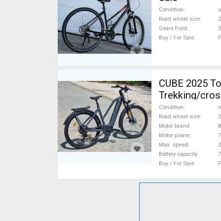
Condition
Road wheel size
2
Gears front
3
Buy / For Sale
F
CUBE 2025 Top Cube ebikeBosch5gen 100-12
Trekking/cros
Condition
n
Road wheel size
2
Motor brand
Motor power
Max. speed
Battery capacity
7
Buy / For Sale
F