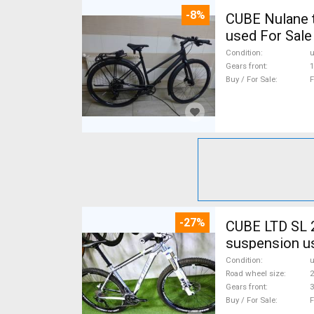
-8%
CUBE Nulane t
used For Sale
Condition
Gears front
1
Buy / For Sale
F
-27%
CUBE LTD SL 29 FOX AIR 29 SLX XT 3x10 Mountain Bike 29" front
suspension u
Condition
Road wheel size
2
Gears front
3
Buy / For Sale
F