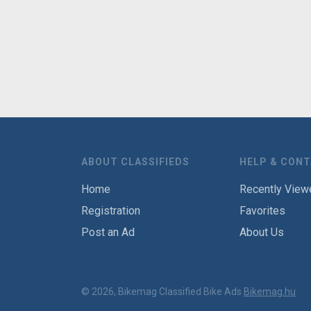
ABOUT CLASSIFIEDS
HELP & CON
Home
Recently View
Registration
Favorites
Post an Ad
About Us
© 2026, Bikemag Classified Bike Ads
Bikemag.hu