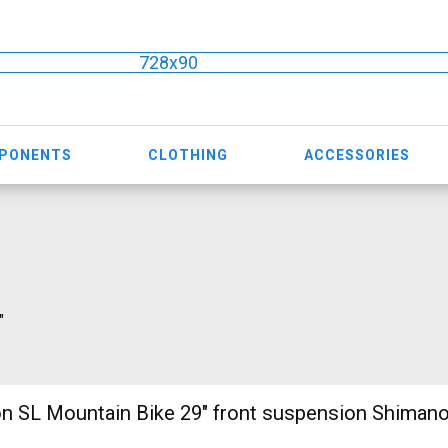
728x90
MPONENTS
CLOTHING
ACCESSORIES
"
n SL Mountain Bike 29" front suspension Shiman