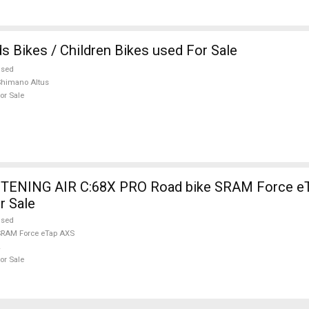
s Bikes / Children Bikes used For Sale
used
himano Altus
or Sale
TENING AIR C:68X PRO Road bike SRAM Force eT
r Sale
used
RAM Force eTap AXS
or Sale