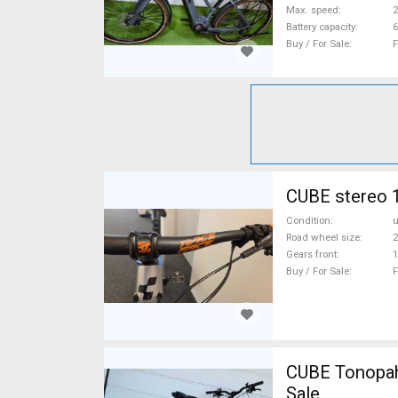
Max. speed
Battery capacity
6
Buy / For Sale
F
CUBE stereo 1
Condition
Road wheel size
2
Gears front
1
Buy / For Sale
F
CUBE Tonopah
Sale