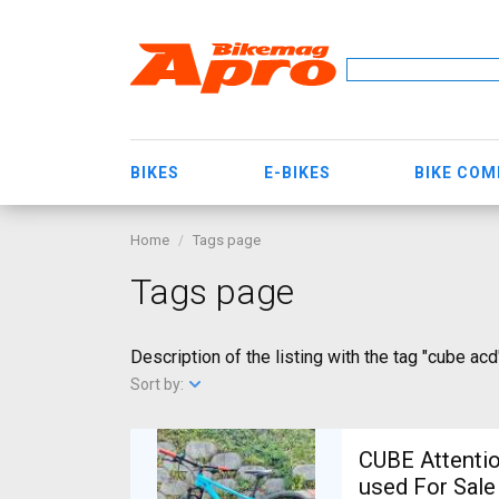
BIKES
E-BIKES
BIKE CO
Home
Tags page
Tags page
Description of the listing with the tag "cube acd
Sort by:
CUBE Attentio
used For Sale