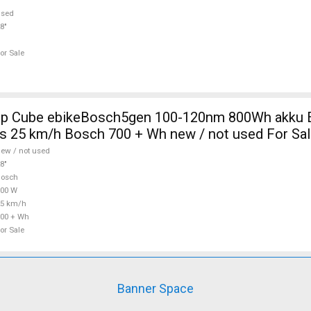
used
8"
or Sale
0nm 800Wh akku Electric
s 25 km/h Bosch 700 + Wh new / not used For Sa
ew / not used
8"
Bosch
700 W
25 km/h
00 + Wh
or Sale
Banner Space