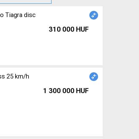
o Tiagra disc
310 000 HUF
1 300 000 HUF