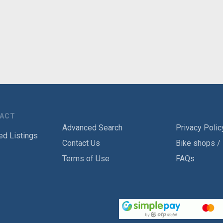
TACT
Advanced Search
Privacy Polic
ed Listings
Contact Us
Bike shops /
Terms of Use
FAQs