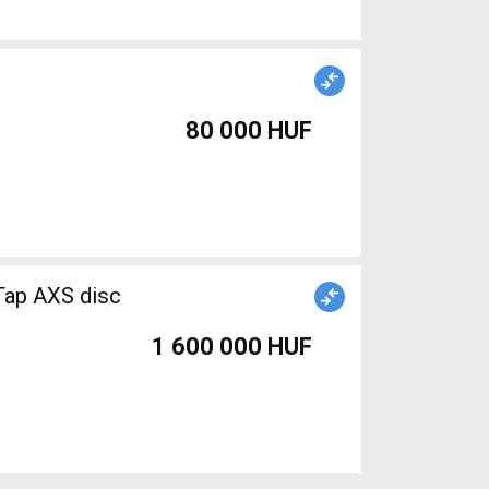
80 000 HUF
ap AXS disc
1 600 000 HUF