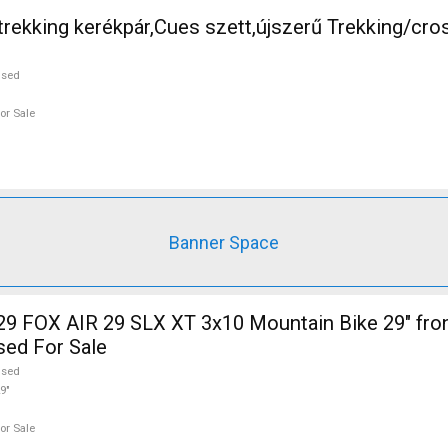
rekking kerékpár,Cues szett,újszerű Trekking/cro
used
or Sale
Banner Space
sed For Sale
used
9"
or Sale