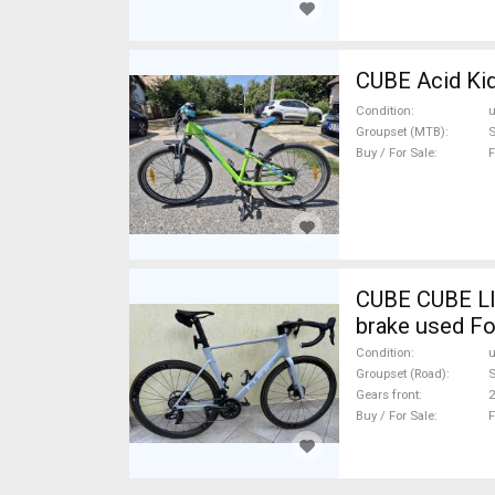
CUBE Acid Kid
Condition
Groupset (MTB)
S
Buy / For Sale
F
CUBE CUBE LI
brake used Fo
Condition
Groupset (Road)
S
Gears front
2
Buy / For Sale
F