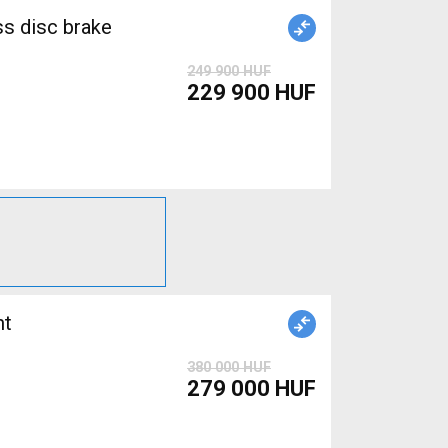
ss disc brake
249 900 HUF
229 900 HUF
380 000 HUF
279 000 HUF