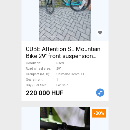
CUBE Attention SL Mountain
Bike 29" front suspension
Shimano Deore XT used For
Condition
used
Sale
Road wheel size
29"
Groupset (MTB)
Shimano Deore XT
Gears front
1
Buy / For Sale
For Sale
220 000 HUF
-30%