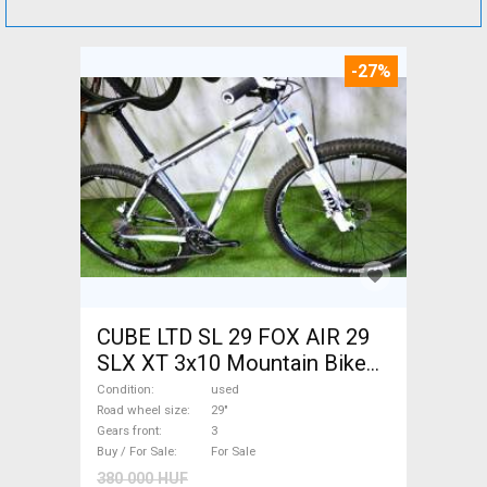
-27%
CUBE LTD SL 29 FOX AIR 29
SLX XT 3x10 Mountain Bike
29" front suspension used
Condition
used
For Sale
Road wheel size
29"
Gears front
3
Buy / For Sale
For Sale
380 000 HUF