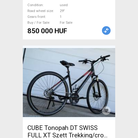
used For Sale
Condition
used
Road wheel size
29"
Gears front
1
Buy / For Sale
For Sale
850 000 HUF
CUBE Tonopah DT SWISS
FULL XT Szett Trekking/cross