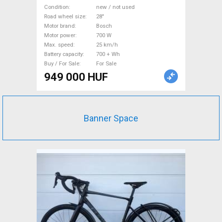
800Wh akku Electric
Condition
new / not used
Trekking/cross 25 km/h
Road wheel size
28"
Motor brand
Bosch
Bosch 700 + Wh new / not
Motor power
700 W
used For Sale
Max. speed
25 km/h
Battery capacity
700 + Wh
Buy / For Sale
For Sale
949 000 HUF
Banner Space