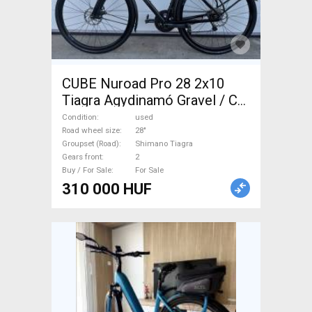
CUBE Nuroad Pro 28 2x10
Tiagra Agydinamó Gravel / CX
Shimano Tiagra disc brake
Condition
used
used For Sale
Road wheel size
28"
Groupset (Road)
Shimano Tiagra
Gears front
2
Buy / For Sale
For Sale
310 000 HUF