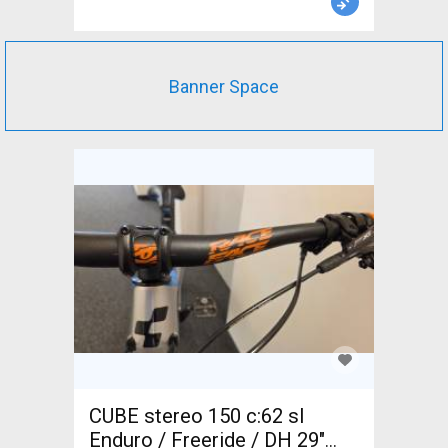
Banner Space
CUBE stereo 150 c:62 sl
Enduro / Freeride / DH 29"