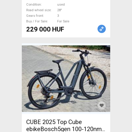
disc brake used For Sale
Condition
used
Road wheel size
28"
Gears front
3
Buy / For Sale
For Sale
229 000 HUF
CUBE 2025 Top Cube
ebikeBosch5gen 100-120nm