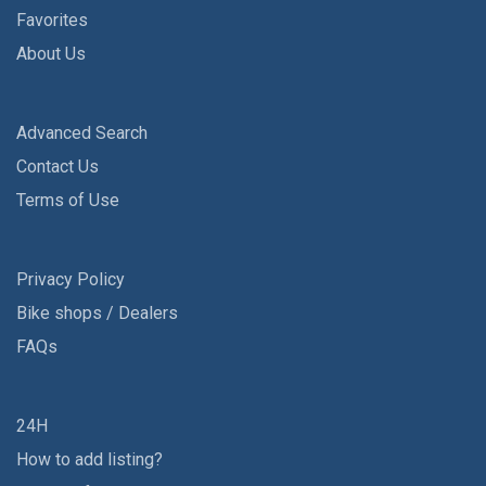
Favorites
About Us
Advanced Search
Contact Us
Terms of Use
Privacy Policy
Bike shops / Dealers
FAQs
24H
How to add listing?