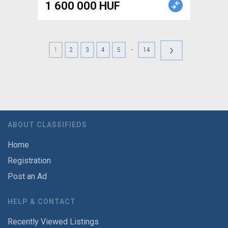
1 600 000 HUF
›
-
1
2
3
4
5
14
ABOUT CLASSIFIEDS
Home
Registration
Post an Ad
HELP & CONTACT
Recently Viewed Listings