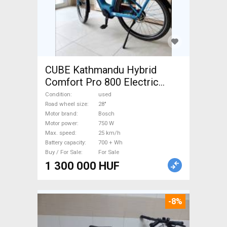
CUBE Kathmandu Hybrid
Comfort Pro 800 Electric
Trekking/cross 25 km/h
Condition
used
Bosch 700 + Wh used For
Road wheel size
28"
Motor brand
Bosch
Sale
Motor power
750 W
Max. speed
25 km/h
Battery capacity
700 + Wh
Buy / For Sale
For Sale
1 300 000 HUF
-8%