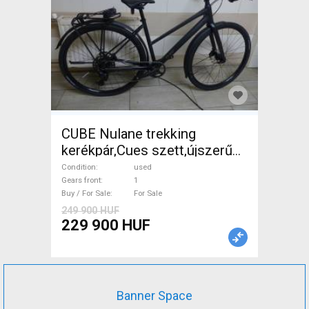
CUBE Nulane trekking
kerékpár,Cues szett,újszerű
Trekking/cross disc brake
Condition
used
used For Sale
Gears front
1
Buy / For Sale
For Sale
249 900 HUF
229 900 HUF
Banner Space