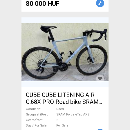
80 000 HUF
CUBE CUBE LITENING AIR
C:68X PRO Road bike SRAM
Force eTap AXS disc brake
Condition
used
used For Sale
Groupset (Road)
SRAM Force eTap AXS
Gears front
2
Buy / For Sale
For Sale