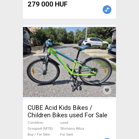
279 000 HUF
CUBE Acid Kids Bikes /
Children Bikes used For Sale
Condition
used
Groupset (MTB)
Shimano Altus
Buy / For Sale
For Sale