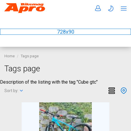
728x90
Home
Tags page
Tags page
Description of the listing with the tag "Cube gtc"
Sort by: