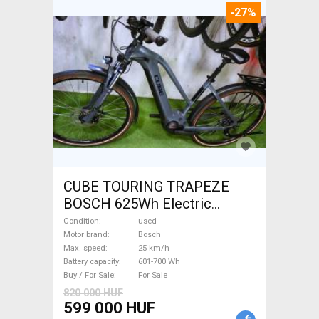
-27%
CUBE TOURING TRAPEZE
BOSCH 625Wh Electric
Trekking/cross 25 km/h
Condition
used
Bosch 601-700 Wh used For
Motor brand
Bosch
Max. speed
25 km/h
Sale
Battery capacity
601-700 Wh
Buy / For Sale
For Sale
820 000 HUF
599 000 HUF