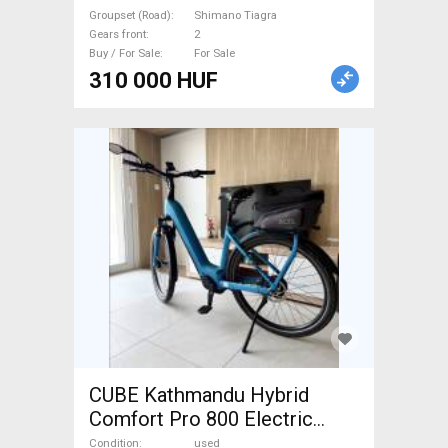
used For Sale
Groupset (Road)
Shimano Tiagra
Gears front
2
Buy / For Sale
For Sale
310 000 HUF
CUBE Kathmandu Hybrid
Comfort Pro 800 Electric
Trekking/cross 25 km/h
Condition
used