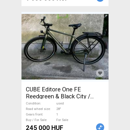
CUBE Editore One FE
Reedgreen & Black City /
Cruiser / Urban disc brake
Condition
used
used For Sale
Road wheel size
28"
Gears front
1
Buy / For Sale
For Sale
245 000 HUF