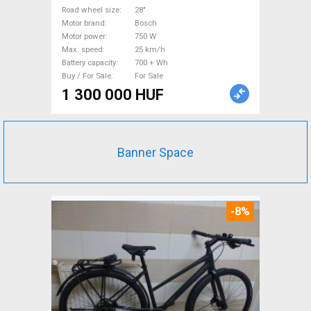
Bosch 700 + Wh used For
Road wheel size
28"
Motor brand
Bosch
Sale
Motor power
750 W
Max. speed
25 km/h
Battery capacity
700 + Wh
Buy / For Sale
For Sale
1 300 000 HUF
Banner Space
-8%