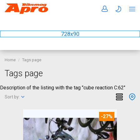
728x90
Home
Tags page
Tags page
Description of the listing with the tag "cube reaction C:62"
Sort by:
-27%