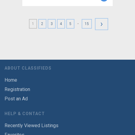
›
-
1
2
3
4
5
15
ABOUT CLASSIFIEDS
Home
Registration
Post an Ad
HELP & CONTACT
Recently Viewed Listings
Favorites