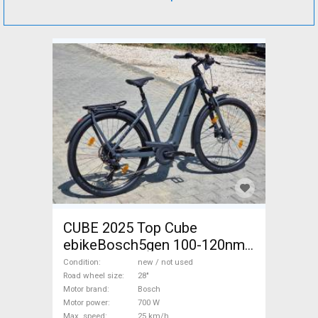
CUBE 2025 Top Cube
ebikeBosch5gen 100-120nm
800Wh akku Electric
Condition
new / not used
Trekking/cross 25 km/h
Road wheel size
28"
Motor brand
Bosch
Bosch 700 + Wh new / not
Motor power
700 W
used For Sale
Max. speed
25 km/h