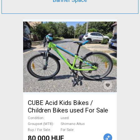
CUBE Acid Kids Bikes /
Children Bikes used For Sale
Condition
used
Groupset (MTB)
Shimano Altus
Buy / For Sale
For Sale
80 000 HUF