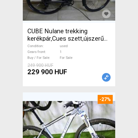
CUBE Nulane trekking
kerékpár,Cues szett,újszerű
Trekking/cross disc brake
Condition
used
used For Sale
Gears front
1
Buy / For Sale
For Sale
249 900 HUF
229 900 HUF
-27%