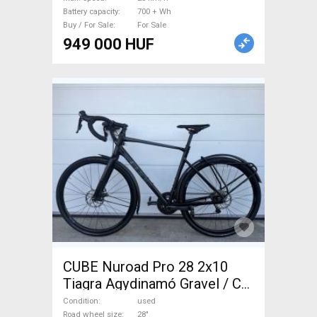
Battery capacity
700 + Wh
Buy / For Sale
For Sale
949 000 HUF
CUBE Nuroad Pro 28 2x10
Tiagra Agydinamó Gravel / CX
Shimano Tiagra disc brake
Condition
used
Road wheel size
28"