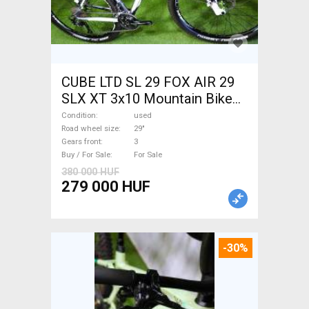
CUBE LTD SL 29 FOX AIR 29
SLX XT 3x10 Mountain Bike
29" front suspension used
Condition
used
For Sale
Road wheel size
29"
Gears front
3
Buy / For Sale
For Sale
380 000 HUF
279 000 HUF
-30%