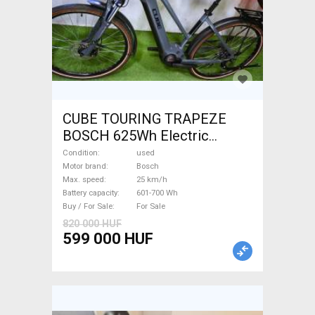
CUBE TOURING TRAPEZE
BOSCH 625Wh Electric
Trekking/cross 25 km/h
Condition
used
Bosch 601-700 Wh used For
Motor brand
Bosch
Max. speed
25 km/h
Sale
Battery capacity
601-700 Wh
Buy / For Sale
For Sale
820 000 HUF
599 000 HUF