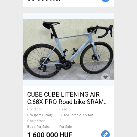
CUBE CUBE LITENING AIR
C:68X PRO Road bike SRAM
Force eTap AXS disc brake
Condition
used
used For Sale
Groupset (Road)
SRAM Force eTap AXS
Gears front
2
Buy / For Sale
For Sale
1 600 000 HUF