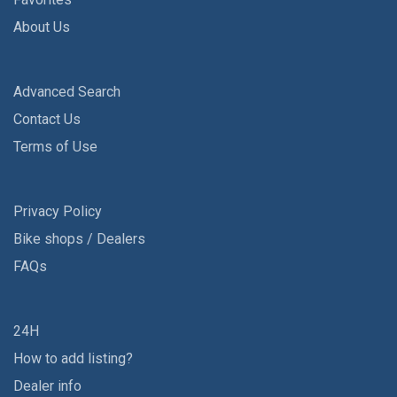
About Us
Advanced Search
Contact Us
Terms of Use
Privacy Policy
Bike shops / Dealers
FAQs
24H
How to add listing?
Dealer info