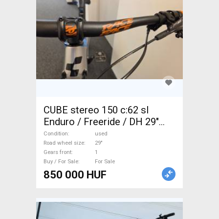
CUBE stereo 150 c:62 sl
Enduro / Freeride / DH 29"
used For Sale
Condition
used
Road wheel size
29"
Gears front
1
Buy / For Sale
For Sale
850 000 HUF