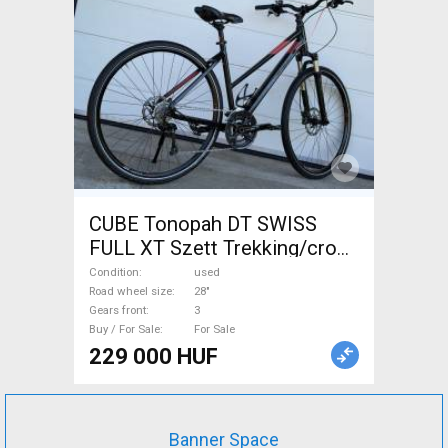
CUBE Tonopah DT SWISS
FULL XT Szett Trekking/cross
disc brake used For Sale
Condition
used
Road wheel size
28"
Gears front
3
Buy / For Sale
For Sale
229 000 HUF
Banner Space