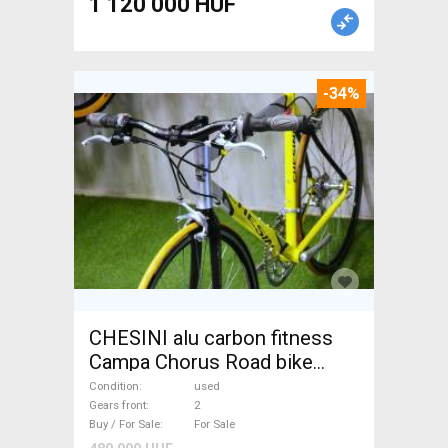
1 120 000 HUF
-34%
CHESINI alu carbon fitness
Campa Chorus Road bike
used For Sale
Condition
used
Gears front
2
Buy / For Sale
For Sale