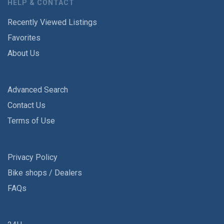
HELP & CONTACT
Recently Viewed Listings
Favorites
About Us
Advanced Search
Contact Us
Terms of Use
Privacy Policy
Bike shops / Dealers
FAQs