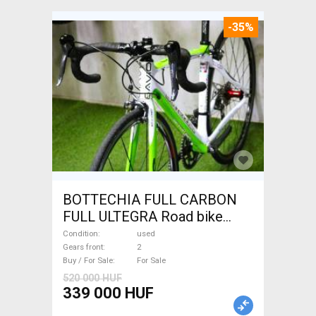
-35%
BOTTECHIA FULL CARBON
FULL ULTEGRA Road bike
used For Sale
Condition
used
Gears front
2
Buy / For Sale
For Sale
520 000 HUF
339 000 HUF