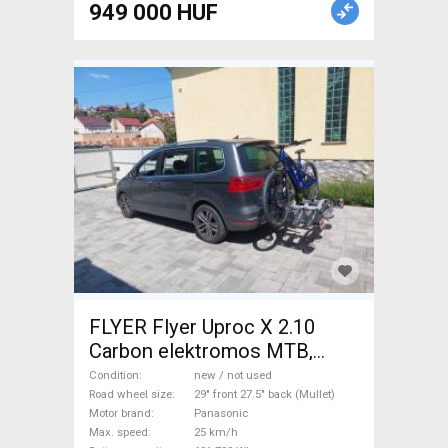
949 000 HUF
FLYER Flyer Uproc X 2.10
Carbon elektromos MTB,
karbon Electric Mountain Bike
Condition
new / not used
29" front 27.5" back (Mullet)
Road wheel size
29" front 27.5" back (Mullet)
Motor brand
Panasonic
dual suspension Panasonic
Max. speed
25 km/h
Shimano Deore new / not