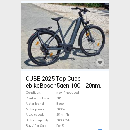
CUBE 2025 Top Cube
ebikeBosch5gen 100-120nm
800Wh akku Electric
Condition
new / not used
Trekking/cross 25 km/h
Road wheel size
28"
Motor brand
Bosch
Bosch 700 + Wh new / not
Motor power
700 W
used For Sale
Max. speed
25 km/h
Battery capacity
700 + Wh
Buy / For Sale
For Sale