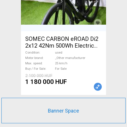
SOMEC CARBON eROAD Di2
2x12 42Nm 500Wh Electric
Road bike / Gravel bike / CX
Condition
used
_Other manufacturer used
Motor brand
_Other manufacturer
Max. speed
25 km/h
For Sale
Buy / For Sale
For Sale
2 100 000 HUF
1 180 000 HUF
Banner Space