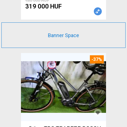
480 000 HUF
319 000 HUF
Banner Space
-37%