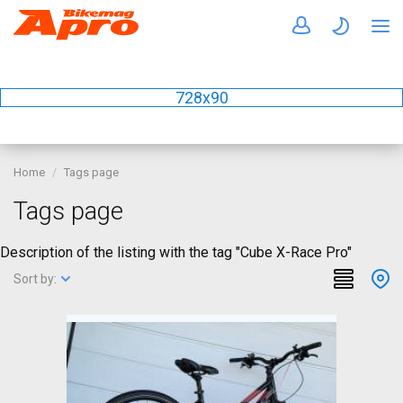
728x90
Home
Tags page
Tags page
Description of the listing with the tag "Cube X-Race Pro"
Sort by: