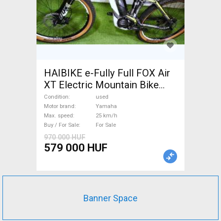
HAIBIKE e-Fully Full FOX Air
XT Electric Mountain Bike
dual suspension Yamaha used
Condition
used
For Sale
Motor brand
Yamaha
Max. speed
25 km/h
Buy / For Sale
For Sale
970 000 HUF
579 000 HUF
Banner Space