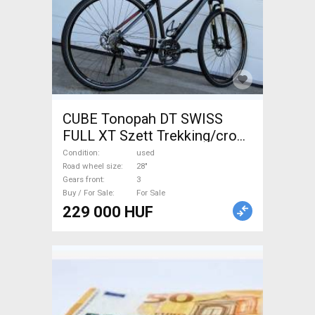
CUBE Tonopah DT SWISS
FULL XT Szett Trekking/cross
disc brake used For Sale
Condition
used
Road wheel size
28"
Gears front
3
Buy / For Sale
For Sale
229 000 HUF