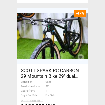
-47%
SCOTT SPARK RC CARBON
29 Mountain Bike 29" dual
suspension used For Sale
Condition
used
Road wheel size
29"
Gears front
1
Buy / For Sale
For Sale
2 100 000 HUF