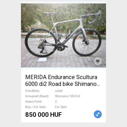
MERIDA Endurance Scultura
6000 di2 Road bike Shimano
105 Di2 disc brake used For
Condition
used
Sale
Groupset (Road)
Shimano 105 Di2
Gears front
2
Buy / For Sale
For Sale
850 000 HUF