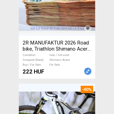
2R MANUFAKTUR 2026 Road
bike, Triathlon Shimano Acera
disc brake new / not used For
Condition
new / not used
Sale
Groupset (Road)
Shimano Acera
Buy / For Sale
For Sale
222 HUF
-40%