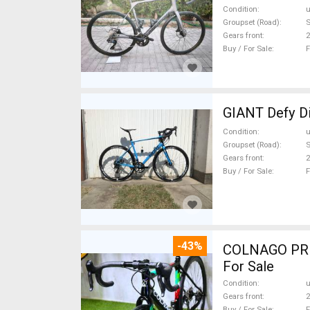
Condition
Groupset (Road)
S
Gears front
2
Buy / For Sale
F
GIANT Defy Di
Condition
Groupset (Road)
Gears front
2
Buy / For Sale
F
-43%
COLNAGO PRESTIGE CA
For Sale
Condition
Gears front
2
Buy / For Sale
F