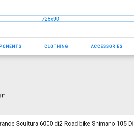
728x90
MPONENTS
CLOTHING
ACCESSORIES
ft"
nce Scultura 6000 di2 Road bike Shimano 105 Di