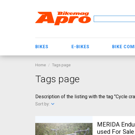
BIKES
E-BIKES
BIKE CO
Home
Tags page
Tags page
Description of the listing with the tag "Cycle cra
Sort by:
MERIDA Endura
used For Sale