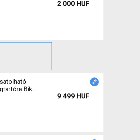
2 000 HUF
satolható
gtartóra Bike
9 499 HUF