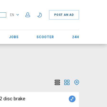
EN
POST AN AD
JOBS
SCOOTER
24H
2 disc brake