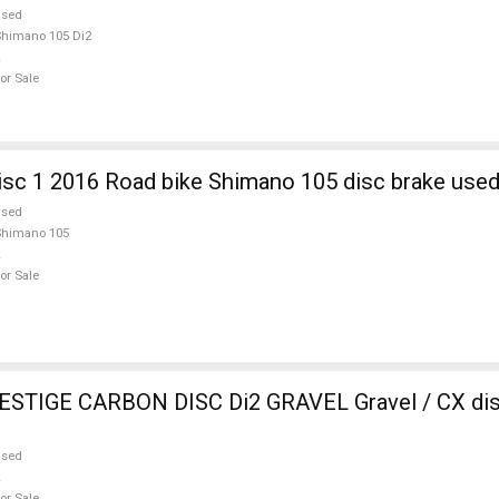
used
himano 105 Di2
or Sale
sc 1 2016 Road bike Shimano 105 disc brake used
used
Shimano 105
or Sale
RBON DISC Di2 GRAVEL Gravel / CX disc brake used
used
or Sale