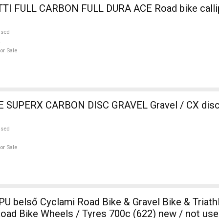
ULL DURA ACE Road bike calliper brake
used
or Sale
SUPERX CARBON DISC GRAVEL Gravel / CX disc 
used
or Sale
TPU belső Cyclami Road Bike & Gravel Bike & Triath
ad Bike Wheels / Tyres 700c (622) new / not use