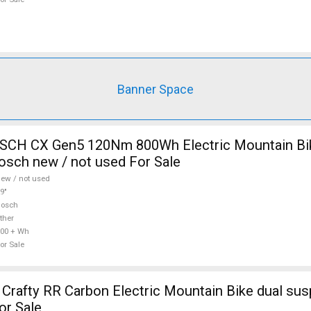
Banner Space
CH CX Gen5 120Nm 800Wh Electric Mountain Bike
sch new / not used For Sale
ew / not used
9"
Bosch
ther
00 + Wh
or Sale
afty RR Carbon Electric Mountain Bike dual sus
or Sale