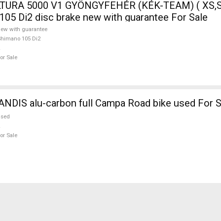
TURA 5000 V1 GYÖNGYFEHÉR (KÉK-TEAM) ( XS,S
105 Di2 disc brake new with guarantee For Sale
ew with guarantee
himano 105 Di2
or Sale
NDIS alu-carbon full Campa Road bike used For S
used
or Sale