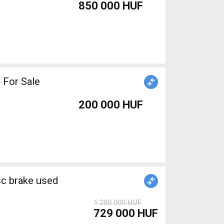
850 000 HUF
 For Sale
200 000 HUF
1 280 000 HUF
729 000 HUF