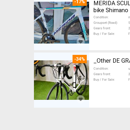
-17%
MERIDA SCUL
bike Shimano 
Condition
n
Groupset (Road)
S
Gears front
2
Buy / For Sale
F
-34%
_Other DE GRA
Condition
Gears front
2
Buy / For Sale
F