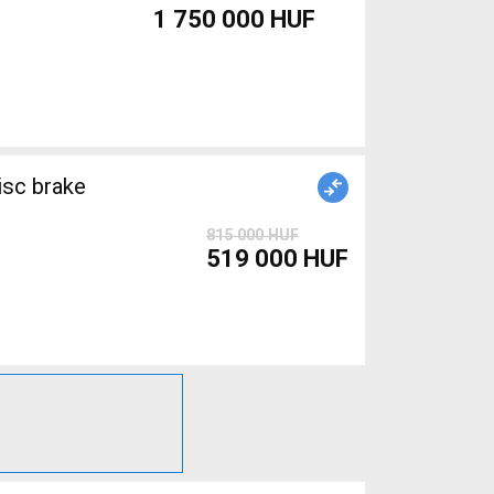
1 750 000 HUF
isc brake
815 000 HUF
519 000 HUF