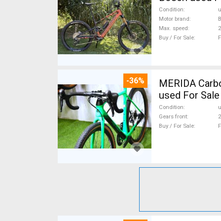
Condition
Motor brand
Max. speed
Buy / For Sale
F
-36%
MERIDA Carbon
used For Sale
Condition
Gears front
2
Buy / For Sale
F