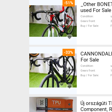
-51%
_Other BONETTI FULL CARBON F
used For Sale
Condition
Gears front
2
Buy / For Sale
F
-33%
CANNONDALE 
For Sale
Condition
Gears front
1
Buy / For Sale
F
Új országúti 
Component, Ro