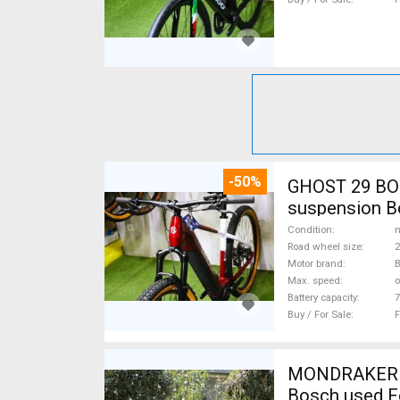
-50%
GHOST 29 BOS
suspension Bo
Condition
n
Road wheel size
2
Motor brand
Max. speed
o
Battery capacity
7
Buy / For Sale
F
MONDRAKER Cr
Bosch used F