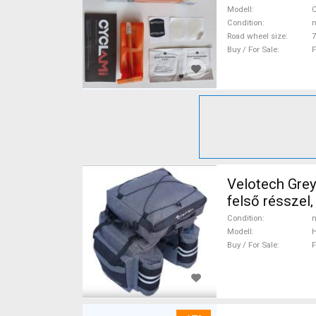
Modell
C
Condition
n
Road wheel size
7
Buy / For Sale
F
Velotech Grey
felső résszel
& Cycling Bag
Condition
n
Modell
H
Buy / For Sale
F