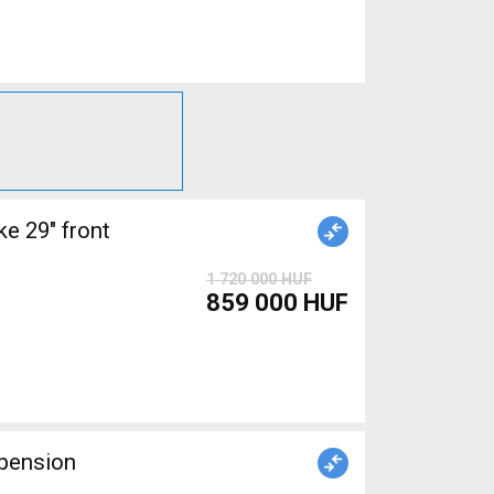
 29" front
1 720 000 HUF
859 000 HUF
pension