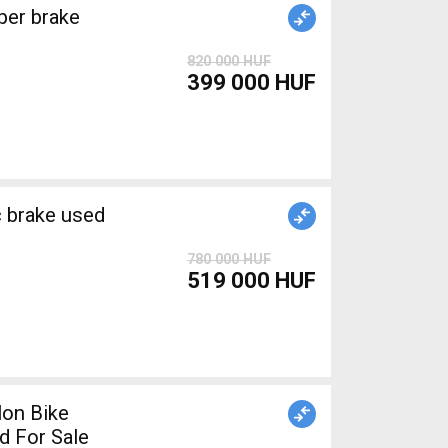
820 000 HUF
399 000 HUF
brake used
780 000 HUF
519 000 HUF
lon Bike
d For Sale