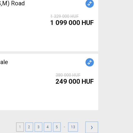
,M) Road
1 329 000 HUF
1 099 000 HUF
ale
380 000 HUF
249 000 HUF
›
-
1
2
3
4
5
13