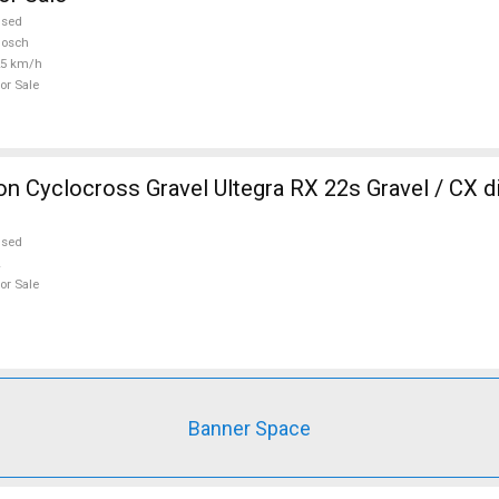
used
Bosch
25 km/h
or Sale
 Cyclocross Gravel Ultegra RX 22s Gravel / CX d
used
or Sale
Banner Space