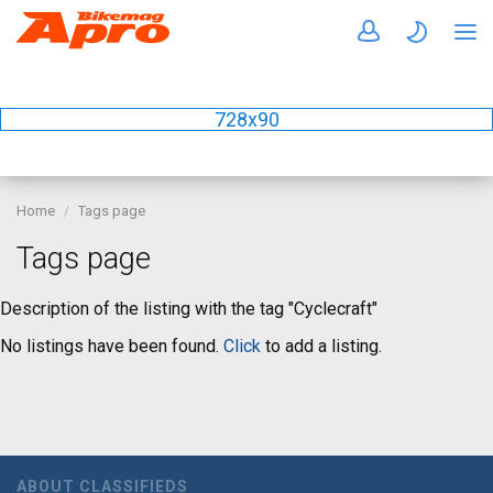
728x90
Home
Tags page
Tags page
Description of the listing with the tag "Cyclecraft"
No listings have been found.
Click
to add a listing.
ABOUT CLASSIFIEDS