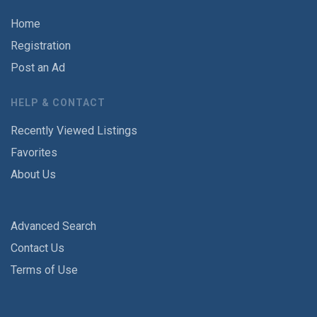
Home
Registration
Post an Ad
HELP & CONTACT
Recently Viewed Listings
Favorites
About Us
Advanced Search
Contact Us
Terms of Use