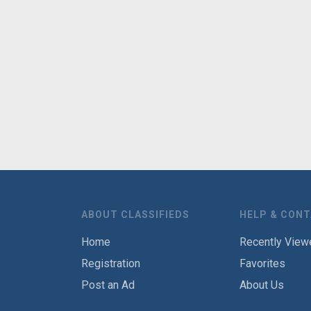
ABOUT CLASSIFIEDS
HELP & CON
Home
Recently View
Registration
Favorites
Post an Ad
About Us