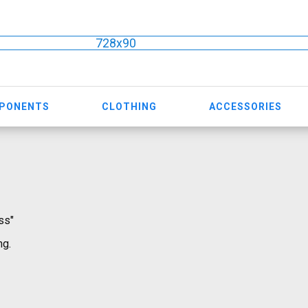
728x90
MPONENTS
CLOTHING
ACCESSORIES
ss"
ng.