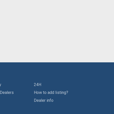
y
24H
 Dealers
How to add listing?
Dealer info