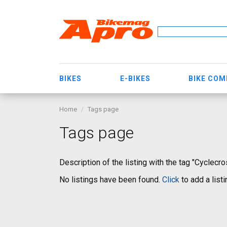
BIKES
E-BIKES
BIKE CO
Home
Tags page
Tags page
Description of the listing with the tag "Cyclecro
No listings have been found.
Click
to add a listi