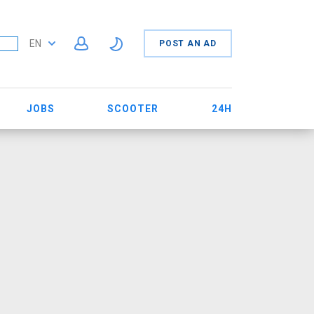
EN
POST AN AD
JOBS
SCOOTER
24H