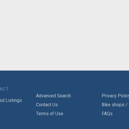
TACT
Advanced Search
Privacy Polic
ed Listings
Contact Us
Bike shops /
Terms of Use
FAQs