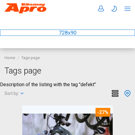
728x90
Home
Tags page
Tags page
Description of the listing with the tag "defekt"
Sort by:
-27%