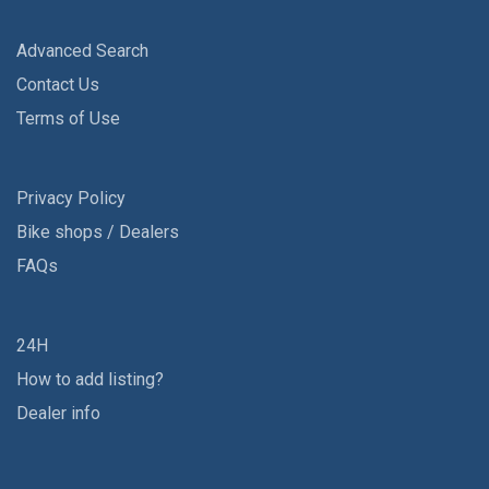
Advanced Search
Contact Us
Terms of Use
Privacy Policy
Bike shops / Dealers
FAQs
24H
How to add listing?
Dealer info