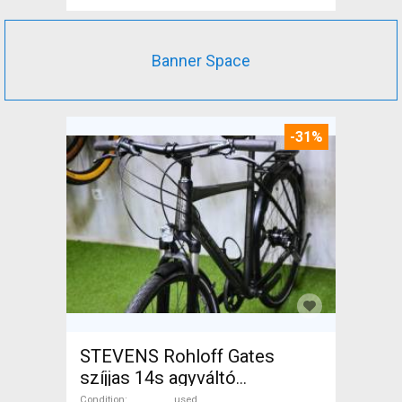
Banner Space
-31%
STEVENS Rohloff Gates
szíjjas 14s agyváltó
Trekking/cross used For Sale
Condition
used