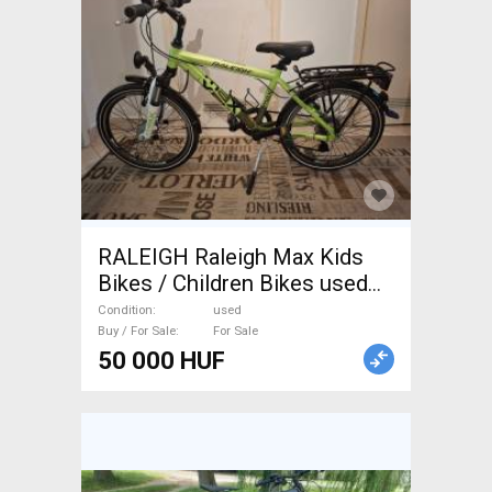
RALEIGH Raleigh Max Kids
Bikes / Children Bikes used
For Sale
Condition
used
Buy / For Sale
For Sale
50 000 HUF