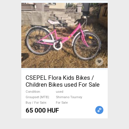
CSEPEL Flora Kids Bikes /
Children Bikes used For Sale
Condition
used
Groupset (MTB)
Shimano Tourney
Buy / For Sale
For Sale
65 000 HUF