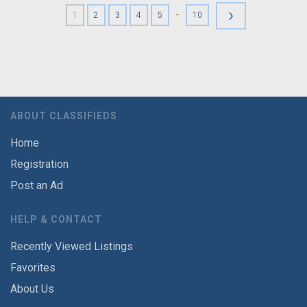
›
-
1
2
3
4
5
10
ABOUT CLASSIFIEDS
Home
Registration
Post an Ad
HELP & CONTACT
Recently Viewed Listings
Favorites
About Us