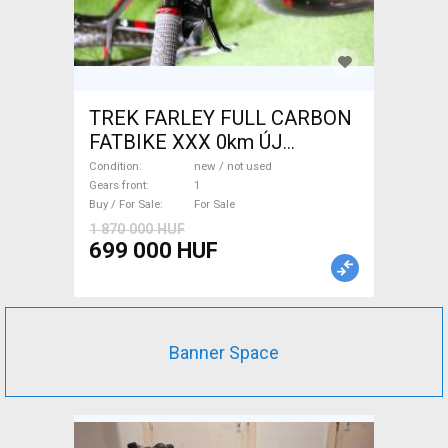
TREK FARLEY FULL CARBON
FATBIKE XXX 0km ÚJ
WAMPA CF Fatbike new / not
Condition
new / not used
used For Sale
Gears front
1
Buy / For Sale
For Sale
1 870 000 HUF
699 000 HUF
Banner Space