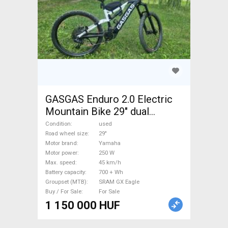
GASGAS Enduro 2.0 Electric
Mountain Bike 29" dual
suspension Yamaha SRAM
Condition
used
GX Eagle used For Sale
Road wheel size
29"
Motor brand
Yamaha
Motor power
250 W
Max. speed
45 km/h
Battery capacity
700 + Wh
Groupset (MTB)
SRAM GX Eagle
Buy / For Sale
For Sale
1 150 000 HUF