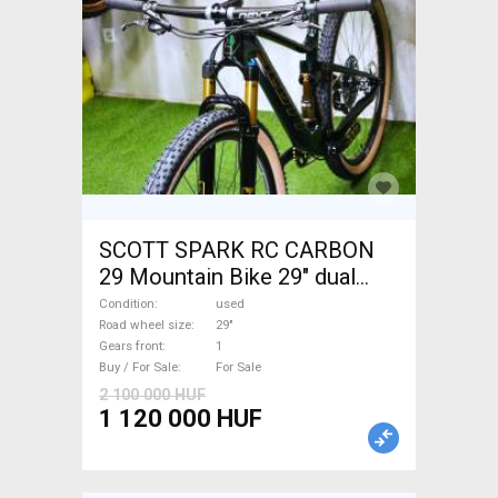
SCOTT SPARK RC CARBON
29 Mountain Bike 29" dual
suspension used For Sale
Condition
used
Road wheel size
29"
Gears front
1
Buy / For Sale
For Sale
2 100 000 HUF
1 120 000 HUF