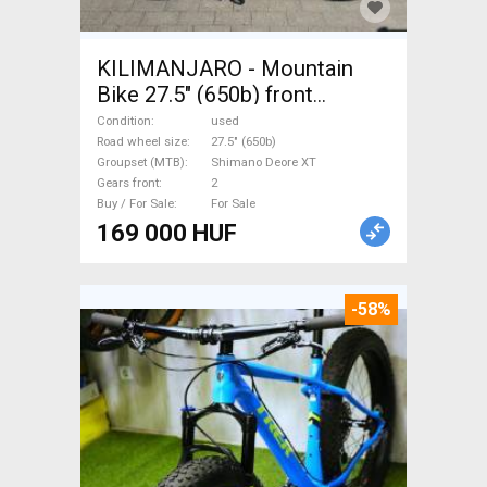
KILIMANJARO - Mountain
Bike 27.5" (650b) front
suspension Shimano Deore
Condition
used
XT used For Sale
Road wheel size
27.5" (650b)
Groupset (MTB)
Shimano Deore XT
Gears front
2
Buy / For Sale
For Sale
169 000 HUF
-58%