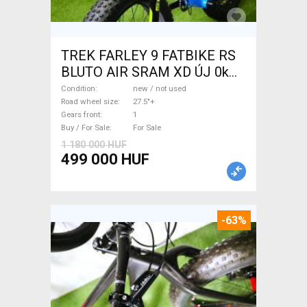
TREK FARLEY 9 FATBIKE RS
BLUTO AIR SRAM XD ÚJ 0km
Fatbike 27.5"+ new / not used
Condition
new / not used
For Sale
Road wheel size
27.5"+
Gears front
1
Buy / For Sale
For Sale
1 180 000 HUF
499 000 HUF
-63%