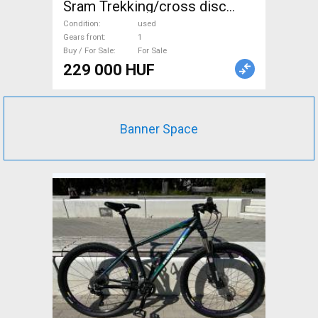
Sram Trekking/cross disc
brake used For Sale
Condition
used
Gears front
1
Buy / For Sale
For Sale
229 000 HUF
Banner Space