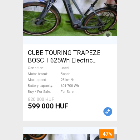
CUBE TOURING TRAPEZE
BOSCH 625Wh Electric
Trekking/cross 25 km/h
Condition
used
Bosch 601-700 Wh used For
Motor brand
Bosch
Max. speed
25 km/h
Sale
Battery capacity
601-700 Wh
Buy / For Sale
For Sale
820 000 HUF
599 000 HUF
-47%