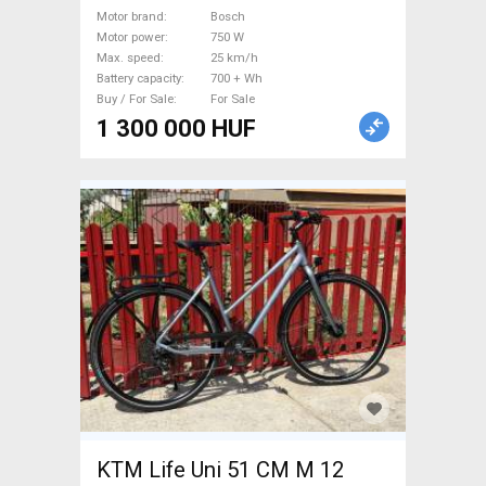
Bosch 700 + Wh used For
Motor brand
Bosch
Sale
Motor power
750 W
Max. speed
25 km/h
Battery capacity
700 + Wh
Buy / For Sale
For Sale
1 300 000 HUF
KTM Life Uni 51 CM M 12