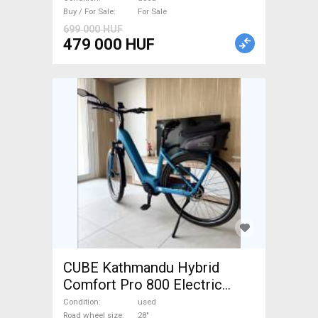
Buy / For Sale
For Sale
699 000 HUF
479 000 HUF
CUBE Kathmandu Hybrid
Comfort Pro 800 Electric
Trekking/cross 25 km/h
Condition
used
Road wheel size
28"