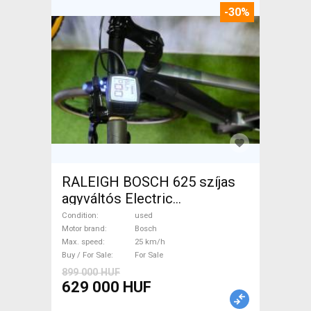
-30%
RALEIGH BOSCH 625 szíjas
agyváltós Electric
Trekking/cross 25 km/h
Condition
used
Bosch used For Sale
Motor brand
Bosch
Max. speed
25 km/h
Buy / For Sale
For Sale
899 000 HUF
629 000 HUF