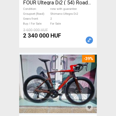
FOUR Ultegra Di2 ( 54) Road
bike Shimano Ultegra Di2 disc
Condition
new with guarantee
brake new with guarantee For
Groupset (Road)
Shimano Ultegra Di2
Gears front
2
Sale
Buy / For Sale
For Sale
3 600 000 HUF
2 340 000 HUF
-39%