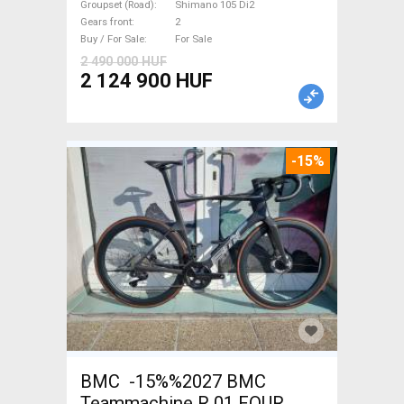
brake new with guarantee For
Groupset (Road)
Shimano 105 Di2
Gears front
2
Sale
Buy / For Sale
For Sale
2 490 000 HUF
2 124 900 HUF
-15%
BMC -15%%2027 BMC
Teammachine R 01 FOUR