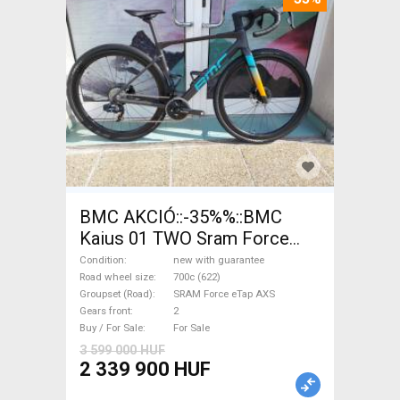
BMC AKCIÓ::-35%%::BMC
Kaius 01 TWO Sram Force
eTap(54 Gravel / CX SRAM
Condition
new with guarantee
Force eTap AXS disc brake
Road wheel size
700c (622)
Groupset (Road)
SRAM Force eTap AXS
new with guarantee For Sale
Gears front
2
Buy / For Sale
For Sale
3 599 000 HUF
2 339 900 HUF