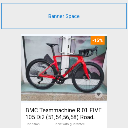
Banner Space
-15%
BMC Teammachine R 01 FIVE
105 Di2 (51,54,56,58) Road
bike Shimano 105 Di2 disc
Condition
new with guarantee