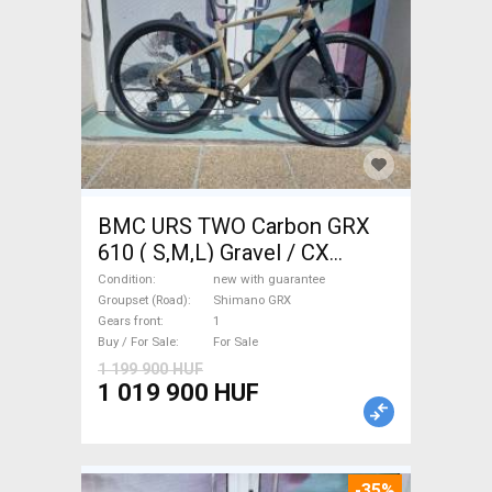
BMC URS TWO Carbon GRX
610 ( S,M,L) Gravel / CX
Shimano GRX disc brake new
Condition
new with guarantee
with guarantee For Sale
Groupset (Road)
Shimano GRX
Gears front
1
Buy / For Sale
For Sale
1 199 900 HUF
1 019 900 HUF
-35%