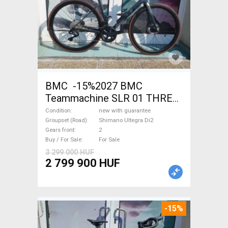
BMC -15%2027 BMC
Teammachine SLR 01 THREE
Ultegra Di2 Road bike
Condition
new with guarantee
Shimano Ultegra Di2 disc
Groupset (Road)
Shimano Ultegra Di2
Gears front
2
brake new with guarantee For
Buy / For Sale
For Sale
Sale
3 299 000 HUF
2 799 900 HUF
-15%