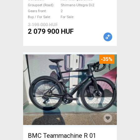
Ultegra Di2 disc brake new
Groupset (Road)
Shimano Ultegra Di2
Gears front
2
with guarantee For Sale
Buy / For Sale
For Sale
3 199 000 HUF
2 079 900 HUF
-35%
BMC Teammachine R 01