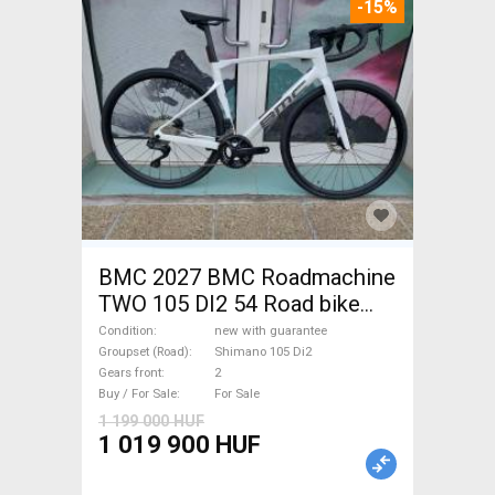
-15%
BMC 2027 BMC Roadmachine
TWO 105 DI2 54 Road bike
Shimano 105 Di2 disc brake
Condition
new with guarantee
new with guarantee For Sale
Groupset (Road)
Shimano 105 Di2
Gears front
2
Buy / For Sale
For Sale
1 199 000 HUF
1 019 900 HUF