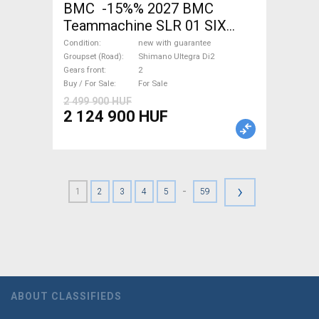
BMC -15%% 2027 BMC
Teammachine SLR 01 SIX
Ultegra Di2 Road bike
Condition
new with guarantee
Shimano Ultegra Di2 disc
Groupset (Road)
Shimano Ultegra Di2
Gears front
2
brake new with guarantee For
Buy / For Sale
For Sale
Sale
2 499 900 HUF
2 124 900 HUF
›
-
1
2
3
4
5
59
ABOUT CLASSIFIEDS