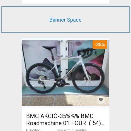
Banner Space
-35%
BMC AKCIÓ-35%%% BMC
Roadmachine 01 FOUR ( 54)
Road bike, Triathlon Shimano
Condition
new with guarantee