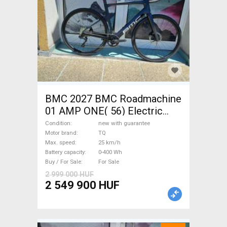
BMC 2027 BMC Roadmachine
01 AMP ONE( 56) Electric
Road bike / Gravel bike / CX
Condition
new with guarantee
TQ new with guarantee For
Motor brand
TQ
Max. speed
25 km/h
Sale
Battery capacity
0-400 Wh
Buy / For Sale
For Sale
2 999 000 HUF
2 549 900 HUF