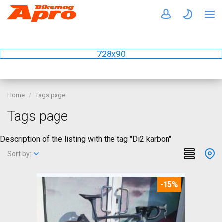
728x90
Home
Tags page
Tags page
Description of the listing with the tag "Di2 karbon"
Sort by:
-15%