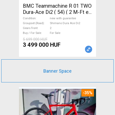
BMC Teammachine R 01 TWO
Dura-Ace Di2 ( 54) ( 2 M-Ft e
Road bike Shimano Dura Ace
Condition
new with guarantee
Di2 disc brake new with
Groupset (Road)
Shimano Dura Ace Di2
Gears front
2
guarantee For Sale
Buy / For Sale
For Sale
5 699 000 HUF
3 499 000 HUF
Banner Space
-35%