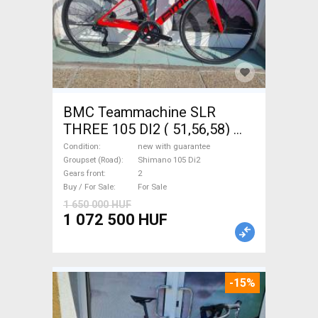
BMC Teammachine SLR
THREE 105 DI2 ( 51,56,58)
Road bike Shimano 105 Di2
Condition
new with guarantee
disc brake new with
Groupset (Road)
Shimano 105 Di2
Gears front
2
guarantee For Sale
Buy / For Sale
For Sale
1 650 000 HUF
1 072 500 HUF
-15%