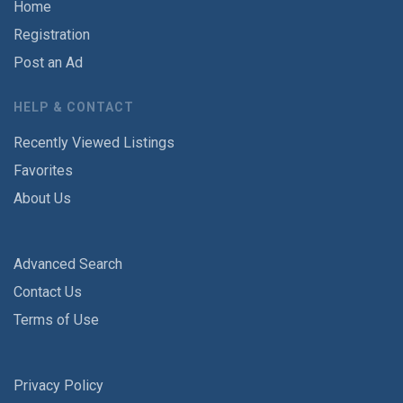
Home
Registration
Post an Ad
HELP & CONTACT
Recently Viewed Listings
Favorites
About Us
Advanced Search
Contact Us
Terms of Use
Privacy Policy