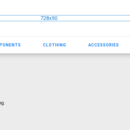
728x90
MPONENTS
CLOTHING
ACCESSORIES
ng.