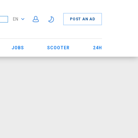
EN
POST AN AD
JOBS
SCOOTER
24H