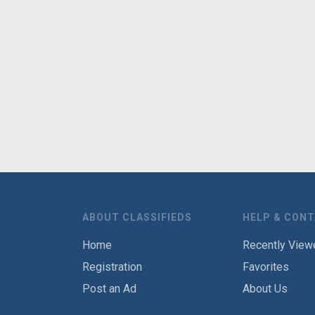
ABOUT CLASSIFIEDS
HELP & CON
Home
Recently View
Registration
Favorites
Post an Ad
About Us