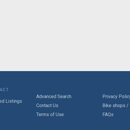
TACT
Advanced Search
Privacy Polic
ed Listings
Contact Us
Bike shops /
Terms of Use
FAQs