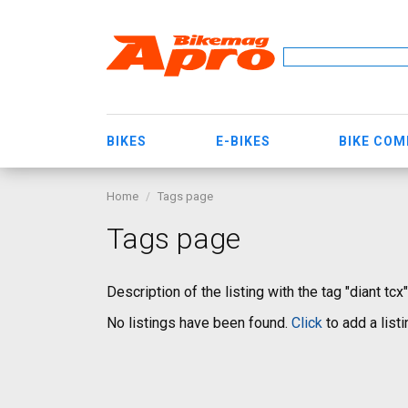
BIKES
E-BIKES
BIKE CO
Home
Tags page
Tags page
Description of the listing with the tag "diant tcx"
No listings have been found.
Click
to add a listi