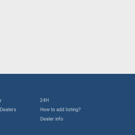
y
24H
 Dealers
How to add listing?
Dealer info