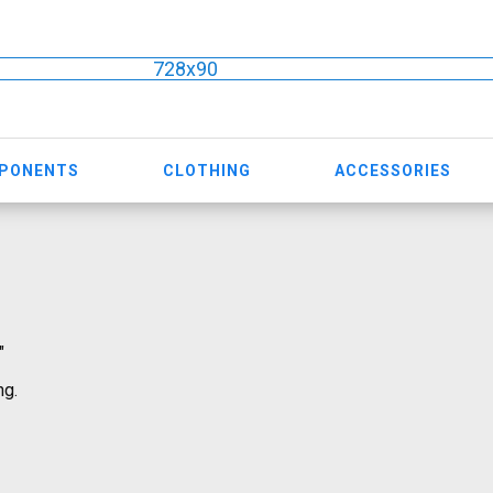
728x90
MPONENTS
CLOTHING
ACCESSORIES
"
ng.