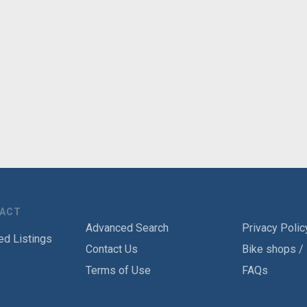
TACT
Advanced Search
Privacy Polic
ed Listings
Contact Us
Bike shops /
Terms of Use
FAQs