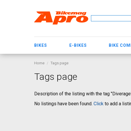
BIKES
E-BIKES
BIKE CO
Home
Tags page
Tags page
Description of the listing with the tag "Diverage
No listings have been found.
Click
to add a listi