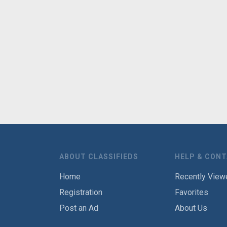
ABOUT CLASSIFIEDS
HELP & CON
Home
Recently View
Registration
Favorites
Post an Ad
About Us