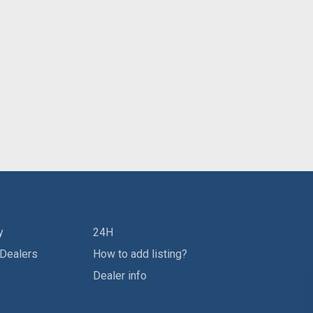
y
24H
 Dealers
How to add listing?
Dealer info