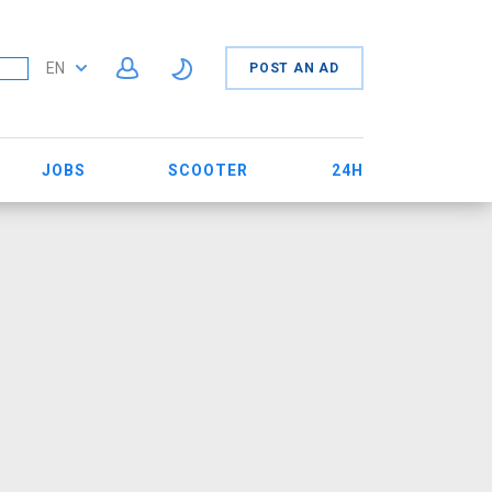
EN
POST AN AD
JOBS
SCOOTER
24H