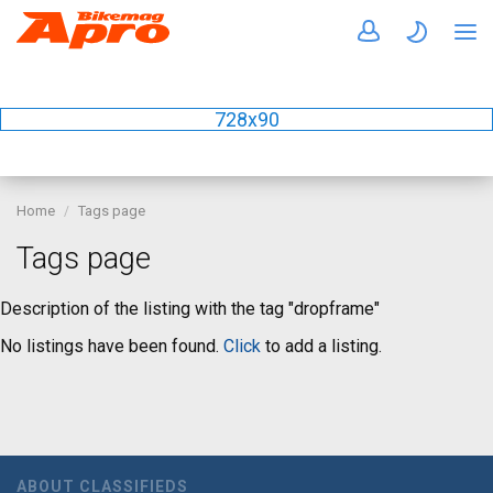
728x90
Home
Tags page
Tags page
Description of the listing with the tag "dropframe"
No listings have been found.
Click
to add a listing.
ABOUT CLASSIFIEDS