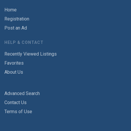
Home
Registration
Post an Ad
HELP & CONTACT
Recently Viewed Listings
Favorites
About Us
Advanced Search
Contact Us
Terms of Use