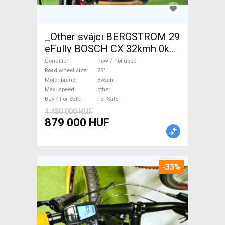
_Other svájci BERGSTROM 29
eFully BOSCH CX 32kmh 0km
Electric Mountain Bike 29"
Condition
new / not used
dual suspension Bosch new /
Road wheel size
29"
Motor brand
Bosch
not used For Sale
Max. speed
other
Buy / For Sale
For Sale
1 480 000 HUF
879 000 HUF
-33%