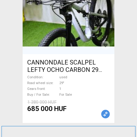
CANNONDALE SCALPEL
LEFTY OCHO CARBON 29
Mountain Bike 29" dual
Condition
used
suspension used For Sale
Road wheel size
29"
Gears front
1
Buy / For Sale
For Sale
1 380 000 HUF
685 000 HUF