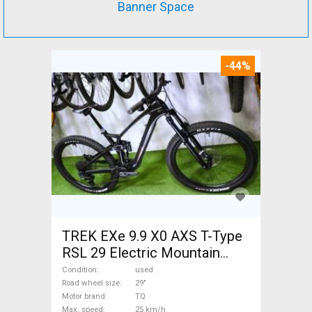
Banner Space
-44%
TREK EXe 9.9 X0 AXS T-Type
RSL 29 Electric Mountain
Bike 29" dual suspension TQ
Condition
used
used For Sale
Road wheel size
29"
Motor brand
TQ
Max. speed
25 km/h