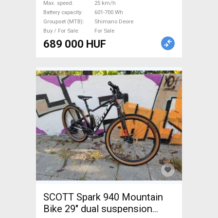
Max. speed
25 km/h
Battery capacity
601-700 Wh
Groupset (MTB)
Shimano Deore
Buy / For Sale
For Sale
689 000 HUF
SCOTT Spark 940 Mountain
Bike 29" dual suspension