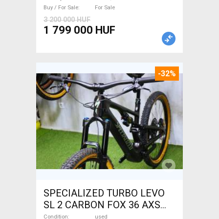
Buy / For Sale
For Sale
3 200 000 HUF
1 799 000 HUF
-32%
SPECIALIZED TURBO LEVO
SL 2 CARBON FOX 36 AXS
Electric Mountain Bike dual
Condition
used