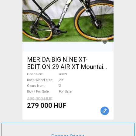
MERIDA BIG NINE XT-
EDITION 29 AIR XT Mountain
Bike 29" front suspension
Condition
used
used For Sale
Road wheel size
29"
Gears front
2
Buy / For Sale
For Sale
499 000 HUF
279 000 HUF