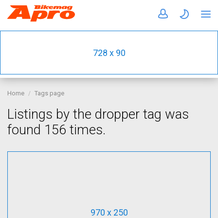
728 x 90
Home
Tags page
Listings by the dropper tag was
found 156 times.
970 x 250