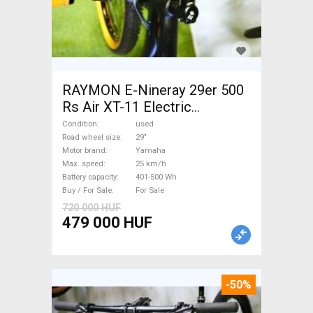
RAYMON E-Nineray 29er 500
Rs Air XT-11 Electric
Mountain Bike 29" front
Condition
used
suspension Yamaha used For
Road wheel size
29"
Motor brand
Yamaha
Sale
Max. speed
25 km/h
Battery capacity
401-500 Wh
Buy / For Sale
For Sale
720 000 HUF
479 000 HUF
-50%