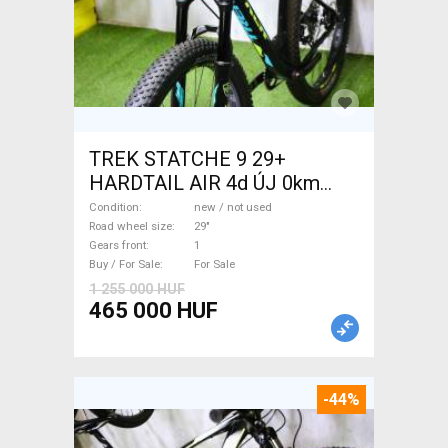
TREK STATCHE 9 29+
HARDTAIL AIR 4d ÚJ 0km
M/L Mountain Bike 29" front
Condition
new / not used
suspension new / not used
Road wheel size
29"
Gears front
1
For Sale
Buy / For Sale
For Sale
1 255 000 HUF
465 000 HUF
-44%