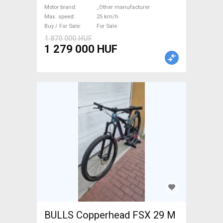
suspension _Other
Motor brand
_Other manufacturer
Max. speed
25 km/h
manufacturer used For Sale
Buy / For Sale
For Sale
1 870 000 HUF
1 279 000 HUF
BULLS Copperhead FSX 29 M