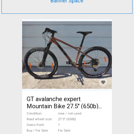
Banner Space
GT avalanche expert
Mountain Bike 27.5" (650b)
front suspension new / not
Condition
new / not used
used For Sale
Road wheel size
27.5" (650b)
Gears front
1
Buy / For Sale
For Sale