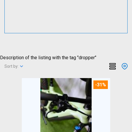
Description of the listing with the tag "dropper"
Sort by:
-31%