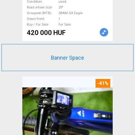
SRAM GX Eagle used For Sale
Condition
used
Road wheel size
29"
Groupset (MTB)
SRAM GX Eagle
Gears front
1
Buy / For Sale
For Sale
420 000 HUF
Banner Space
-41%