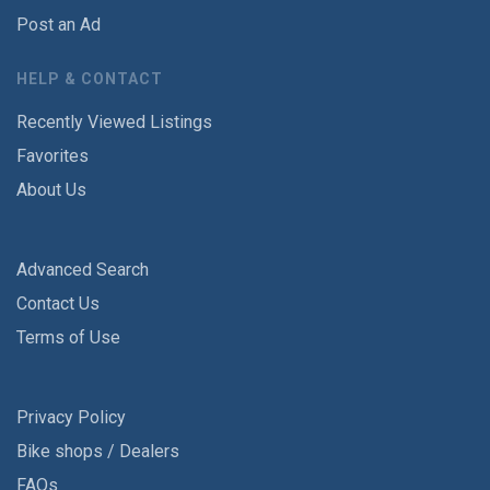
Post an Ad
HELP & CONTACT
Recently Viewed Listings
Favorites
About Us
Advanced Search
Contact Us
Terms of Use
Privacy Policy
Bike shops / Dealers
FAQs