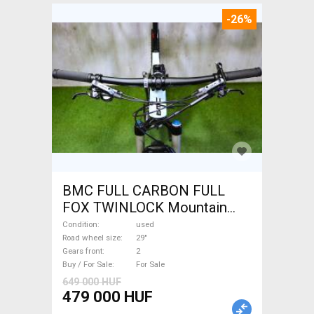
-26%
BMC FULL CARBON FULL
FOX TWINLOCK Mountain
Bike 29" dual suspension
Condition
used
used For Sale
Road wheel size
29"
Gears front
2
Buy / For Sale
For Sale
649 000 HUF
479 000 HUF