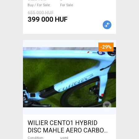
Buy / For Sale
For Sale
655 000 HUF
399 000 HUF
-29%
WILIER CENTO1 HYBRID
DISC MAHLE AERO CARBON
kerekek XL Electric Road bike
Condition
used