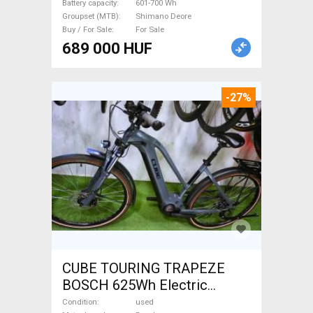
Battery capacity
601-700 Wh
Groupset (MTB)
Shimano Deore
Buy / For Sale
For Sale
689 000 HUF
-27%
CUBE TOURING TRAPEZE
BOSCH 625Wh Electric
Trekking/cross 25 km/h
Condition
used