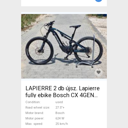
LAPIERRE 2 db újsz. Lapierre
fully ebike Bosch CX 4GEN
85nm Electric Mountain Bike
Condition
used
27.5"+ dual suspension Bosch
Road wheel size
27.5"+
Motor brand
Bosch
Shimano Deore used For Sale
Motor power
624 W
Max. speed
25 km/h