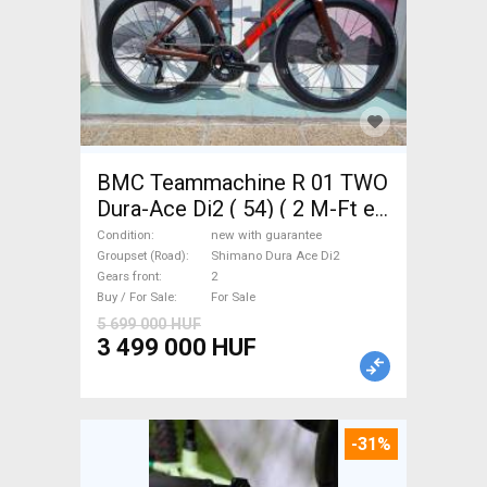
BMC Teammachine R 01 TWO
Dura-Ace Di2 ( 54) ( 2 M-Ft e
Road bike Shimano Dura Ace
Condition
new with guarantee
Di2 disc brake new with
Groupset (Road)
Shimano Dura Ace Di2
Gears front
2
guarantee For Sale
Buy / For Sale
For Sale
5 699 000 HUF
3 499 000 HUF
-31%