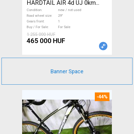
HARDTAIL AIR 4d ÚJ 0km
M/L Mountain Bike 29" front
Condition
new / not used
suspension new / not used
Road wheel size
29"
Gears front
1
For Sale
Buy / For Sale
For Sale
1 255 000 HUF
465 000 HUF
Banner Space
-44%