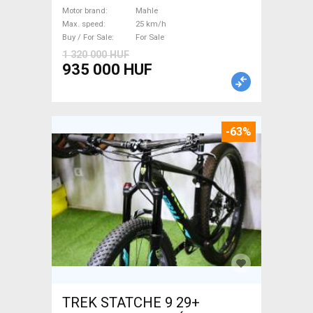
/ Gravel bike / CX Mahle used
Motor brand
Mahle
Max. speed
25 km/h
For Sale
Buy / For Sale
For Sale
1 320 000 HUF
935 000 HUF
-63%
TREK STATCHE 9 29+