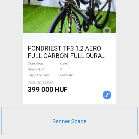
FONDRIEST TF3 1.2 AERO
FULL CARBON FULL DURA
ACE Road bike calliper brake
Condition
used
used For Sale
Gears front
2
Buy / For Sale
For Sale
780 000 HUF
399 000 HUF
Banner Space