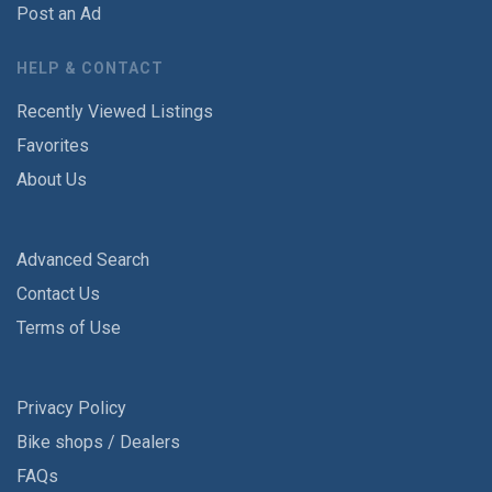
Post an Ad
HELP & CONTACT
Recently Viewed Listings
Favorites
About Us
Advanced Search
Contact Us
Terms of Use
Privacy Policy
Bike shops / Dealers
FAQs