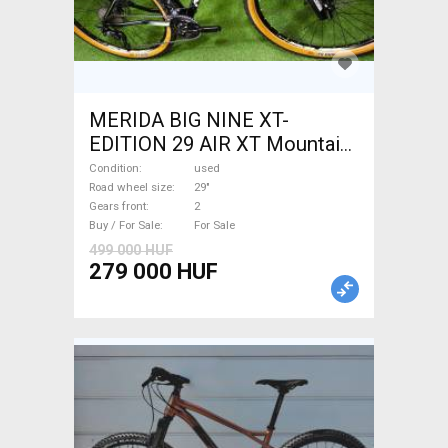
MERIDA BIG NINE XT-
EDITION 29 AIR XT Mountain
Bike 29" front suspension
Condition
used
used For Sale
Road wheel size
29"
Gears front
2
Buy / For Sale
For Sale
499 000 HUF
279 000 HUF