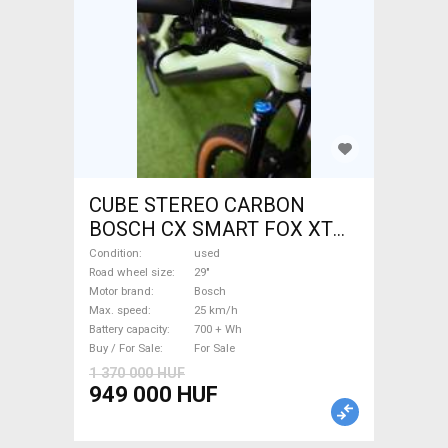
CUBE STEREO CARBON
BOSCH CX SMART FOX XT
Electric Mountain Bike 29"
Condition
used
dual suspension Bosch used
Road wheel size
29"
Motor brand
Bosch
For Sale
Max. speed
25 km/h
Battery capacity
700 + Wh
Buy / For Sale
For Sale
1 370 000 HUF
949 000 HUF