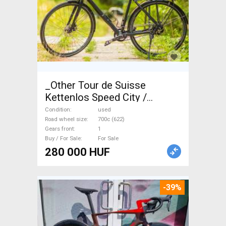
_Other Tour de Suisse
Kettenlos Speed City /
Cruiser / Urban disc brake
Condition
used
used For Sale
Road wheel size
700c (622)
Gears front
1
Buy / For Sale
For Sale
280 000 HUF
-39%