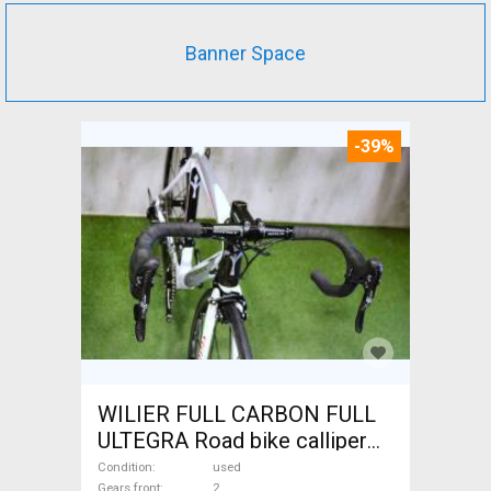
Banner Space
-39%
WILIER FULL CARBON FULL
ULTEGRA Road bike calliper
brake used For Sale
Condition
used
Gears front
2