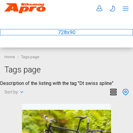
728x90
Home
Tags page
Tags page
Description of the listing with the tag "Dt swiss spline"
Sort by: