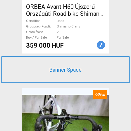
ORBEA Avant H60 Újszerű
Országúti Road bike Shimano
Claris disc brake used For
Condition
used
Sale
Groupset (Road)
Shimano Claris
Gears front
2
Buy / For Sale
For Sale
359 000 HUF
Banner Space
-39%