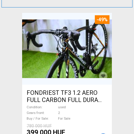
-49%
FONDRIEST TF3 1.2 AERO
FULL CARBON FULL DURA
ACE Road bike calliper brake
Condition
used
used For Sale
Gears front
2
Buy / For Sale
For Sale
780 000 HUF
399 000 HUF