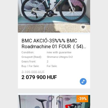
BMC AKCIÓ-35%%% BMC
Roadmachine 01 FOUR ( 54)
Road bike, Triathlon Shimano
Condition
new with guarantee
Ultegra Di2 disc brake new
Groupset (Road)
Shimano Ultegra Di2
Gears front
2
with guarantee For Sale
Buy / For Sale
For Sale
3 199 000 HUF
2 079 900 HUF
-39%