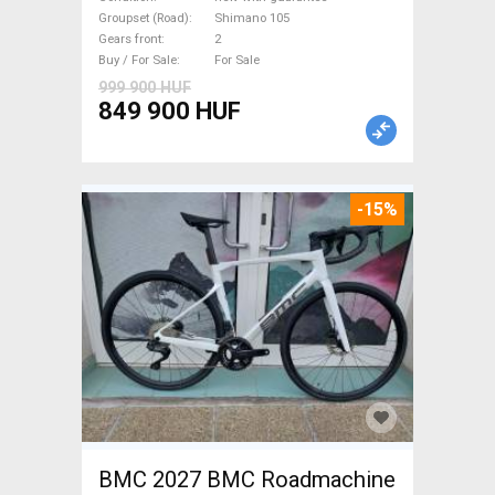
Shimano 105 disc brake new
Groupset (Road)
Shimano 105
Gears front
2
with guarantee For Sale
Buy / For Sale
For Sale
999 900 HUF
849 900 HUF
-15%
BMC 2027 BMC Roadmachine