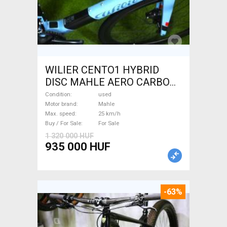
WILIER CENTO1 HYBRID
DISC MAHLE AERO CARBON
kerekek XL Electric Road bike
Condition
used
/ Gravel bike / CX Mahle used
Motor brand
Mahle
Max. speed
25 km/h
For Sale
Buy / For Sale
For Sale
1 320 000 HUF
935 000 HUF
-63%