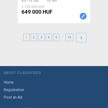
Buy / For Sale
For Sale
1 170 000 HUF
649 000 HUF
›
-
1
2
3
4
5
14
ABOUT CLASSIFIEDS
Home
Registration
Post an Ad