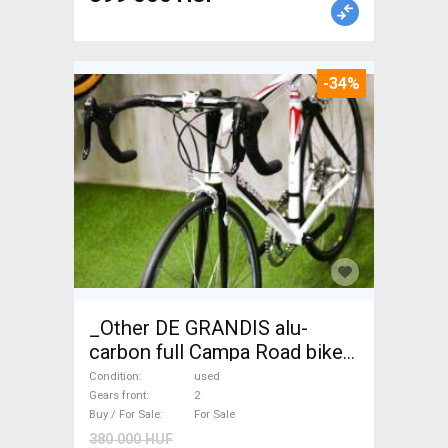
-34%
_Other DE GRANDIS alu-
carbon full Campa Road bike
used For Sale
Condition
used
Gears front
2
Buy / For Sale
For Sale
380 000 HUF