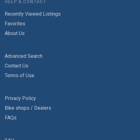
HELP & CONTACT
Recently Viewed Listings
Favorites
About Us
Advanced Search
Contact Us
Terms of Use
Privacy Policy
Bike shops / Dealers
FAQs