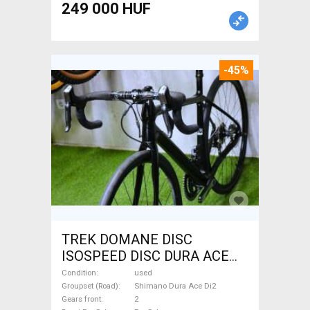
249 000 HUF
-45%
TREK DOMANE DISC
ISOSPEED DISC DURA ACE
Di2 2x11 52/53 Road bike
Condition
used
Shimano Dura Ace Di2 disc
Groupset (Road)
Shimano Dura Ace Di2
Gears front
2
brake used For Sale