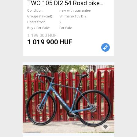
TWO 105 DI2 54 Road bike
Shimano 105 Di2 disc brake
Condition
new with guarantee
new with guarantee For Sale
Groupset (Road)
Shimano 105 Di2
Gears front
2
Buy / For Sale
For Sale
1 199 000 HUF
1 019 900 HUF