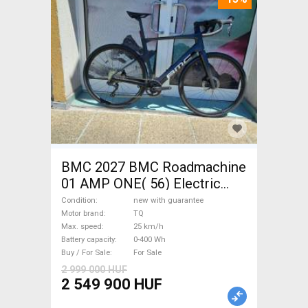
BMC 2027 BMC Roadmachine
01 AMP ONE( 56) Electric
Road bike / Gravel bike / CX
Condition
new with guarantee
TQ new with guarantee For
Motor brand
TQ
Max. speed
25 km/h
Sale
Battery capacity
0-400 Wh
Buy / For Sale
For Sale
2 999 000 HUF
2 549 900 HUF