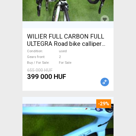
WILIER FULL CARBON FULL
ULTEGRA Road bike calliper
brake used For Sale
Condition
used
Gears front
2
Buy / For Sale
For Sale
655 000 HUF
399 000 HUF
-29%