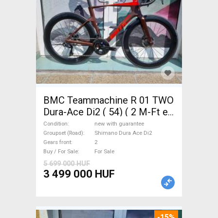
BMC Teammachine R 01 TWO
Dura-Ace Di2 ( 54) ( 2 M-Ft e
Road bike Shimano Dura Ace
Condition
new with guarantee
Di2 disc brake new with
Groupset (Road)
Shimano Dura Ace Di2
Gears front
2
guarantee For Sale
Buy / For Sale
For Sale
5 699 000 HUF
3 499 000 HUF
-15%