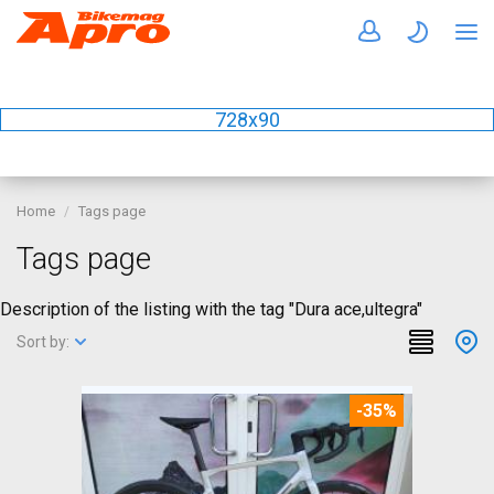
728x90
Home
Tags page
Tags page
Description of the listing with the tag "Dura ace,ultegra"
Sort by:
-35%