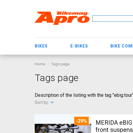
BIKES
E-BIKES
BIKE CO
Home
Tags page
Tags page
Description of the listing with the tag "ebig.tour
Sort by:
-29%
MERIDA eBIG 
front suspens