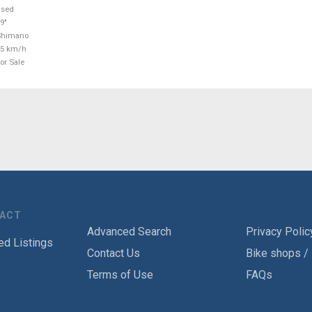
used
9"
Shimano
25 km/h
or Sale
TACT
Advanced Search
Privacy Polic
ed Listings
Contact Us
Bike shops /
Terms of Use
FAQs