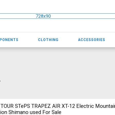
728x90
MPONENTS
CLOTHING
ACCESSORIES
"
TOUR STePS TRAPEZ AIR XT-12 Electric Mountain
ion Shimano used For Sale