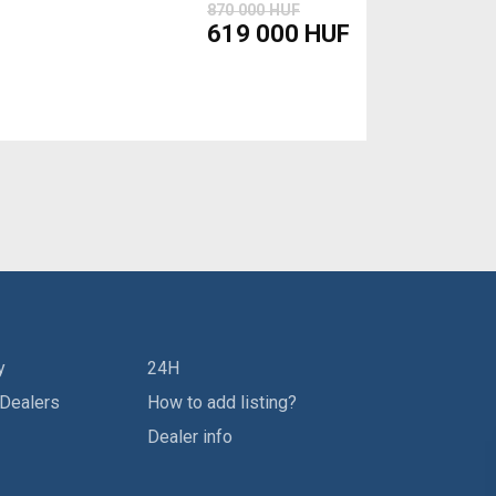
870 000 HUF
619 000 HUF
y
24H
 Dealers
How to add listing?
Dealer info