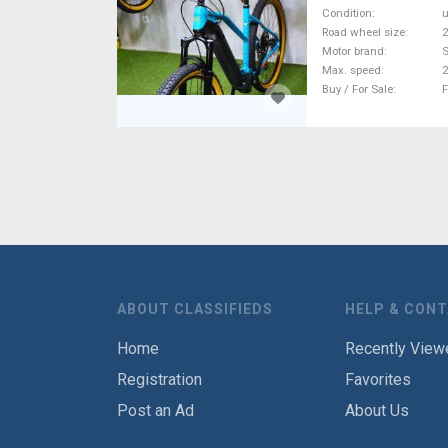
Condition
Road wheel size
2
Motor brand
Max. speed
Buy / For Sale
F
ABOUT CLASSIFIEDS
HELP & CON
Home
Recently View
Registration
Favorites
Post an Ad
About Us