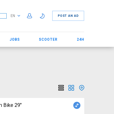
EN
POST AN AD
JOBS
SCOOTER
24H
 Bike 29"