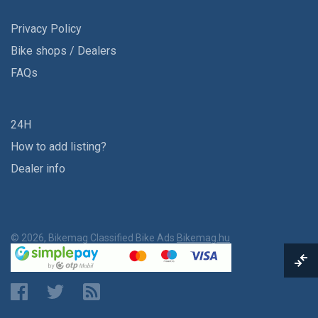
Privacy Policy
Bike shops / Dealers
FAQs
24H
How to add listing?
Dealer info
© 2026, Bikemag Classified Bike Ads
Bikemag.hu