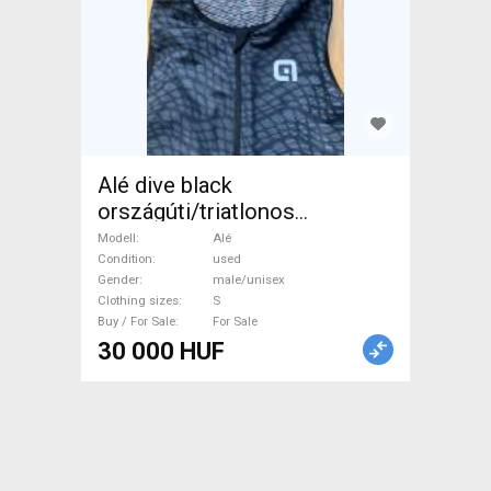
Alé dive black
országúti/triatlonos
egybemez
Modell
Alé
Condition
used
Gender
male/unisex
Clothing sizes
S
Buy / For Sale
For Sale
30 000 HUF