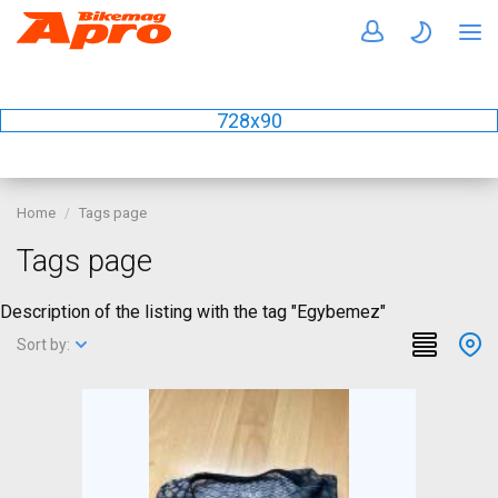
728x90
Home
Tags page
Tags page
Description of the listing with the tag "Egybemez"
Sort by: