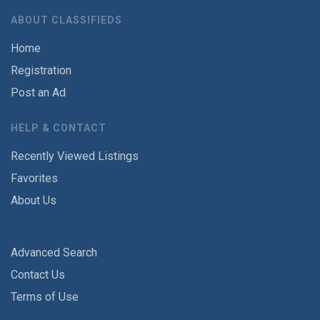
ABOUT CLASSIFIEDS
Home
Registration
Post an Ad
HELP & CONTACT
Recently Viewed Listings
Favorites
About Us
Advanced Search
Contact Us
Terms of Use