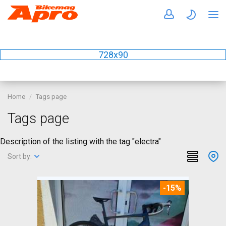
728x90
Home
Tags page
Tags page
Description of the listing with the tag "electra"
Sort by:
-15%