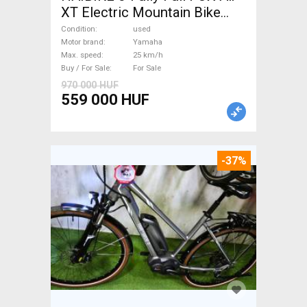
XT Electric Mountain Bike
dual suspension Yamaha used
Condition
used
For Sale
Motor brand
Yamaha
Max. speed
25 km/h
Buy / For Sale
For Sale
970 000 HUF
559 000 HUF
-37%