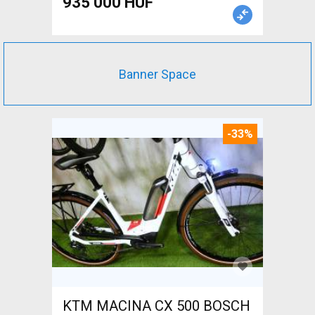
935 000 HUF
Banner Space
-33%
KTM MACINA CX 500 BOSCH