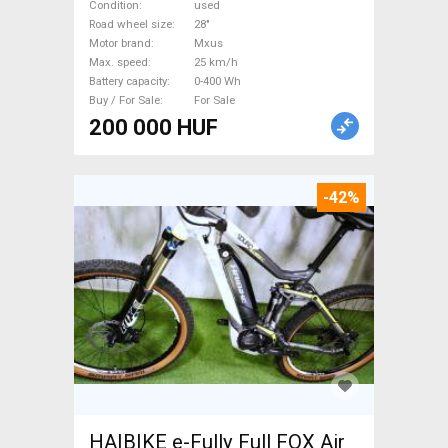
0-400 Wh used For Sale
Condition
used
Road wheel size
28"
Motor brand
Mxus
Max. speed
25 km/h
Battery capacity
0-400 Wh
Buy / For Sale
For Sale
200 000 HUF
-42%
HAIBIKE e-Fully Full FOX Air