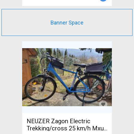
Banner Space
NEUZER Zagon Electric
Trekking/cross 25 km/h Mxus