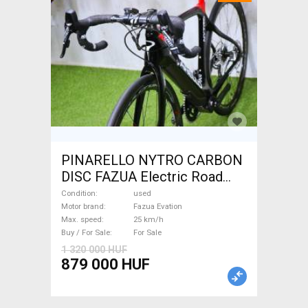
PINARELLO NYTRO CARBON
DISC FAZUA Electric Road
bike / Gravel bike / CX Fazua
Condition
used
Evation used For Sale
Motor brand
Fazua Evation
Max. speed
25 km/h
Buy / For Sale
For Sale
1 320 000 HUF
879 000 HUF