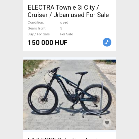
ELECTRA Townie 3i City /
Cruiser / Urban used For Sale
Condition
used
Gears front
3
Buy / For Sale
For Sale
150 000 HUF