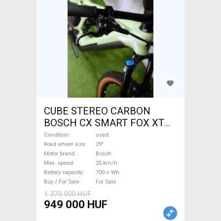
CUBE STEREO CARBON
BOSCH CX SMART FOX XT
Electric Mountain Bike 29"
Condition
used
dual suspension Bosch used
Road wheel size
29"
Motor brand
Bosch
For Sale
Max. speed
25 km/h
Battery capacity
700 + Wh
Buy / For Sale
For Sale
1 370 000 HUF
949 000 HUF