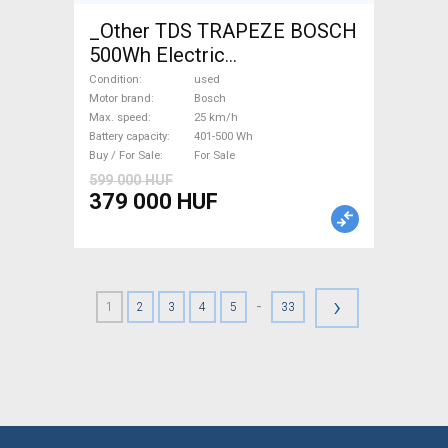
_Other TDS TRAPEZE BOSCH
500Wh Electric
Trekking/cross 25 km/h
Condition
used
Bosch 401-500 Wh used For
Motor brand
Bosch
Max. speed
25 km/h
Sale
Battery capacity
401-500 Wh
Buy / For Sale
For Sale
599 000 HUF
379 000 HUF
›
-
1
2
3
4
5
33