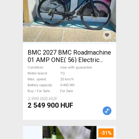
BMC 2027 BMC Roadmachine
01 AMP ONE( 56) Electric
Road bike / Gravel bike / CX
Condition
new with guarantee
TQ new with guarantee For
Motor brand
TQ
Max. speed
25 km/h
Sale
Battery capacity
0-400 Wh
Buy / For Sale
For Sale
2 999 000 HUF
2 549 900 HUF
-31%