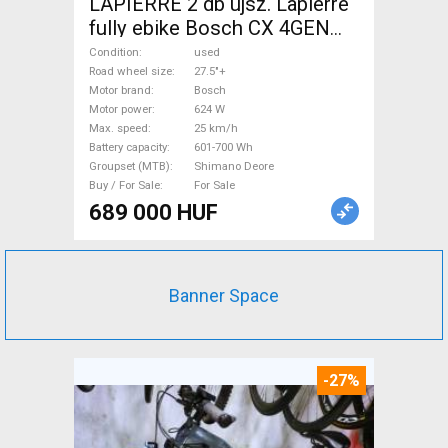
LAPIERRE 2 db újsz. Lapierre
fully ebike Bosch CX 4GEN
85nm Electric Mountain Bike
Condition
used
27.5"+ dual suspension Bosch
Road wheel size
27.5"+
Motor brand
Bosch
Shimano Deore used For Sale
Motor power
624 W
Max. speed
25 km/h
Battery capacity
601-700 Wh
Groupset (MTB)
Shimano Deore
Buy / For Sale
For Sale
689 000 HUF
Banner Space
-27%