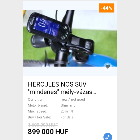
-44%
HERCULES NOS SUV
"mindenes" mély-vázas
Electric Trekking/cross 25
Condition
new / not used
km/h Shimano new / not used
Motor brand
Shimano
Max. speed
25 km/h
For Sale
Buy / For Sale
For Sale
1 600 000 HUF
899 000 HUF