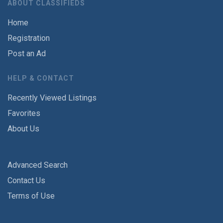
ABOUT CLASSIFIEDS
Home
Registration
Post an Ad
HELP & CONTACT
Recently Viewed Listings
Favorites
About Us
Advanced Search
Contact Us
Terms of Use