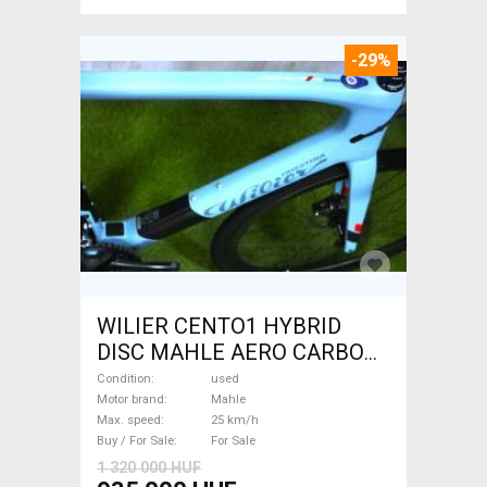
-29%
WILIER CENTO1 HYBRID
DISC MAHLE AERO CARBON
kerekek XL Electric Road bike
Condition
used
/ Gravel bike / CX Mahle used
Motor brand
Mahle
Max. speed
25 km/h
For Sale
Buy / For Sale
For Sale
1 320 000 HUF