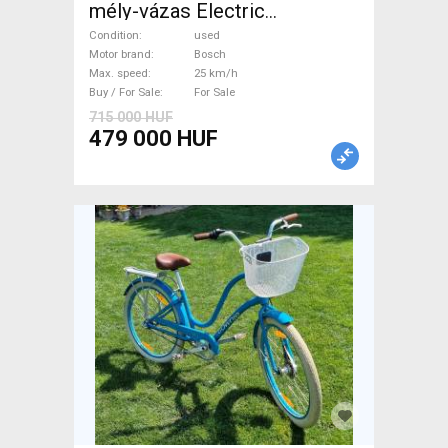
mély-vázas Electric
Trekking/cross 25 km/h
Condition
used
Bosch used For Sale
Motor brand
Bosch
Max. speed
25 km/h
Buy / For Sale
For Sale
715 000 HUF
479 000 HUF