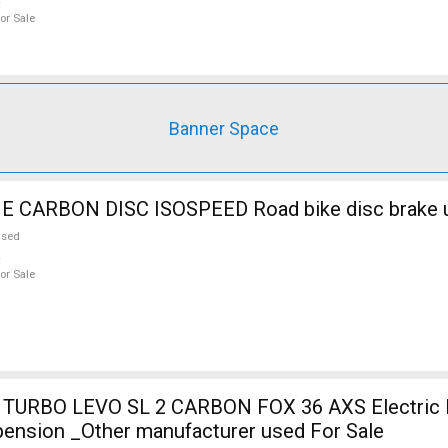
or Sale
Banner Space
CARBON DISC ISOSPEED Road bike disc brake u
used
or Sale
TURBO LEVO SL 2 CARBON FOX 36 AXS Electric 
pension _Other manufacturer used For Sale