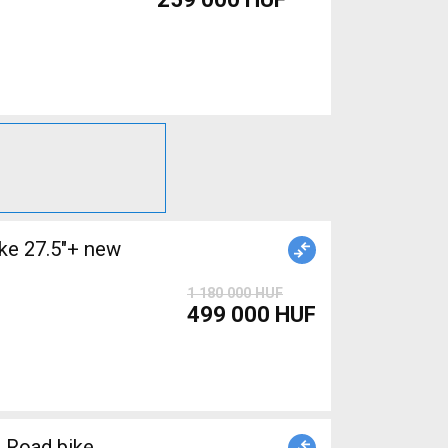
e 27.5"+ new
1 180 000 HUF
499 000 HUF
 Road bike