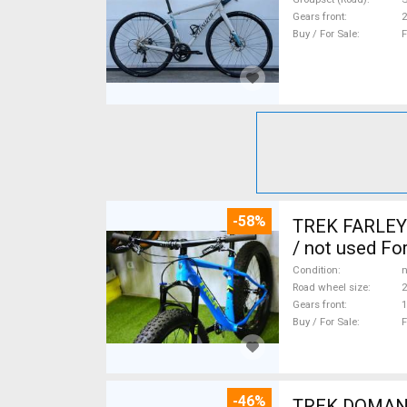
Gears front
2
Buy / For Sale
F
-58%
TREK FARLEY 
/ not used For
Condition
n
Road wheel size
2
Gears front
1
Buy / For Sale
F
-46%
TREK DOMANE 