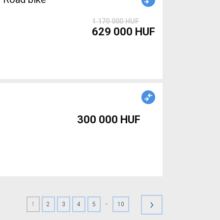
1 170 000 HUF
629 000 HUF
300 000 HUF
›
-
1
2
3
4
5
10