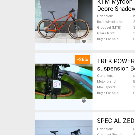
KTM Myroon E
Deore Shadow
Condition
n
Road wheel size
2
Groupset (MTB)
Gears front
1
Buy / For Sale
F
-26%
TREK POWERFL
suspension B
Condition
Motor brand
Max. speed
Buy / For Sale
F
SPECIALIZED D
Condition
Groupset (Road)
S