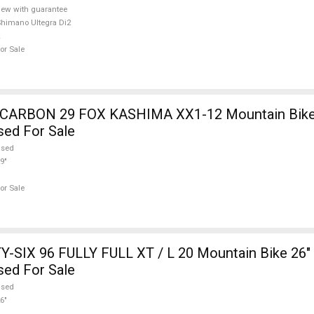
ew with guarantee
himano Ultegra Di2
or Sale
12 Mountain Bike 29" dual
sed For Sale
used
9"
or Sale
-SIX 96 FULLY FULL XT / L 20 Mountain Bike 26" 
sed For Sale
used
6"