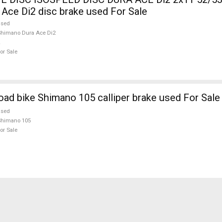
Ace Di2 disc brake used For Sale
used
himano Dura Ace Di2
or Sale
oad bike Shimano 105 calliper brake used For Sale
used
Shimano 105
or Sale