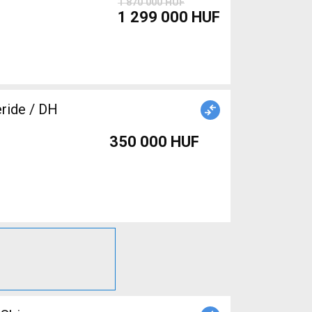
1 870 000 HUF
1 299 000 HUF
eride / DH
350 000 HUF