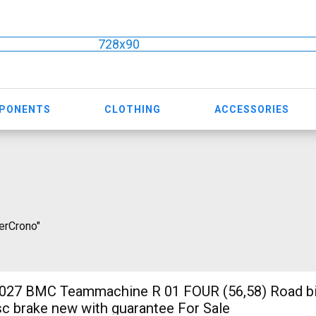
728x90
MPONENTS
CLOTHING
ACCESSORIES
perCrono"
7 BMC Teammachine R 01 FOUR (56,58) Road b
isc brake new with guarantee For Sale