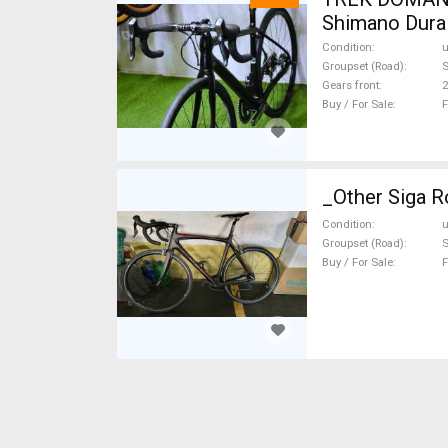
Shimano Dura 
Condition
Groupset (Road)
S
Gears front
2
Buy / For Sale
F
_Other Siga R
Condition
Groupset (Road)
Buy / For Sale
F