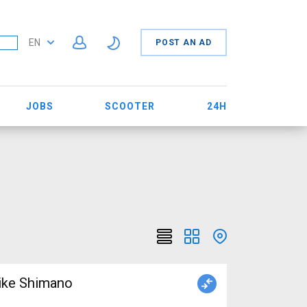
EN
POST AN AD
JOBS
SCOOTER
24H
ike Shimano