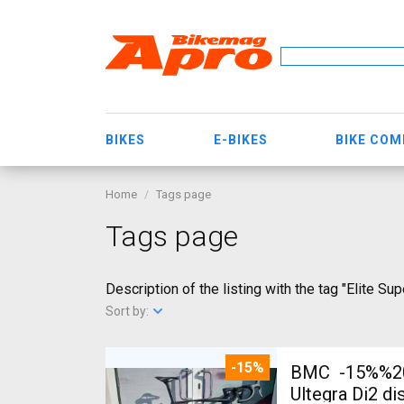
BIKES
E-BIKES
BIKE CO
Home
Tags page
Tags page
Description of the listing with the tag "Elite Su
Sort by:
-15%
BMC -15%%202
Ultegra Di2 d