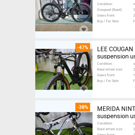
Condition
n
Groupset (Road)
S
Gears front
2
Buy / For Sale
F
-47%
LEE COUGAN CARBON 29 FOX KASHIMA XX1-
suspension u
Condition
Road wheel size
2
Gears front
1
Buy / For Sale
F
-38%
MERIDA NINTY
suspension u
Condition
Road wheel size
2
Gears front
2