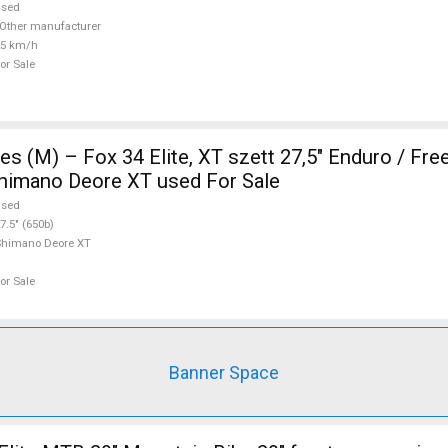
used
Other manufacturer
25 km/h
or Sale
s (M) – Fox 34 Elite, XT szett 27,5" Enduro / Fre
Shimano Deore XT used For Sale
used
7.5" (650b)
Shimano Deore XT
or Sale
Banner Space