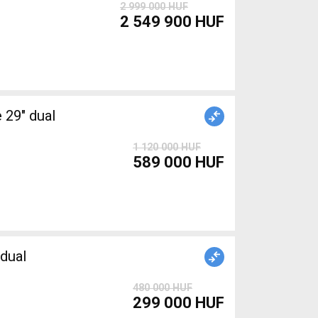
2 999 000 HUF
2 549 900 HUF
1 120 000 HUF
589 000 HUF
dual
480 000 HUF
299 000 HUF