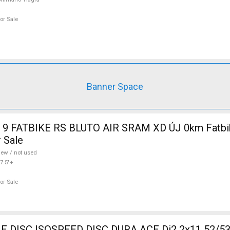
or Sale
Banner Space
9 FATBIKE RS BLUTO AIR SRAM XD ÚJ 0km Fatbik
 Sale
ew / not used
7.5"+
or Sale
DISC ISOSPEED DISC DURA ACE Di2 2x11 52/53