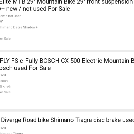
lite MTB 29" Mountain Bike 29" front suspensio
+ new / not used For Sale
ew / not used
9"
Shimano Deore Shadow+
or Sale
Y FS e-Fully BOSCH CX 500 Electric Mountain B
osch used For Sale
used
Bosch
25 km/h
or Sale
iverge Road bike Shimano Tiagra disc brake used
used
himano Tiagra