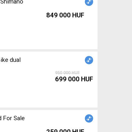
n Shimano
849 000 HUF
ike dual
950 000 HUF
699 000 HUF
 For Sale
259 000 HUF