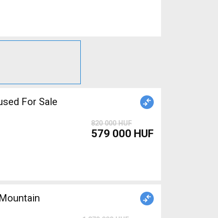
sed For Sale
820 000 HUF
579 000 HUF
Mountain