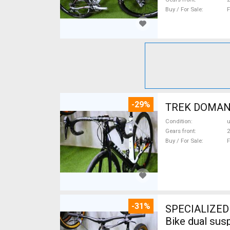
Buy / For Sale
F
-29%
TREK DOMANE 
Condition
Gears front
2
Buy / For Sale
F
-31%
SPECIALIZED 
Bike dual sus