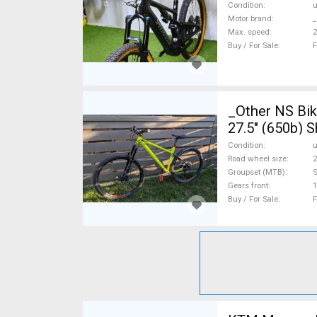
Condition
Motor brand
_
Max. speed
Buy / For Sale
F
_Other NS Bike
27.5" (650b) 
Condition
Road wheel size
2
Groupset (MTB)
Gears front
1
Buy / For Sale
F