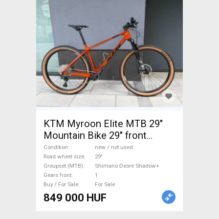
KTM Myroon Elite MTB 29"
Mountain Bike 29" front
suspension Shimano Deore
Condition
new / not used
Shadow+ new / not used For
Road wheel size
29"
Groupset (MTB)
Shimano Deore Shadow+
Sale
Gears front
1
Buy / For Sale
For Sale
849 000 HUF