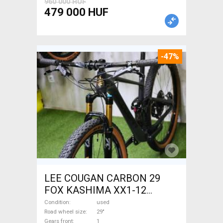
960 000 HUF
479 000 HUF
-47%
LEE COUGAN CARBON 29
FOX KASHIMA XX1-12
Mountain Bike 29" dual
Condition
used
suspension used For Sale
Road wheel size
29"
Gears front
1