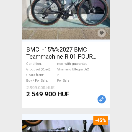
BMC -15%%2027 BMC
Teammachine R 01 FOUR
(56,58) Road bike Shimano
Condition
new with guarantee
Ultegra Di2 disc brake new
Groupset (Road)
Shimano Ultegra Di2
Gears front
2
with guarantee For Sale
Buy / For Sale
For Sale
2 999 000 HUF
2 549 900 HUF
-45%