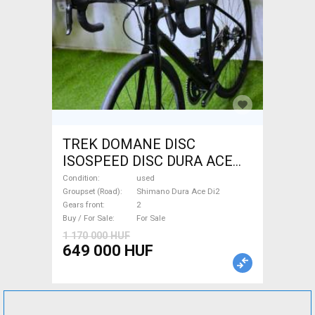
TREK DOMANE DISC
ISOSPEED DISC DURA ACE
Di2 2x11 52/53 Road bike
Condition
used
Shimano Dura Ace Di2 disc
Groupset (Road)
Shimano Dura Ace Di2
Gears front
2
brake used For Sale
Buy / For Sale
For Sale
1 170 000 HUF
649 000 HUF