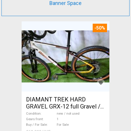
Banner Space
-50%
DIAMANT TREK HARD
GRAVEL GRX-12 full Gravel /
CX disc brake new / not used
Condition
new / not used
For Sale
Gears front
1
Buy / For Sale
For Sale