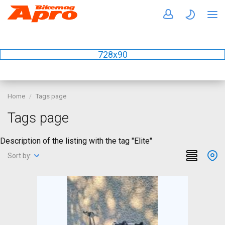
728x90
Home
Tags page
Tags page
Description of the listing with the tag "Elite"
Sort by: