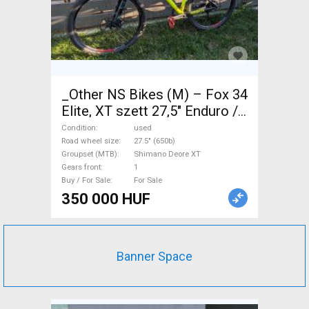
_Other NS Bikes (M) – Fox 34
Elite, XT szett 27,5" Enduro /
Freeride / DH 27.5" (650b)
Condition
used
Shimano Deore XT used For
Road wheel size
27.5" (650b)
Groupset (MTB)
Shimano Deore XT
Sale
Gears front
1
Buy / For Sale
For Sale
350 000 HUF
Banner Space