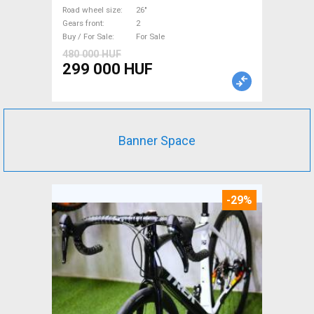
Sale
Road wheel size
26"
Gears front
2
Buy / For Sale
For Sale
480 000 HUF
299 000 HUF
Banner Space
-29%