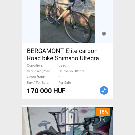
BERGAMONT Elite carbon
Road bike Shimano Ultegra
calliper brake used For Sale
Condition
used
Groupset (Road)
Shimano Ultegra
Gears front
3
Buy / For Sale
For Sale
170 000 HUF
-15%