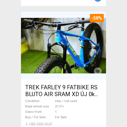
-58%
TREK FARLEY 9 FATBIKE RS
BLUTO AIR SRAM XD ÚJ 0km
Fatbike 27.5"+ new / not used
Condition
new / not used
For Sale
Road wheel size
27.5"+
Gears front
1
Buy / For Sale
For Sale
1 180 000 HUF