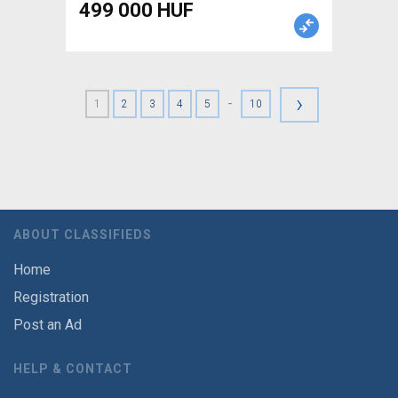
499 000 HUF
›
-
1
2
3
4
5
10
ABOUT CLASSIFIEDS
Home
Registration
Post an Ad
HELP & CONTACT