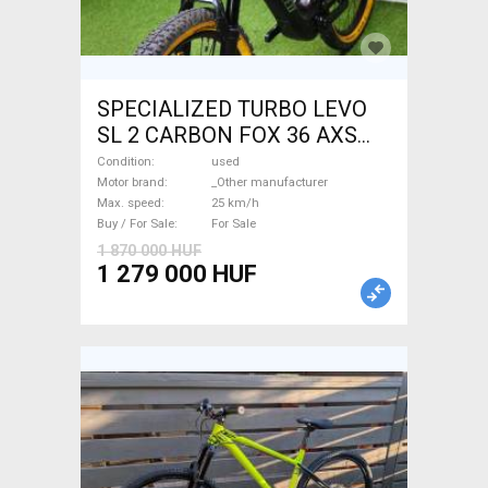
SPECIALIZED TURBO LEVO
SL 2 CARBON FOX 36 AXS
Electric Mountain Bike dual
Condition
used
suspension _Other
Motor brand
_Other manufacturer
Max. speed
25 km/h
manufacturer used For Sale
Buy / For Sale
For Sale
1 870 000 HUF
1 279 000 HUF