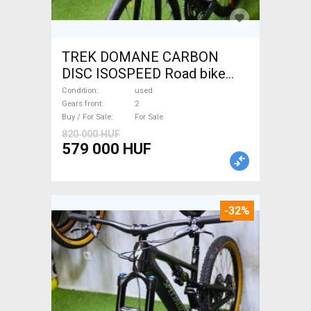
TREK DOMANE CARBON
DISC ISOSPEED Road bike
disc brake used For Sale
Condition
used
Gears front
2
Buy / For Sale
For Sale
820 000 HUF
579 000 HUF
-32%