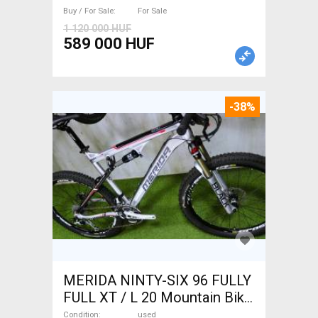
Buy / For Sale
For Sale
1 120 000 HUF
589 000 HUF
-38%
MERIDA NINTY-SIX 96 FULLY
FULL XT / L 20 Mountain Bike
26" dual suspension used For
Condition
used