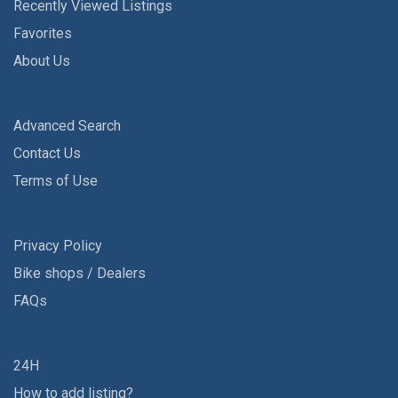
Recently Viewed Listings
Favorites
About Us
Advanced Search
Contact Us
Terms of Use
Privacy Policy
Bike shops / Dealers
FAQs
24H
How to add listing?