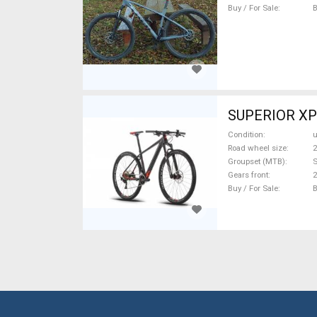
Buy / For Sale
SUPERIOR XP 
Condition
Road wheel size
2
Groupset (MTB)
Gears front
2
Buy / For Sale