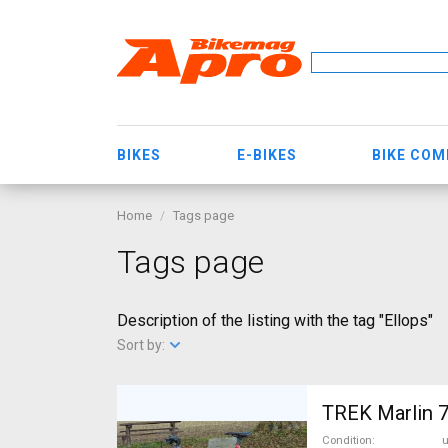
BIKES
E-BIKES
BIKE CO
Home
Tags page
Tags page
Description of the listing with the tag "Ellops"
Sort by:
Condition