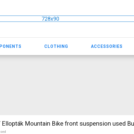
728x90
MPONENTS
CLOTHING
ACCESSORIES
TREK Marlin 7 Ellopták Mountain Bike front suspension used B
used