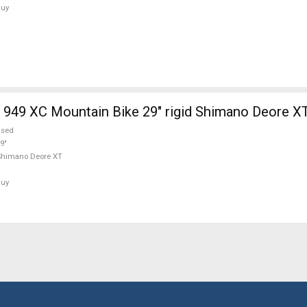
Buy
949 XC Mountain Bike 29" rigid Shimano Deore X
used
9"
Shimano Deore XT
Buy