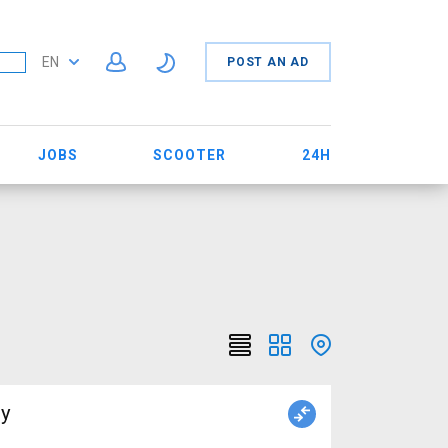
EN
POST AN AD
JOBS
SCOOTER
24H
uy