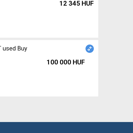
12 345 HUF
T used Buy
100 000 HUF