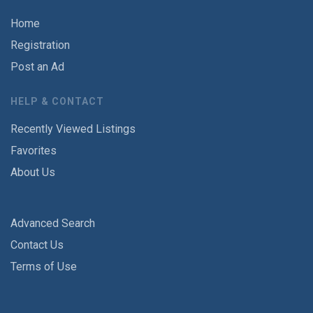
Home
Registration
Post an Ad
HELP & CONTACT
Recently Viewed Listings
Favorites
About Us
Advanced Search
Contact Us
Terms of Use