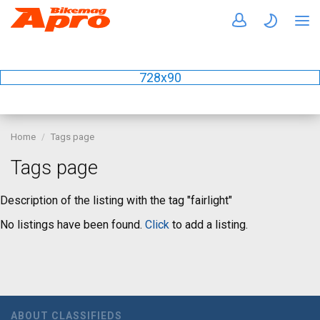
728x90
Home
Tags page
Tags page
Description of the listing with the tag "fairlight"
No listings have been found.
Click
to add a listing.
ABOUT CLASSIFIEDS