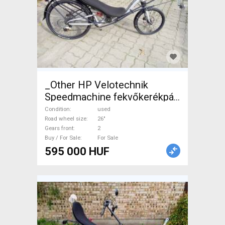
_Other HP Velotechnik
Speedmachine fekvőkerékpár
Recumbent Bikes 26" used
Condition
used
For Sale
Road wheel size
26"
Gears front
2
Buy / For Sale
For Sale
595 000 HUF