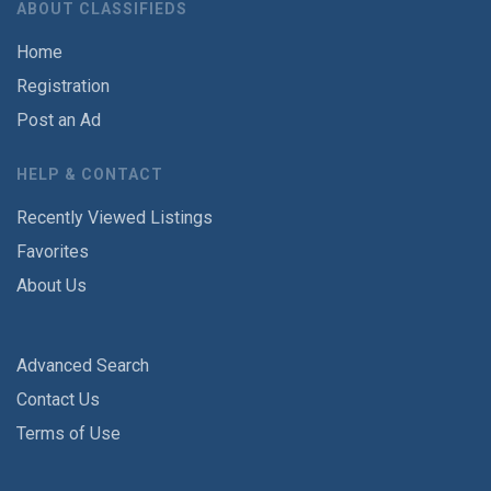
ABOUT CLASSIFIEDS
Home
Registration
Post an Ad
HELP & CONTACT
Recently Viewed Listings
Favorites
About Us
Advanced Search
Contact Us
Terms of Use