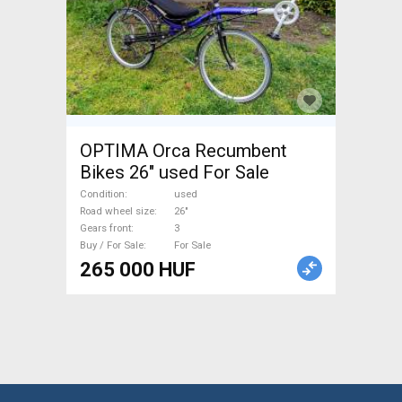
OPTIMA Orca Recumbent
Bikes 26" used For Sale
Condition
used
Road wheel size
26"
Gears front
3
Buy / For Sale
For Sale
265 000 HUF