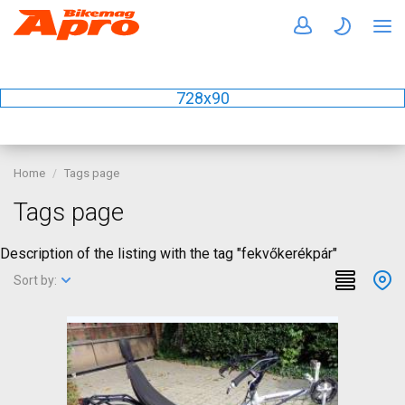
728x90
Home
Tags page
Tags page
Description of the listing with the tag "fekvőkerékpár"
Sort by: